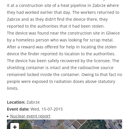
it at a construction site of a heat pipeline in Zabrze where
they had worked earlier that day. The workers returned to
Zabrze and as they didn’t find the device there, they
reported to the authorities that it had been stolen.
The device was found near the construction site in Gliwice
by a homeless person who was looking for scrap metal.
After a reward was offered for help in locating the stolen
device the finder reported its location to the authorities.
The device has been safely recovered by the licensee. The
shielding container is intact and the radioactive source
remained locked inside the container. Owing to that fact no
people were exposed to radiation doses above statutory
limits.
Location:
Zabrze
Event date:
Wed, 15-07-2015
▸
Nuclear event report
+