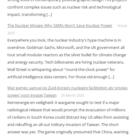
confront complex issues such as nuclear risk and technological
impact, transforming […]
The Nuclear Mirage: Why SMRs Won’t Save Nuclear Power
14 July
2025
Everywhere you look, the nuclear industry’s hype machine is in
overdrive. Goldman Sachs, Microsoft, and the UK government all
tout small modular reactors as the silver bullet for climate change
and energy security. Tech billionaires are hiring nuclear veterans.
Wall Street is whispering about “round-the-clock power” for
artificial intelligence data centers. For those old enough […]
War games: aanval op Zuid-Korea’s nucleaire faciliteiten als ‘smoke-
screen’ voor invasie Taiwan
25 March 2025
Kernenergie en veiligheid: A wargame sought to test if a major
radiological release that would prompt the evacuation of millions
of civilians in South Korea could distract key US allies from assisting
and rebuffing an all-out military invasion of Taiwan. The short
answer was yes. The game originally presumed that China, wanting