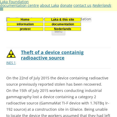
Laka Foundation
documentation centre
about Laka
donate
contact us
Nederlands
Home
Laka & this site
Stichting Laka
Documentatie- en onderzoekscentrum kernenergie
information
documentation
Skip
protest
Nederlands
Menu
to
content
Theft of a device containig
radioactive source
INES 1
On the 22nd of July 2015 the device containing radioactive
source previously reported stolen has been recovered.
On the 15th of July 2015 workers conducting industrial
gammagraphy lost a device containing a category 2
radioactive source (GammaMat TI-F device with 1.76TBq Ir-
192 source) at a construction site in Gliwice. Being unable
to locate the device the workers assumed that they had left