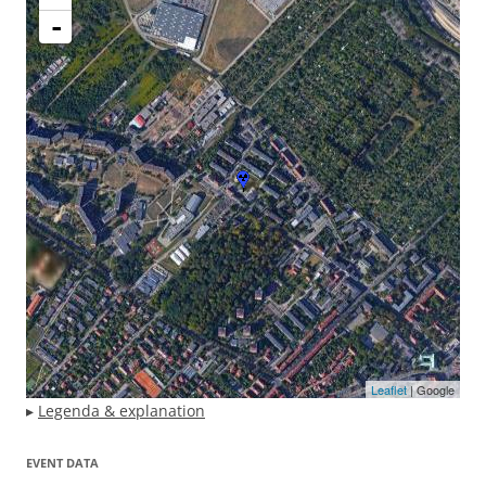
-
Leaflet
| Google
▸
Legenda & explanation
EVENT DATA