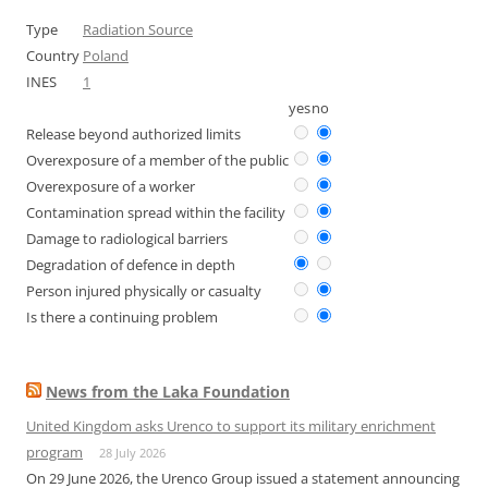
Type
Radiation Source
Country
Poland
INES
1
yes
no
Release beyond authorized limits
Overexposure of a member of the public
Overexposure of a worker
Contamination spread within the facility
Damage to radiological barriers
Degradation of defence in depth
Person injured physically or casualty
Is there a continuing problem
News from the Laka Foundation
United Kingdom asks Urenco to support its military enrichment
program
28 July 2026
On 29 June 2026, the Urenco Group issued a statement announcing