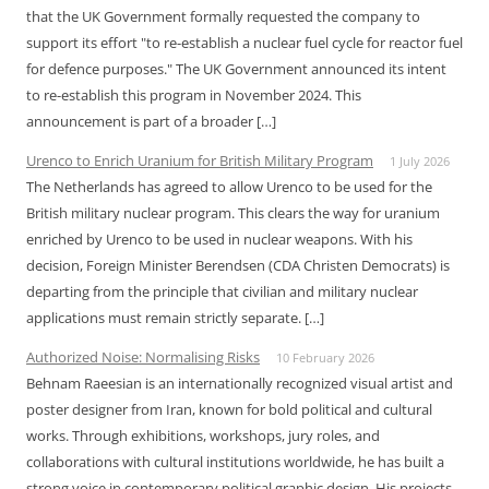
that the UK Government formally requested the company to
support its effort "to re-establish a nuclear fuel cycle for reactor fuel
for defence purposes." The UK Government announced its intent
to re-establish this program in November 2024. This
announcement is part of a broader […]
Urenco to Enrich Uranium for British Military Program
1 July 2026
The Netherlands has agreed to allow Urenco to be used for the
British military nuclear program. This clears the way for uranium
enriched by Urenco to be used in nuclear weapons. With his
decision, Foreign Minister Berendsen (CDA Christen Democrats) is
departing from the principle that civilian and military nuclear
applications must remain strictly separate. […]
Authorized Noise: Normalising Risks
10 February 2026
Behnam Raeesian is an internationally recognized visual artist and
poster designer from Iran, known for bold political and cultural
works. Through exhibitions, workshops, jury roles, and
collaborations with cultural institutions worldwide, he has built a
strong voice in contemporary political graphic design. His projects