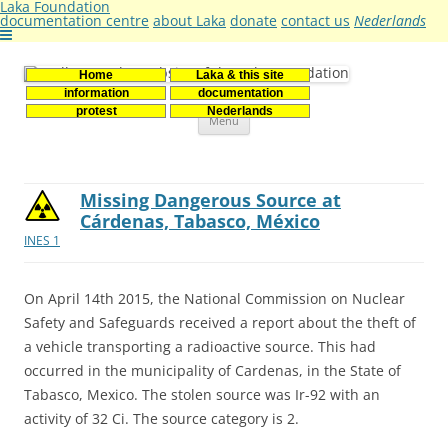
Laka Foundation
documentation centre
about Laka
donate
contact us
Nederlands
Home
Laka & this site
Stichting Laka
Documentatie- en onderzoekscentrum kernenergie
information
documentation
Skip
protest
Nederlands
Menu
to
content
Missing Dangerous Source at
Cárdenas, Tabasco, México
INES 1
On April 14th 2015, the National Commission on Nuclear
Safety and Safeguards received a report about the theft of
a vehicle transporting a radioactive source. This had
occurred in the municipality of Cardenas, in the State of
Tabasco, Mexico. The stolen source was Ir-92 with an
activity of 32 Ci. The source category is 2.