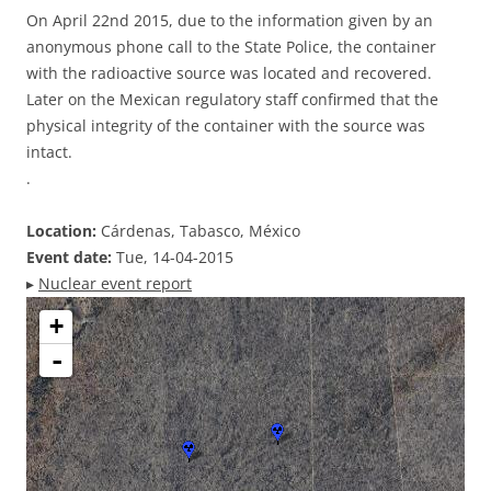
On April 22nd 2015, due to the information given by an
anonymous phone call to the State Police, the container
with the radioactive source was located and recovered.
Later on the Mexican regulatory staff confirmed that the
physical integrity of the container with the source was
intact.
.
Location:
Cárdenas, Tabasco, México
Event date:
Tue, 14-04-2015
▸
Nuclear event report
+
-