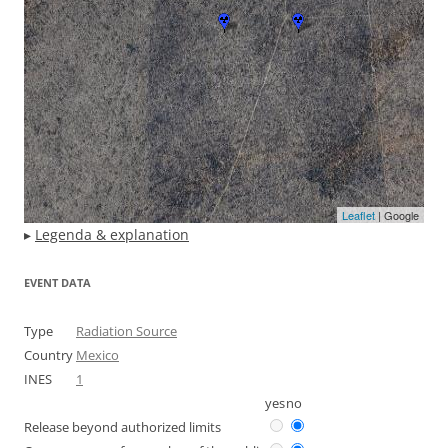
Leaflet
| Google
▸
Legenda & explanation
EVENT DATA
Type
Radiation Source
Country
Mexico
INES
1
yes
no
Release beyond authorized limits