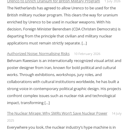
Urenco to Enrich Uranium for British Military Program
1 July 2026
The Netherlands has agreed to allow Urenco to be used for the
British military nuclear program. This clears the way for uranium
enriched by Urenco to be used in nuclear weapons. With his
decision, Foreign Minister Berendsen (CDA Christen Democrats) is
departing from the principle that civilian and military nuclear
applications must remain strictly separate. […]
Authorized Noise: Normalising Risks
10 February 2026
Behnam Raeesian is an internationally recognized visual artist and
poster designer from Iran, known for bold political and cultural
works. Through exhibitions, workshops, jury roles, and
collaborations with cultural institutions worldwide, he has built a
strong voice in contemporary political graphic design. His projects
confront complex issues such as nuclear risk and technological
impact, transforming […]
The Nuclear Mirage: Why SMRs Won’t Save Nuclear Power
14 July
2025
Everywhere you look, the nuclear industry’s hype machine is in