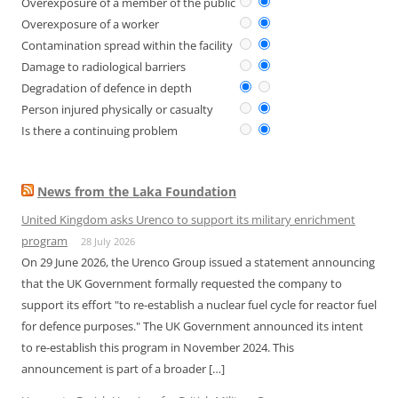
Overexposure of a member of the public
Overexposure of a worker
Contamination spread within the facility
Damage to radiological barriers
Degradation of defence in depth
Person injured physically or casualty
Is there a continuing problem
News from the Laka Foundation
United Kingdom asks Urenco to support its military enrichment
program
28 July 2026
On 29 June 2026, the Urenco Group issued a statement announcing
that the UK Government formally requested the company to
support its effort "to re-establish a nuclear fuel cycle for reactor fuel
for defence purposes." The UK Government announced its intent
to re-establish this program in November 2024. This
announcement is part of a broader […]