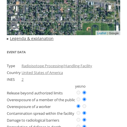
Leaflet
| Google
▸
Legenda & explanation
EVENT DATA
Type
Radioisotope Processing/Handling Facility
Country
United States of America
INES
2
yes
no
Release beyond authorized limits
Overexposure of a member of the public
Overexposure of a worker
Contamination spread within the facility
Damage to radiological barriers