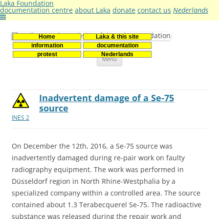
Laka Foundation
documentation centre
about Laka
donate
contact us
Nederlands
Home
Laka & this site
Stichting Laka
Documentatie- en onderzoekscentrum kernenergie
information
documentation
Skip
protest
Nederlands
Menu
to
content
Inadvertent damage of a Se-75
source
INES 2
On December the 12th, 2016, a Se-75 source was
inadvertently damaged during re-pair work on faulty
radiography equipment. The work was performed in
Düsseldorf region in North Rhine-Westphalia by a
specialized company within a controlled area. The source
contained about 1.3 Terabecquerel Se-75. The radioactive
substance was released during the repair work and