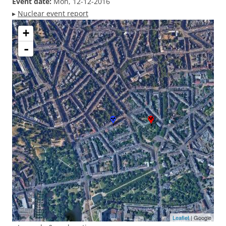
Event date:
Mon, 12-12-2016
▸
Nuclear event report
+
-
Leaflet
| Google