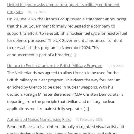
United Kingdom asks Urenco to support its military enrichment
program
28 July 2026
On 29 June 2026, the Urenco Group issued a statement announcing
that the UK Government formally requested the company to
support its effort "to re-establish a nuclear fuel cycle for reactor fuel
for defence purposes." The UK Government announced its intent
to re-establish this program in November 2024. This
announcement is part of a broader […]
Urenco to Enrich Uranium for British Military Program
1 July 2026
The Netherlands has agreed to allow Urenco to be used for the
British military nuclear program. This clears the way for uranium
enriched by Urenco to be used in nuclear weapons. With his
decision, Foreign Minister Berendsen (CDA Christen Democrats) is
departing from the principle that civilian and military nuclear
applications must remain strictly separate. […]
Authorized Noise: Normalising Risks
10 February 2026
Behnam Raeesian is an internationally recognized visual artist and
poster designer from Iran, known for bold political and cultural