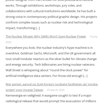
works. Through exhibitions, workshops, jury roles, and
collaborations with cultural institutions worldwide, he has built a
strong voice in contemporary political graphic design. His projects
confront complex issues such as nuclear risk and technological
impact, transforming […]
The Nuclear Mirage: Why SMRs Won’t Save Nuclear Power
14 July
2025
Everywhere you look, the nuclear industry’s hype machine is in
overdrive. Goldman Sachs, Microsoft, and the UK government all
tout small modular reactors as the silver bullet for climate change
and energy security. Tech billionaires are hiring nuclear veterans.
Wall Street is whispering about “round-the-clock power” for
artificial intelligence data centers. For those old enough […]
War games: aanval op Zuid-Korea’s nucleaire faciliteiten als ‘smoke-
screen’ voor invasie Taiwan
25 March 2025
Kernenergie en veiligheid: A wargame sought to test if a major
radiological release that would prompt the evacuation of millions