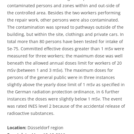
contaminated persons and zones within and out-side of
the controlled area. Besides the two workers performing
the repair work, other persons were also contaminated.
The contamination was spread to pathways outside of the
building, but within the site, clothings and private cars. In
total more than 80 persons have been tested for intake of
Se-75. Committed effective doses greater than 1 mSv were
measured for three workers; the maximum dose was well
beneath the allowed annual doses limit for workers of 20
mSv (between 1 and 3 mSv). The maximum doses for
persons of the general public were in three instances
slightly above the yearly dose limit of 1 mSv as specified in
the German radiation protection ordinance, in 6 further
instances the doses were slightly below 1 mSv. The event
was rated INES level 2 because of the accidental release of
radioactive substances.
Location:
Düsseldorf region