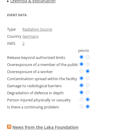
▸
Legenda & explanation
EVENT DATA
Type
Radiation Source
Country
Germany
INES
2
yes
no
Release beyond authorized limits
Overexposure of a member of the public
Overexposure of a worker
Contamination spread within the facility
Damage to radiological barriers
Degradation of defence in depth
Person injured physically or casualty
Is there a continuing problem
News from the Laka Foundation