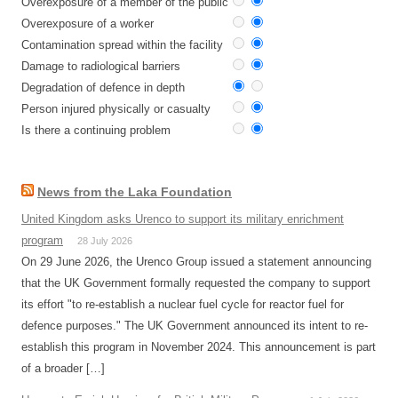
Overexposure of a member of the public
Overexposure of a worker
Contamination spread within the facility
Damage to radiological barriers
Degradation of defence in depth
Person injured physically or casualty
Is there a continuing problem
News from the Laka Foundation
United Kingdom asks Urenco to support its military enrichment
program
28 July 2026
On 29 June 2026, the Urenco Group issued a statement announcing
that the UK Government formally requested the company to support
its effort "to re-establish a nuclear fuel cycle for reactor fuel for
defence purposes." The UK Government announced its intent to re-
establish this program in November 2024. This announcement is part
of a broader […]