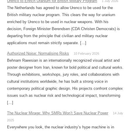
Urenco to Enrich Uranium for British Military Program
1 July 2026
The Netherlands has agreed to allow Urenco to be used for the
British military nuclear program. This clears the way for uranium
enriched by Urenco to be used in nuclear weapons. With his
decision, Foreign Minister Berendsen (CDA Christen Democrats) is
departing from the principle that civilian and military nuclear
applications must remain strictly separate. […]
Authorized Noise: Normalising Risks
10 February 2026
Behnam Raeesian is an internationally recognized visual artist and
poster designer from Iran, known for bold political and cultural works.
Through exhibitions, workshops, jury roles, and collaborations with
cultural institutions worldwide, he has built a strong voice in
contemporary political graphic design. His projects confront complex
issues such as nuclear risk and technological impact, transforming
[…]
The Nuclear Mirage: Why SMRs Won’t Save Nuclear Power
14 July
2025
Everywhere you look, the nuclear industry’s hype machine is in