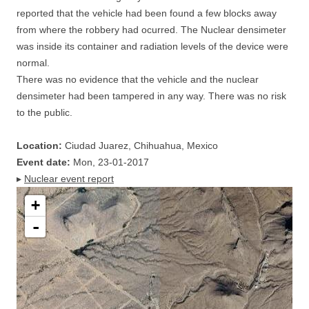
reported that the vehicle had been found a few blocks away
from where the robbery had ocurred. The Nuclear densimeter
was inside its container and radiation levels of the device were
normal.
There was no evidence that the vehicle and the nuclear
densimeter had been tampered in any way. There was no risk
to the public.
Location:
Ciudad Juarez, Chihuahua, Mexico
Event date:
Mon, 23-01-2017
▸
Nuclear event report
+
-