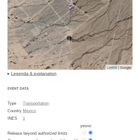
Leaflet
| Google
▸
Legenda & explanation
EVENT DATA
Type
Transportation
Country
Mexico
INES
1
yes
no
Release beyond authorized limits