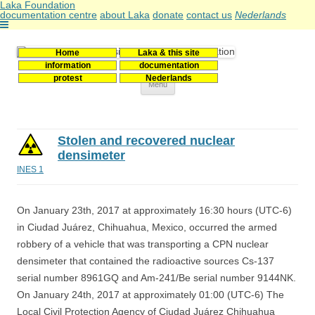
Laka Foundation
documentation centre
about Laka
donate
contact us
Nederlands
Home
Laka & this site
Stichting Laka
Documentatie- en onderzoekscentrum kernenergie
information
documentation
protest
Nederlands
Skip
Menu
to
content
Stolen and recovered nuclear
densimeter
INES 1
On January 23th, 2017 at approximately 16:30 hours (UTC-6)
in Ciudad Juárez, Chihuahua, Mexico, occurred the armed
robbery of a vehicle that was transporting a CPN nuclear
densimeter that contained the radioactive sources Cs-137
serial number 8961GQ and Am-241/Be serial number 9144NK.
On January 24th, 2017 at approximately 01:00 (UTC-6) The
Local Civil Protection Agency of Ciudad Juárez Chihuahua