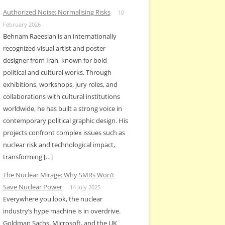
Authorized Noise: Normalising Risks
10
February 2026
Behnam Raeesian is an internationally
recognized visual artist and poster
designer from Iran, known for bold
political and cultural works. Through
exhibitions, workshops, jury roles, and
collaborations with cultural institutions
worldwide, he has built a strong voice in
contemporary political graphic design. His
projects confront complex issues such as
nuclear risk and technological impact,
transforming […]
The Nuclear Mirage: Why SMRs Won’t
Save Nuclear Power
14 July 2025
Everywhere you look, the nuclear
industry’s hype machine is in overdrive.
Goldman Sachs, Microsoft, and the UK