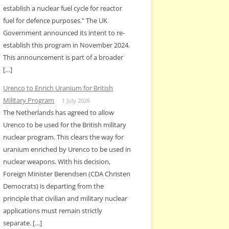
establish a nuclear fuel cycle for reactor
fuel for defence purposes." The UK
Government announced its intent to re-
establish this program in November 2024.
This announcement is part of a broader
[…]
Urenco to Enrich Uranium for British
Military Program
1 July 2026
The Netherlands has agreed to allow
Urenco to be used for the British military
nuclear program. This clears the way for
uranium enriched by Urenco to be used in
nuclear weapons. With his decision,
Foreign Minister Berendsen (CDA Christen
Democrats) is departing from the
principle that civilian and military nuclear
applications must remain strictly
separate. […]