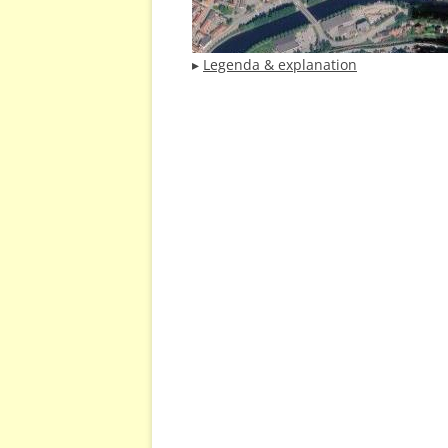
▸
Legenda & explanation