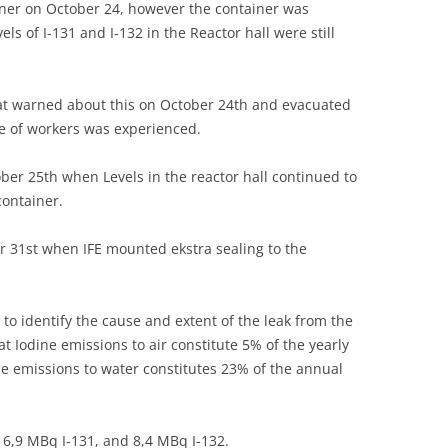
ner on October 24, however the container was
UNITED KINGDOM
els of I-131 and I-132 in the Reactor hall were still
hat warned about this on October 24th and evacuated
re of workers was experienced.
ber 25th when Levels in the reactor hall continued to
container.
er 31st when IFE mounted ekstra sealing to the
to identify the cause and extent of the leak from the
t Iodine emissions to air constitute 5% of the yearly
ne emissions to water constitutes 23% of the annual
 16,9 MBq I-131, and 8,4 MBq I-132.