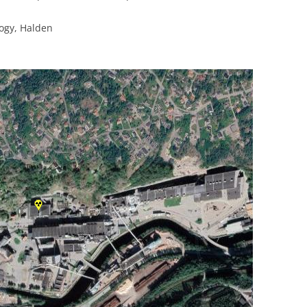
logy, Halden