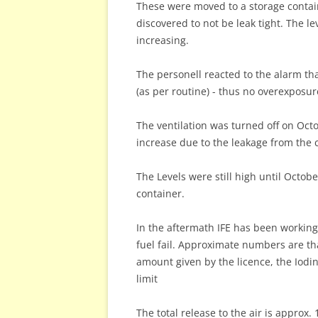
These were moved to a storage contai
discovered to not be leak tight. The lev
increasing.
The personell reacted to the alarm t
(as per routine) - thus no overexposu
The ventilation was turned off on Octo
increase due to the leakage from the 
The Levels were still high until Octob
container.
In the aftermath IFE has been working 
fuel fail. Approximate numbers are tha
amount given by the licence, the Iodi
limit
The total release to the air is approx.