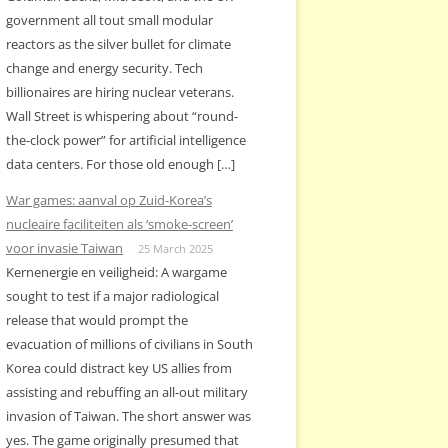
government all tout small modular
reactors as the silver bullet for climate
change and energy security. Tech
billionaires are hiring nuclear veterans.
Wall Street is whispering about “round-
the-clock power” for artificial intelligence
data centers. For those old enough […]
War games: aanval op Zuid-Korea’s
nucleaire faciliteiten als ‘smoke-screen’
voor invasie Taiwan
25 March 2025
Kernenergie en veiligheid: A wargame
sought to test if a major radiological
release that would prompt the
evacuation of millions of civilians in South
Korea could distract key US allies from
assisting and rebuffing an all-out military
invasion of Taiwan. The short answer was
yes. The game originally presumed that