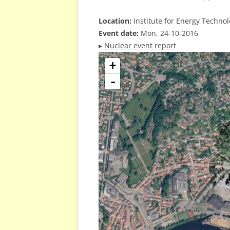
Location:
Institute for Energy Techno
Event date:
Mon, 24-10-2016
▸
Nuclear event report
+
-