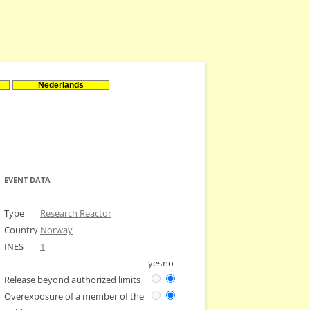
Nederlands
EVENT DATA
Type
Research Reactor
Country
Norway
INES
1
yes
no
Release beyond authorized limits
Overexposure of a member of the