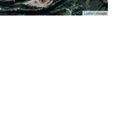
Leaflet
| Google