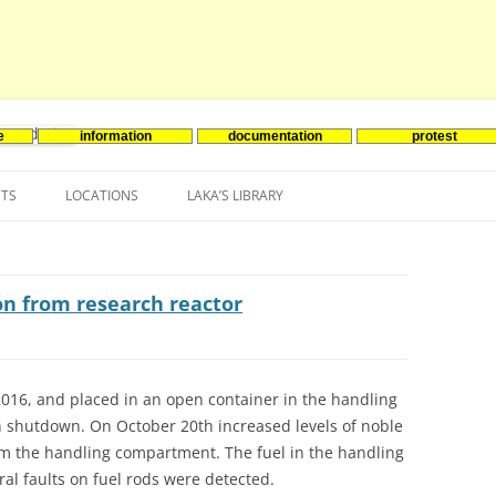
e
information
documentation
protest
nenergie
Skip
to
NTS
LOCATIONS
LAKA’S LIBRARY
content
ASIA
INES-EVENTS IN ADDER
JAPAN
EUROPE
SOUTH KOREA
BELGIUM
on from research reactor
NORTH-AMERICA
FRANCE
CANADA
SOUTH AMERICA
GERMANY
US
016, and placed in an open container in the handling
 shutdown. On October 20th increased levels of noble
NETHERLANDS
rom the handling compartment. The fuel in the handling
SPAIN
l faults on fuel rods were detected.