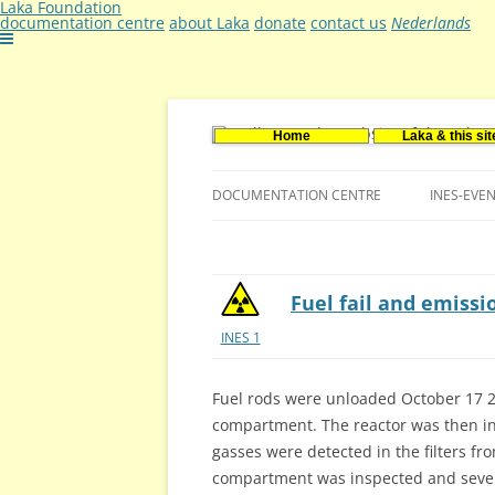
Laka Foundation
documentation centre
about Laka
donate
contact us
Nederlands
Home
Laka & this sit
Documentatie- en onderzoekscentrum ker
Stichting Laka
DOCUMENTATION CENTRE
INES-EVE
CONTACT US
VACANCIES (DUTCH)
Fuel fail and emissi
INES 1
Fuel rods were unloaded October 17 2
compartment. The reactor was then in
gasses were detected in the filters f
compartment was inspected and severa