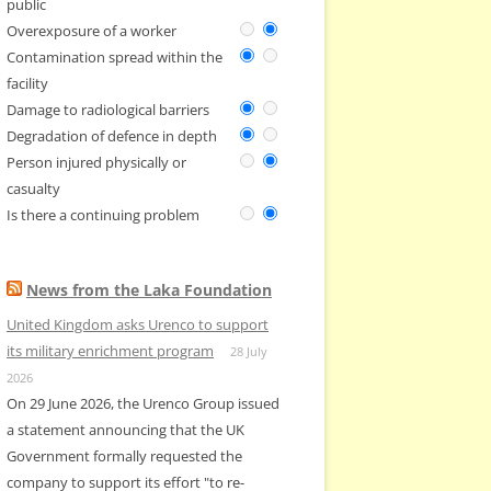
public
Overexposure of a worker
Contamination spread within the
facility
Damage to radiological barriers
Degradation of defence in depth
Person injured physically or
casualty
Is there a continuing problem
News from the Laka Foundation
United Kingdom asks Urenco to support
its military enrichment program
28 July
2026
On 29 June 2026, the Urenco Group issued
a statement announcing that the UK
Government formally requested the
company to support its effort "to re-