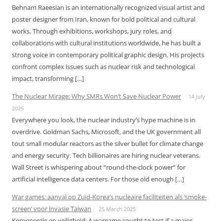
Behnam Raeesian is an internationally recognized visual artist and
poster designer from Iran, known for bold political and cultural
works. Through exhibitions, workshops, jury roles, and
collaborations with cultural institutions worldwide, he has built a
strong voice in contemporary political graphic design. His projects
confront complex issues such as nuclear risk and technological
impact, transforming […]
The Nuclear Mirage: Why SMRs Won’t Save Nuclear Power
14 July
2025
Everywhere you look, the nuclear industry’s hype machine is in
overdrive. Goldman Sachs, Microsoft, and the UK government all
tout small modular reactors as the silver bullet for climate change
and energy security. Tech billionaires are hiring nuclear veterans.
Wall Street is whispering about “round-the-clock power” for
artificial intelligence data centers. For those old enough […]
War games: aanval op Zuid-Korea’s nucleaire faciliteiten als ‘smoke-
screen’ voor invasie Taiwan
25 March 2025
Kernenergie en veiligheid: A wargame sought to test if a major