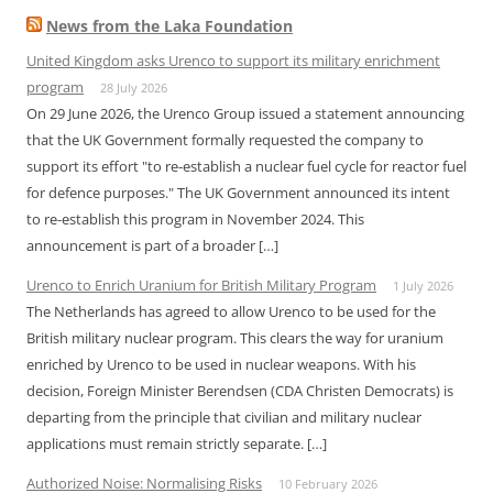
News from the Laka Foundation
United Kingdom asks Urenco to support its military enrichment
program
28 July 2026
On 29 June 2026, the Urenco Group issued a statement announcing
that the UK Government formally requested the company to
support its effort "to re-establish a nuclear fuel cycle for reactor fuel
for defence purposes." The UK Government announced its intent
to re-establish this program in November 2024. This
announcement is part of a broader […]
Urenco to Enrich Uranium for British Military Program
1 July 2026
The Netherlands has agreed to allow Urenco to be used for the
British military nuclear program. This clears the way for uranium
enriched by Urenco to be used in nuclear weapons. With his
decision, Foreign Minister Berendsen (CDA Christen Democrats) is
departing from the principle that civilian and military nuclear
applications must remain strictly separate. […]
Authorized Noise: Normalising Risks
10 February 2026