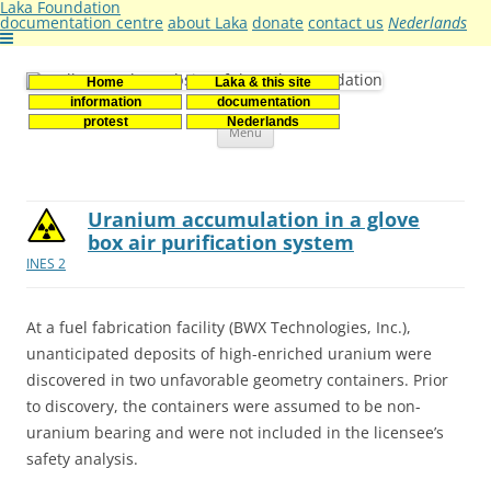
Laka Foundation
documentation centre
about Laka
donate
contact us
Nederlands
Home
Laka & this site
Stichting Laka
Documentatie- en onderzoekscentrum kernenergie
information
documentation
Skip
protest
Nederlands
Menu
to
content
Uranium accumulation in a glove
box air purification system
INES 2
At a fuel fabrication facility (BWX Technologies, Inc.),
unanticipated deposits of high-enriched uranium were
discovered in two unfavorable geometry containers. Prior
to discovery, the containers were assumed to be non-
uranium bearing and were not included in the licensee’s
safety analysis.