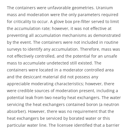
The containers were unfavorable geometries. Uranium
mass and moderation were the only parameters required
for criticality to occur. A glove box pre-filter served to limit
the accumulation rate; however, it was not effective at
preventing all accumulation mechanisms as demonstrated
by the event. The containers were not included in routine
surveys to identify any accumulation. Therefore, mass was
not effectively controlled, and the potential for an unsafe
mass to accumulate undetected still existed. The
containers were located in a moderator controlled area
and the desiccant material did not possess any
appreciable moderating characteristics; however, there
were credible sources of moderation present, including a
potential leak from two nearby heat exchangers. The water
servicing the heat exchangers contained boron (a neutron
absorber). However, there was no requirement that the
heat exchangers be serviced by borated water or this
particular water line. The licensee identified that a barrier