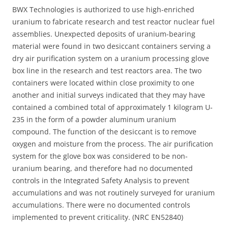
BWX Technologies is authorized to use high-enriched
uranium to fabricate research and test reactor nuclear fuel
assemblies. Unexpected deposits of uranium-bearing
material were found in two desiccant containers serving a
dry air purification system on a uranium processing glove
box line in the research and test reactors area. The two
containers were located within close proximity to one
another and initial surveys indicated that they may have
contained a combined total of approximately 1 kilogram U-
235 in the form of a powder aluminum uranium
compound. The function of the desiccant is to remove
oxygen and moisture from the process. The air purification
system for the glove box was considered to be non-
uranium bearing, and therefore had no documented
controls in the Integrated Safety Analysis to prevent
accumulations and was not routinely surveyed for uranium
accumulations. There were no documented controls
implemented to prevent criticality. (NRC EN52840)