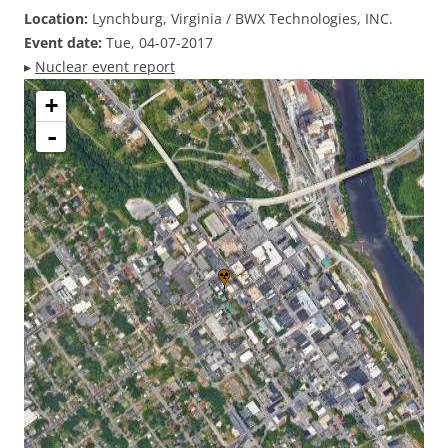
Location:
Lynchburg, Virginia / BWX Technologies, INC.
Event date:
Tue, 04-07-2017
▸
Nuclear event report
+
-