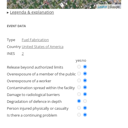
Leaflet
| Google
▸
Legenda & explanation
EVENT DATA
Type
Fuel Fabrication
Country
United States of America
INES
2
yes
no
Release beyond authorized limits
Overexposure of a member of the public
Overexposure of a worker
Contamination spread within the facility
Damage to radiological barriers
Degradation of defence in depth
Person injured physically or casualty
Is there a continuing problem