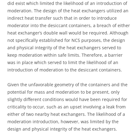
did exist which limited the likelihood of an introduction of
moderation. The design of the heat exchangers utilized an
indirect heat transfer such that in order to introduce
moderator into the desiccant containers, a breach of either
heat exchanger’s double wall would be required. Although
not specifically established for NCS purposes, the design
and physical integrity of the heat exchangers served to
keep moderation within safe limits. Therefore, a barrier
was in place which served to limit the likelihood of an
introduction of moderation to the desiccant containers.
Given the unfavorable geometry of the containers and the
potential for mass and moderation to be present, only
slightly different conditions would have been required for
criticality to occur, such as an upset involving a leak from
either of two nearby heat exchangers. The likelihood of a
moderation introduction, however, was limited by the
design and physical integrity of the heat exchangers.