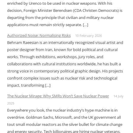
enriched by Urenco to be used in nuclear weapons. With his
decision, Foreign Minister Berendsen (CDA Christen Democrats) is
departing from the principle that civilian and military nuclear
applications must remain strictly separate. […]
Authorized Noise: Normalising Risks
10 February 2026
Behnam Raeesian is an internationally recognized visual artist and
poster designer from Iran, known for bold political and cultural
works. Through exhibitions, workshops, jury roles, and
collaborations with cultural institutions worldwide, he has built a
strong voice in contemporary political graphic design. His projects
confront complex issues such as nuclear risk and technological
impact, transforming […]
The Nuclear Mirage: Why SMRs Won’t Save Nuclear Power
14 July
2025
Everywhere you look, the nuclear industry’s hype machine is in
overdrive. Goldman Sachs, Microsoft, and the UK government all
tout small modular reactors as the silver bullet for climate change
and energy security. Tech billionaires are hiring nuclear veterans.