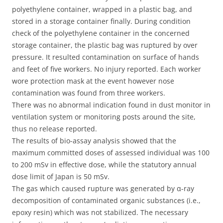
polyethylene container, wrapped in a plastic bag, and
stored in a storage container finally. During condition
check of the polyethylene container in the concerned
storage container, the plastic bag was ruptured by over
pressure. It resulted contamination on surface of hands
and feet of five workers. No injury reported. Each worker
wore protection mask at the event however nose
contamination was found from three workers.
There was no abnormal indication found in dust monitor in
ventilation system or monitoring posts around the site,
thus no release reported.
The results of bio-assay analysis showed that the
maximum committed doses of assessed individual was 100
to 200 mSv in effective dose, while the statutory annual
dose limit of Japan is 50 mSv.
The gas which caused rupture was generated by α-ray
decomposition of contaminated organic substances (i.e.,
epoxy resin) which was not stabilized. The necessary