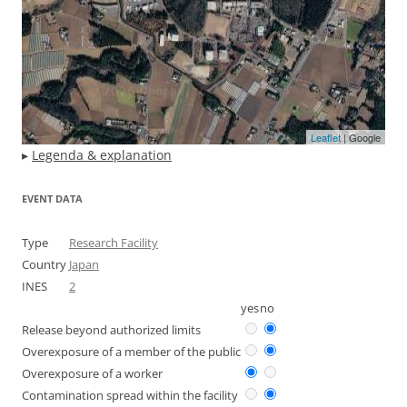
Leaflet
| Google
▸
Legenda & explanation
EVENT DATA
Type
Research Facility
Country
Japan
INES
2
yes
no
Release beyond authorized limits
Overexposure of a member of the public
Overexposure of a worker
Contamination spread within the facility