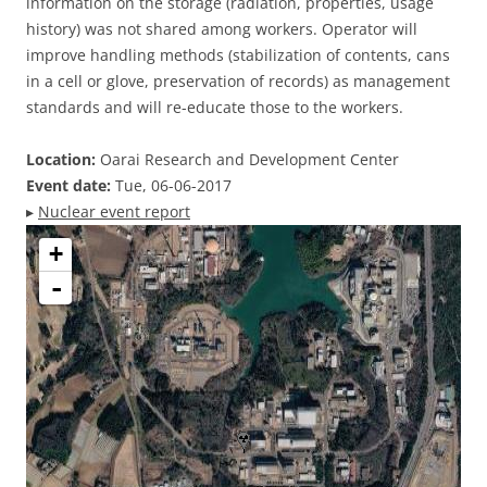
information on the storage (radiation, properties, usage
history) was not shared among workers. Operator will
improve handling methods (stabilization of contents, cans
in a cell or glove, preservation of records) as management
standards and will re-educate those to the workers.
Location:
Oarai Research and Development Center
Event date:
Tue, 06-06-2017
▸
Nuclear event report
+
-