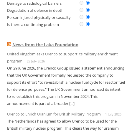
Damage to radiological barriers
Degradation of defence in depth
Person injured physically or casualty
Is there a continuing problem
News from the Laka Foundation
United Kingdom asks Urenco to support its military enrichment
program
28 July 2026
On 29 June 2026, the Urenco Group issued a statement announcing
that the UK Government formally requested the company to
support its effort "to re-establish a nuclear fuel cycle for reactor fuel
for defence purposes." The UK Government announced its intent
to re-establish this program in November 2024. This
announcement is part of a broader […]
Urenco to Enrich Uranium for British Military Program
1 July 2026
The Netherlands has agreed to allow Urenco to be used for the
British military nuclear program. This clears the way for uranium