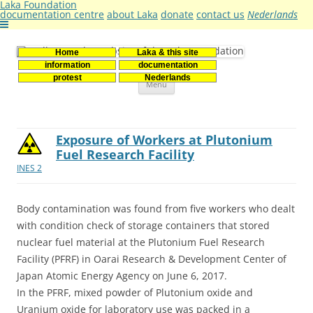
Laka Foundation
documentation centre
about Laka
donate
contact us
Nederlands
Home
Laka & this site
Stichting Laka
Documentatie- en onderzoekscentrum kernenergie
information
documentation
Skip
protest
Nederlands
Menu
to
content
Exposure of Workers at Plutonium
Fuel Research Facility
INES 2
Body contamination was found from five workers who dealt
with condition check of storage containers that stored
nuclear fuel material at the Plutonium Fuel Research
Facility (PFRF) in Oarai Research & Development Center of
Japan Atomic Energy Agency on June 6, 2017.
In the PFRF, mixed powder of Plutonium oxide and
Uranium oxide for laboratory use was packed in a