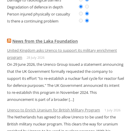
Damage to radiological barriers
Degradation of defence in depth
Person injured physically or casualty
Is there a continuing problem
News from the Laka Foundation
United Kingdom asks Urenco to support its military enrichment
program
28 July 2026
On 29 June 2026, the Urenco Group issued a statement announcing
that the UK Government formally requested the company to
support its effort "to re-establish a nuclear fuel cycle for reactor fuel
for defence purposes." The UK Government announced its intent
to re-establish this program in November 2024. This
announcement is part of a broader […]
Urenco to Enrich Uranium for British Military Program
1 July 2026
The Netherlands has agreed to allow Urenco to be used for the
British military nuclear program. This clears the way for uranium