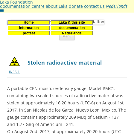
Laka Foundation
documentation centre
about Laka
donate
contact us
Nederlands
Home
Laka & this site
Stichting Laka
Documentatie- en onderzoekscentrum kernenergie
information
documentation
Skip
protest
Nederlands
Menu
to
content
Stolen radioactive material
INES 1
A portable CPN moisture/density gauge, Model #MC1,
containing two sealed sources of radioactive material was
stolen at approximately 16:20 hours (UTC-6) on August 1st,
2017, in San Nicolas de los Garza, Nuevo Leon, Mexico. The
gauge contains approximately 209 MBq of Cesium - 137
and 1.77 GBq of Americium - 241.
On August 2nd. 2017, at approximately 20:20 hours (UTC-