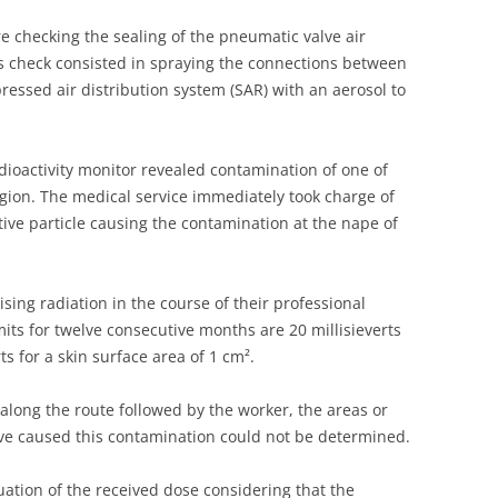
UNITED KINGDOM
 checking the sealing of the pneumatic valve air
his check consisted in spraying the connections between
essed air distribution system (SAR) with an aerosol to
dioactivity monitor revealed contamination of one of
gion. The medical service immediately took charge of
ive particle causing the contamination at the nape of
ising radiation in the course of their professional
mits for twelve consecutive months are 20 millisieverts
s for a skin surface area of 1 cm².
 along the route followed by the worker, the areas or
ave caused this contamination could not be determined.
ation of the received dose considering that the