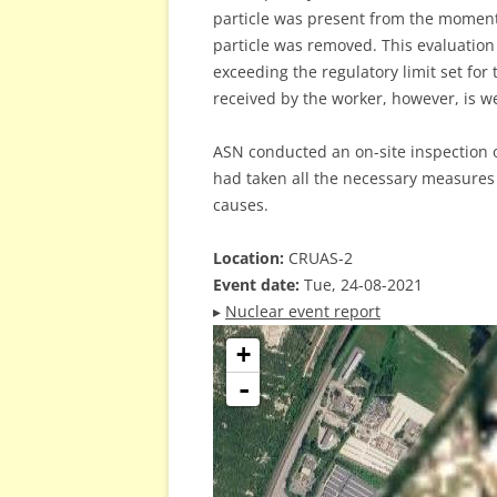
particle was present from the moment 
particle was removed. This evaluation 
exceeding the regulatory limit set for
received by the worker, however, is we
ASN conducted an on-site inspection o
had taken all the necessary measures 
causes.
Location:
CRUAS-2
Event date:
Tue, 24-08-2021
▸
Nuclear event report
+
-