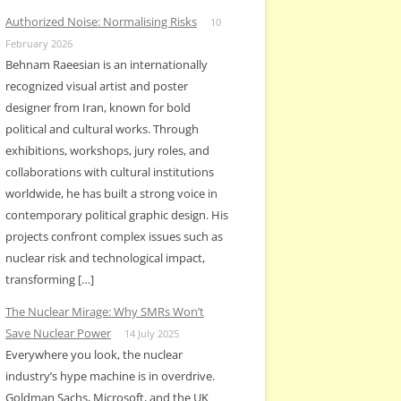
Authorized Noise: Normalising Risks
10
February 2026
Behnam Raeesian is an internationally
recognized visual artist and poster
designer from Iran, known for bold
political and cultural works. Through
exhibitions, workshops, jury roles, and
collaborations with cultural institutions
worldwide, he has built a strong voice in
contemporary political graphic design. His
projects confront complex issues such as
nuclear risk and technological impact,
transforming […]
The Nuclear Mirage: Why SMRs Won’t
Save Nuclear Power
14 July 2025
Everywhere you look, the nuclear
industry’s hype machine is in overdrive.
Goldman Sachs, Microsoft, and the UK