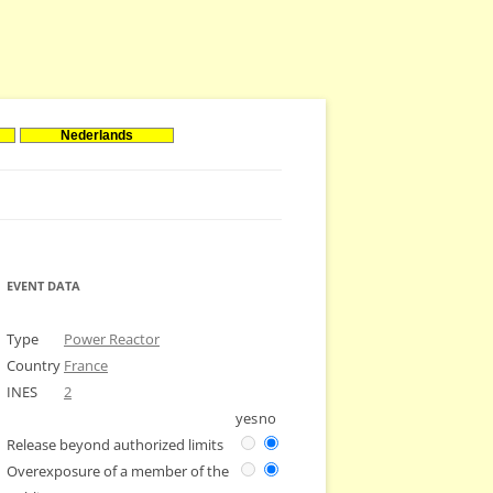
Nederlands
EVENT DATA
Type
Power Reactor
Country
France
INES
2
yes
no
Release beyond authorized limits
Overexposure of a member of the