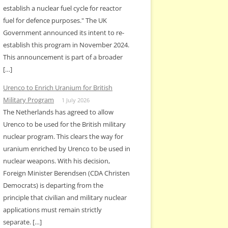
establish a nuclear fuel cycle for reactor
fuel for defence purposes." The UK
Government announced its intent to re-
establish this program in November 2024.
This announcement is part of a broader
[…]
Urenco to Enrich Uranium for British
Military Program
1 July 2026
The Netherlands has agreed to allow
Urenco to be used for the British military
nuclear program. This clears the way for
uranium enriched by Urenco to be used in
nuclear weapons. With his decision,
Foreign Minister Berendsen (CDA Christen
Democrats) is departing from the
principle that civilian and military nuclear
applications must remain strictly
separate. […]