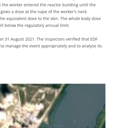
the worker entered the reactor building until the
gives a dose at the nape of the worker's neck
 the equivalent dose to the skin. The whole body dose
ll below the regulatory annual limit.
n 31 August 2021. The inspectors verified that EDF
to manage the event appropriately and to analyse its