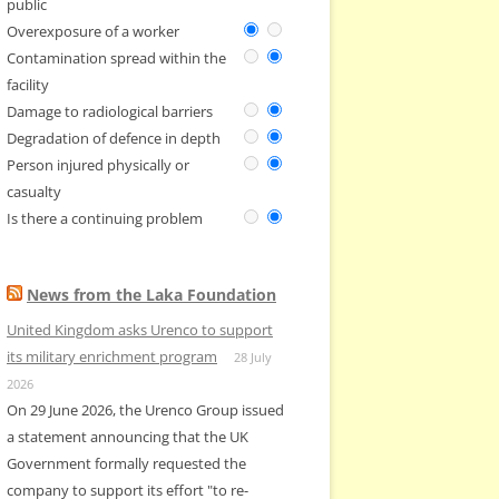
public
Overexposure of a worker
Contamination spread within the
facility
Damage to radiological barriers
Degradation of defence in depth
Person injured physically or
casualty
Is there a continuing problem
News from the Laka Foundation
United Kingdom asks Urenco to support
its military enrichment program
28 July
2026
On 29 June 2026, the Urenco Group issued
a statement announcing that the UK
Government formally requested the
company to support its effort "to re-