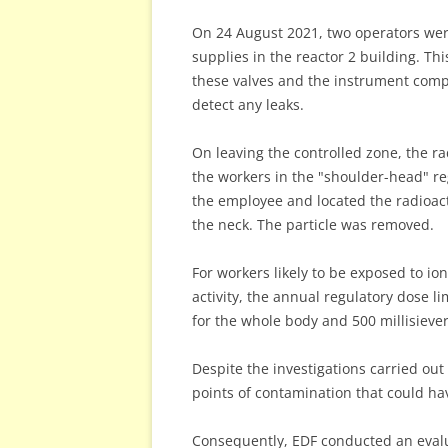
On 24 August 2021, two operators were
supplies in the reactor 2 building. T
these valves and the instrument compr
detect any leaks.
On leaving the controlled zone, the ra
the workers in the "shoulder-head" re
the employee and located the radioact
the neck. The particle was removed.
For workers likely to be exposed to ion
activity, the annual regulatory dose li
for the whole body and 500 millisievert
Despite the investigations carried out
points of contamination that could h
Consequently, EDF conducted an evalu