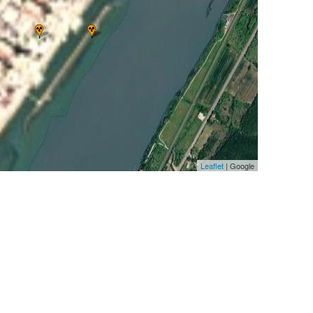
Leaflet
| Google