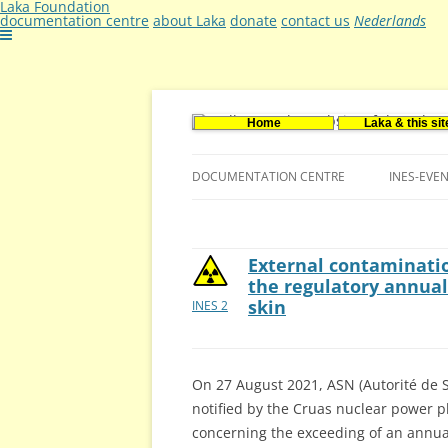
Laka Foundation
documentation centre
about Laka
donate
contact us
Nederlands
Home
Laka & this sit
Documentatie- en onderzoekscentrum ker
Stichting Laka
DOCUMENTATION CENTRE
INES-EVE
CONTACT US
VACANCIES (DUTCH)
External contaminatio
the regulatory annual 
skin
INES 2
On 27 August 2021, ASN (Autorité de S
notified by the Cruas nuclear power pl
concerning the exceeding of an annual