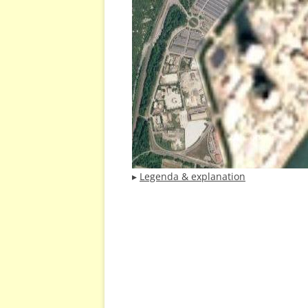
▸
Legenda & explanation