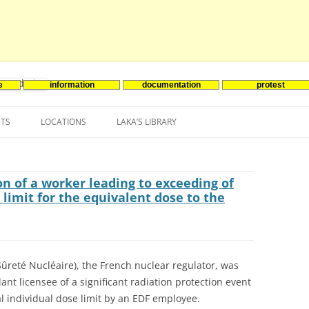
e
information
documentation
protest
nenergie
Skip
to
NTS
LOCATIONS
LAKA’S LIBRARY
content
ASIA
INES-EVENTS IN ADDER
JAPAN
EUROPE
SOUTH KOREA
BELGIUM
n of a worker leading to exceeding of
limit for the equivalent dose to the
NORTH-AMERICA
FRANCE
CANADA
SOUTH AMERICA
GERMANY
US
ûreté Nucléaire), the French nuclear regulator, was
NETHERLANDS
ant licensee of a significant radiation protection event
SPAIN
 individual dose limit by an EDF employee.