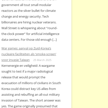
government all tout small modular
reactors as the silver bullet for climate
change and energy security. Tech
billionaires are hiring nuclear veterans.
Wall Street is whispering about “round-
the-clock power” for artificial intelligence
data centers. For those old enough […]
War games: aanval op Zuid-Korea’s
nucleaire faciliteiten als ‘smoke-screen’
voor invasie Taiwan
25 March 2025
Kernenergie en veiligheid: A wargame
sought to test if a major radiological
release that would prompt the
evacuation of millions of civilians in South
Korea could distract key US allies from
assisting and rebuffing an all-out military
invasion of Taiwan. The short answer was
yes. The game originally presumed that