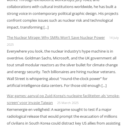
collaborations with cultural institutions worldwide, he has built a
strong voice in contemporary political graphic design. His projects
confront complex issues such as nuclear risk and technological
impact, transforming […]
The Nuclear Mirage: Why SMRs Won’t Save Nuclear Power
14 July
2025
Everywhere you look, the nuclear industry’s hype machine is in
overdrive. Goldman Sachs, Microsoft, and the UK government all
tout small modular reactors as the silver bullet for climate change
and energy security. Tech billionaires are hiring nuclear veterans.
Wall Street is whispering about “round-the-clock power” for
artificial intelligence data centers. For those old enough […]
War games: aanval op Zuid-Korea’s nucleaire faciliteiten als ‘smoke-
screen’ voor invasie Taiwan
25 March 2025
Kernenergie en veiligheid: A wargame sought to test if a major
radiological release that would prompt the evacuation of millions
of civilians in South Korea could distract key US allies from assisting