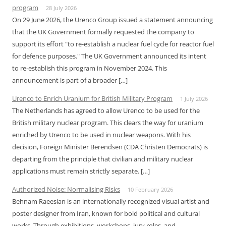
program
28 July 2026
On 29 June 2026, the Urenco Group issued a statement announcing
that the UK Government formally requested the company to
support its effort "to re-establish a nuclear fuel cycle for reactor fuel
for defence purposes." The UK Government announced its intent
to re-establish this program in November 2024. This
announcement is part of a broader […]
Urenco to Enrich Uranium for British Military Program
1 July 2026
The Netherlands has agreed to allow Urenco to be used for the
British military nuclear program. This clears the way for uranium
enriched by Urenco to be used in nuclear weapons. With his
decision, Foreign Minister Berendsen (CDA Christen Democrats) is
departing from the principle that civilian and military nuclear
applications must remain strictly separate. […]
Authorized Noise: Normalising Risks
10 February 2026
Behnam Raeesian is an internationally recognized visual artist and
poster designer from Iran, known for bold political and cultural
works. Through exhibitions, workshops, jury roles, and