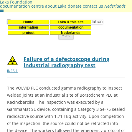
Laka Foundation
documentation centre
about Laka
donate
contact us
Nederlands
Home
Laka & this site
Stichting Laka
Documentatie- en onderzoekscentrum kernenergie
information
documentation
Skip
protest
Nederlands
Menu
to
content
Failure of a defectoscope during
industrial radiography test
INES 1
The VOLVID PLC conducted gamma radiography to inspect
welded joints at an industrial site of Borsodchem PLC at
Kacincbarcika. The inspection was executed by a
GammaMat SE device, containing a Category 3 Se-75 sealed
radioactive source with 1,71 TBq activity. Upon competition
of the inspection, the source could not be retracted into
the device. The workers followed the emergency protocol of