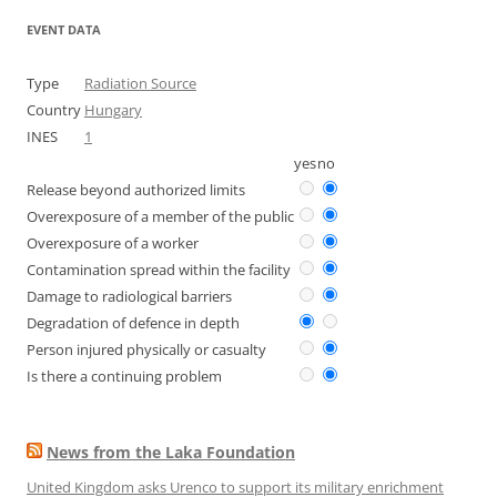
EVENT DATA
Type
Radiation Source
Country
Hungary
INES
1
yes
no
Release beyond authorized limits
Overexposure of a member of the public
Overexposure of a worker
Contamination spread within the facility
Damage to radiological barriers
Degradation of defence in depth
Person injured physically or casualty
Is there a continuing problem
News from the Laka Foundation
United Kingdom asks Urenco to support its military enrichment