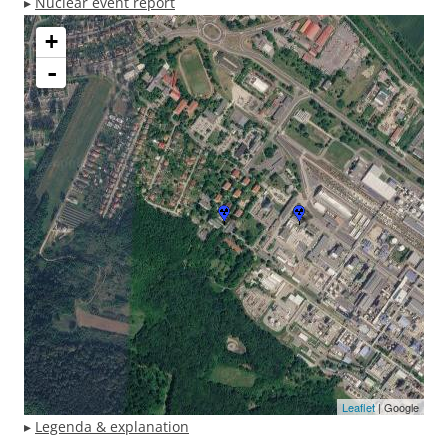
▸
Nuclear event report
+
-
Leaflet
| Google
▸
Legenda & explanation