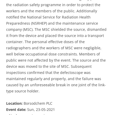
the radiation safety programme in order to protect the
workers and the members of the public. Additionally
notified the National Service for Radiation Health
Preparedness (NSRHEP) and the maintenance service
company (MSC). The MSC shielded the source, dismantled
it from the device and placed the source into a transport
container. The personal effective doses of the
radiographers and the workers of MSC were negligible,
well below occupational dose constraints. Members of
public were not affected by the event. The source and the
device was moved to the site of MSC. Subsequent
inspections confirmed that the defectoscope was
maintained regularly and properly, and the failure was
caused by an unforeseeable break in one joint of the link-
type source holder.
Location:
Borsodchem PLC
Event date:
Sun, 23-05-2021