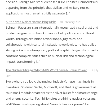
decision, Foreign Minister Berendsen (CDA Christen Democrats) is
departing from the principle that civilian and military nuclear
applications must remain strictly separate. […]
Authorized Noise: Normalising Risks
10 February 2026
Behnam Raeesian is an internationally recognized visual artist and
poster designer from Iran, known for bold political and cultural
works. Through exhibitions, workshops, jury roles, and
collaborations with cultural institutions worldwide, he has built a
strong voice in contemporary political graphic design. His projects
confront complex issues such as nuclear risk and technological
impact, transforming […]
The Nuclear Mirage: Why SMRs Won’t Save Nuclear Power
14 July
2025
Everywhere you look, the nuclear industry’s hype machine is in
overdrive. Goldman Sachs, Microsoft, and the UK government all
tout small modular reactors as the silver bullet for climate change
and energy security. Tech billionaires are hiring nuclear veterans.
Wall Street is whispering about “round-the-clock power” for