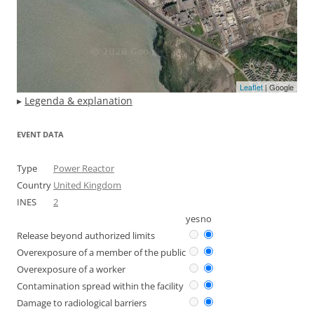
Leaflet
| Google
▸
Legenda & explanation
EVENT DATA
Type
Power Reactor
Country
United Kingdom
INES
2
yes
no
Release beyond authorized limits
Overexposure of a member of the public
Overexposure of a worker
Contamination spread within the facility
Damage to radiological barriers