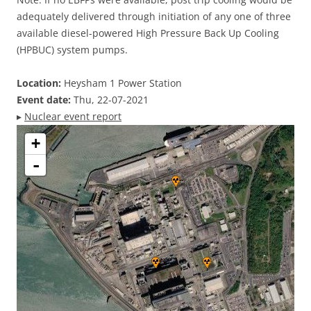
adequately delivered through initiation of any one of three
available diesel-powered High Pressure Back Up Cooling
(HPBUC) system pumps.
Location:
Heysham 1 Power Station
Event date:
Thu, 22-07-2021
▸
Nuclear event report
+
-