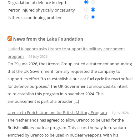
Degradation of defence in depth
Person injured physically or casualty
Is there a continuing problem
News from the Laka Foundation
United Kingdom asks Urenco to support its military enrichment
program
28 July 2026
On 29 June 2026, the Urenco Group issued a statement announcing
that the UK Government formally requested the company to
support its effort "to re-establish a nuclear fuel cycle for reactor fuel
for defence purposes." The UK Government announced its intent
to re-establish this program in November 2024. This
announcement is part of a broader […]
Urenco to Enrich Uranium for British Military Program
1 July 2026
The Netherlands has agreed to allow Urenco to be used for the
British military nuclear program. This clears the way for uranium
enriched by Urenco to be used in nuclear weapons. With his