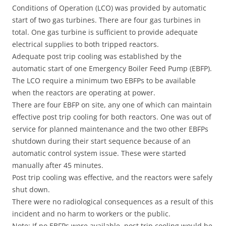
Conditions of Operation (LCO) was provided by automatic
start of two gas turbines. There are four gas turbines in
total. One gas turbine is sufficient to provide adequate
electrical supplies to both tripped reactors.
Adequate post trip cooling was established by the
automatic start of one Emergency Boiler Feed Pump (EBFP).
The LCO require a minimum two EBFPs to be available
when the reactors are operating at power.
There are four EBFP on site, any one of which can maintain
effective post trip cooling for both reactors. One was out of
service for planned maintenance and the two other EBFPs
shutdown during their start sequence because of an
automatic control system issue. These were started
manually after 45 minutes.
Post trip cooling was effective, and the reactors were safely
shut down.
There were no radiological consequences as a result of this
incident and no harm to workers or the public.
Note: If no EBFPs were available, post trip cooling would be