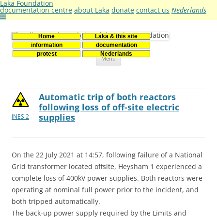
Laka Foundation
documentation centre
about Laka
donate
contact us
Nederlands
Home
Laka & this site
Stichting Laka
Documentatie- en onderzoekscentrum kernenergie
information
documentation
Skip
protest
Nederlands
Menu
to
content
Automatic trip of both reactors
following loss of off-site electric
supplies
INES 2
On the 22 July 2021 at 14:57, following failure of a National
Grid transformer located offsite, Heysham 1 experienced a
complete loss of 400kV power supplies. Both reactors were
operating at nominal full power prior to the incident, and
both tripped automatically.
The back-up power supply required by the Limits and