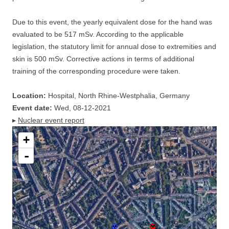
Due to this event, the yearly equivalent dose for the hand was
evaluated to be 517 mSv. According to the applicable
legislation, the statutory limit for annual dose to extremities and
skin is 500 mSv. Corrective actions in terms of additional
training of the corresponding procedure were taken.
Location:
Hospital, North Rhine-Westphalia, Germany
Event date:
Wed, 08-12-2021
▸
Nuclear event report
+
-