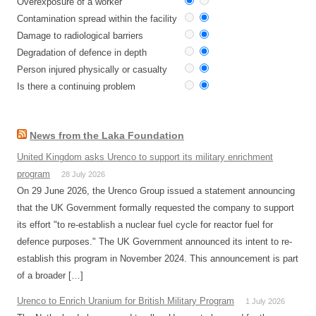
Overexposure of a worker
Contamination spread within the facility
Damage to radiological barriers
Degradation of defence in depth
Person injured physically or casualty
Is there a continuing problem
News from the Laka Foundation
United Kingdom asks Urenco to support its military enrichment
program
28 July 2026
On 29 June 2026, the Urenco Group issued a statement announcing
that the UK Government formally requested the company to support
its effort "to re-establish a nuclear fuel cycle for reactor fuel for
defence purposes." The UK Government announced its intent to re-
establish this program in November 2024. This announcement is part
of a broader […]
Urenco to Enrich Uranium for British Military Program
1 July 2026