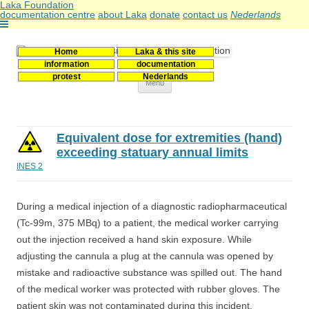
Laka Foundation
documentation centre
about Laka
donate
contact us
Nederlands
Home
Laka & this site
Stichting Laka
Documentatie- en onderzoekscentrum kernenergie
information
documentation
protest
Nederlands
Skip
Menu
to
content
Equivalent dose for extremities (hand)
exceeding statuary annual limits
INES 2
During a medical injection of a diagnostic radiopharmaceutical
(Tc-99m, 375 MBq) to a patient, the medical worker carrying
out the injection received a hand skin exposure. While
adjusting the cannula a plug at the cannula was opened by
mistake and radioactive substance was spilled out. The hand
of the medical worker was protected with rubber gloves. The
patient skin was not contaminated during this incident.