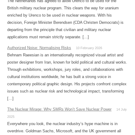
The Netherlands has agreed to allow Urenco to be used for the
British military nuclear program. This clears the way for uranium
enriched by Urenco to be used in nuclear weapons. With his
decision, Foreign Minister Berendsen (CDA Christen Democrats) is
departing from the principle that civilian and military nuclear
applications must remain strictly separate. […]
Authorized Noise: Normalising Risks
10 February 2026
Behnam Raeesian is an internationally recognized visual artist and
poster designer from Iran, known for bold political and cultural works.
Through exhibitions, workshops, jury roles, and collaborations with
cultural institutions worldwide, he has built a strong voice in
contemporary political graphic design. His projects confront complex
issues such as nuclear risk and technological impact, transforming
[…]
The Nuclear Mirage: Why SMRs Won’t Save Nuclear Power
14 July
2025
Everywhere you look, the nuclear industry’s hype machine is in
overdrive. Goldman Sachs, Microsoft, and the UK government all