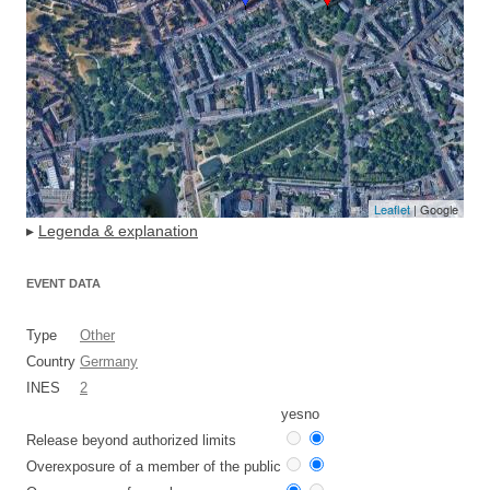
Leaflet
| Google
▸
Legenda & explanation
EVENT DATA
Type
Other
Country
Germany
INES
2
yes
no
Release beyond authorized limits
Overexposure of a member of the public