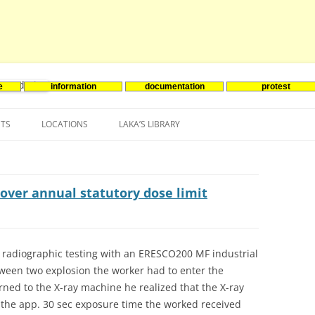
e
information
documentation
protest
nenergie
Skip
to
NTS
LOCATIONS
LAKA’S LIBRARY
content
ASIA
INES-EVENTS IN ADDER
JAPAN
EUROPE
SOUTH KOREA
BELGIUM
over annual statutory dose limit
NORTH-AMERICA
FRANCE
CANADA
SOUTH AMERICA
GERMANY
US
radiographic testing with an ERESCO200 MF industrial
tween two explosion the worker had to enter the
NETHERLANDS
ned to the X-ray machine he realized that the X-ray
SPAIN
 the app. 30 sec exposure time the worked received