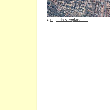
▸
Legenda & explanation