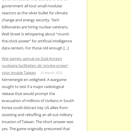
government all tout small modular
reactors as the silver bullet for climate
change and energy security. Tech
billionaires are hiring nuclear veterans.
Wall Street is whispering about “round-
the-clock power” for artificial intelligence
data centers. For those old enough […]
War games: aanval op Zuid-Korea’s
nucleaire faciliteiten als ‘smoke-screen’
voor invasie Taiwan
25 March 2025
Kernenergie en veiligheid: A wargame
sought to test if a major radiological
release that would prompt the
evacuation of millions of civilians in South
Korea could distract key US allies from
assisting and rebuffing an all-out military
invasion of Taiwan. The short answer was
yes. The game originally presumed that