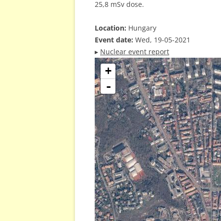
25,8 mSv dose.
Location:
Hungary
Event date:
Wed, 19-05-2021
▸
Nuclear event report
+
-