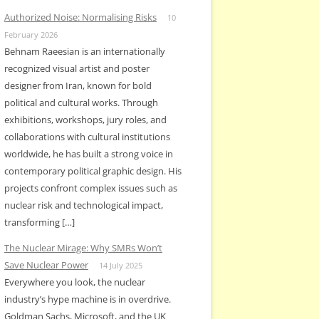
Authorized Noise: Normalising Risks
10
February 2026
Behnam Raeesian is an internationally
recognized visual artist and poster
designer from Iran, known for bold
political and cultural works. Through
exhibitions, workshops, jury roles, and
collaborations with cultural institutions
worldwide, he has built a strong voice in
contemporary political graphic design. His
projects confront complex issues such as
nuclear risk and technological impact,
transforming […]
The Nuclear Mirage: Why SMRs Won’t
Save Nuclear Power
14 July 2025
Everywhere you look, the nuclear
industry’s hype machine is in overdrive.
Goldman Sachs, Microsoft, and the UK