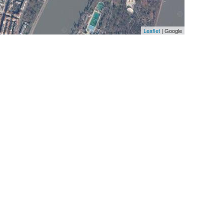
Leaflet
| Google