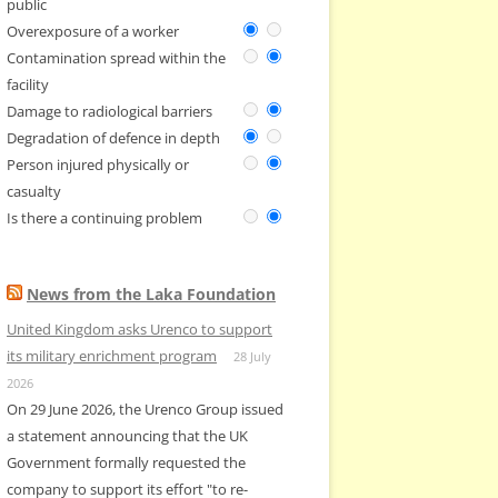
public
Overexposure of a worker
Contamination spread within the
facility
Damage to radiological barriers
Degradation of defence in depth
Person injured physically or
casualty
Is there a continuing problem
News from the Laka Foundation
United Kingdom asks Urenco to support
its military enrichment program
28 July
2026
On 29 June 2026, the Urenco Group issued
a statement announcing that the UK
Government formally requested the
company to support its effort "to re-