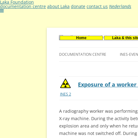
Laka Foundation
documentation centre
about Laka
donate
contact us
Nederlands
Home
Laka & this sit
Documentatie- en onderzoekscentrum ker
Stichting Laka
DOCUMENTATION CENTRE
INES-EVE
CONTACT US
VACANCIES (DUTCH)
Exposure of a worker 
INES 2
A radiography worker was performing 
X-ray machine. During the activity be
explosion area and only when he retur
machine was not switched off. During