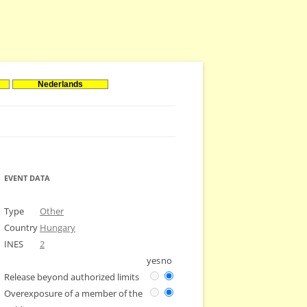
Nederlands
EVENT DATA
Type
Other
Country
Hungary
INES
2
yes
no
Release beyond authorized limits
Overexposure of a member of the