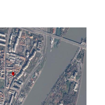
UNITED KINGDOM