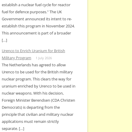
establish a nuclear fuel cycle for reactor
fuel for defence purposes." The UK
Government announced its intent to re-
establish this program in November 2024.
This announcement is part of a broader
[…]
Urenco to Enrich Uranium for British
Military Program
1 July 2026
The Netherlands has agreed to allow
Urenco to be used for the British military
nuclear program. This clears the way for
uranium enriched by Urenco to be used in
nuclear weapons. With his decision,
Foreign Minister Berendsen (CDA Christen
Democrats) is departing from the
principle that civilian and military nuclear
applications must remain strictly
separate. […]