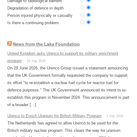
Damage to radiological barriers
Degradation of defence in depth
Person injured physically or casualty
Is there a continuing problem
News from the Laka Foundation
United Kingdom asks Urenco to support its military enrichment
program
28 July 2026
On 29 June 2026, the Urenco Group issued a statement announcing
that the UK Government formally requested the company to support
its effort "to re-establish a nuclear fuel cycle for reactor fuel for
defence purposes." The UK Government announced its intent to re-
establish this program in November 2024. This announcement is part
of a broader […]
Urenco to Enrich Uranium for British Military Program
1 July 2026
The Netherlands has agreed to allow Urenco to be used for the
British military nuclear program. This clears the way for uranium