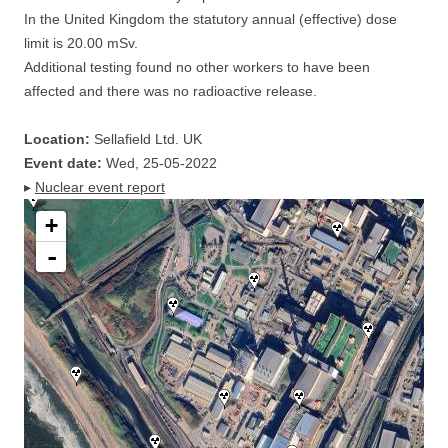
In the United Kingdom the statutory annual (effective) dose
limit is 20.00 mSv.
Additional testing found no other workers to have been
affected and there was no radioactive release.
Location:
Sellafield Ltd. UK
Event date:
Wed, 25-05-2022
▸
Nuclear event report
+
-