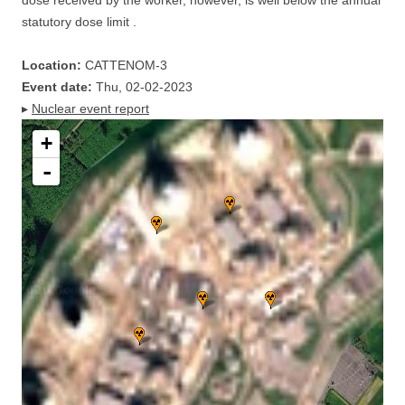
dose received by the worker, however, is well below the annual
statutory dose limit .
Location:
CATTENOM-3
Event date:
Thu, 02-02-2023
▸
Nuclear event report
+
-