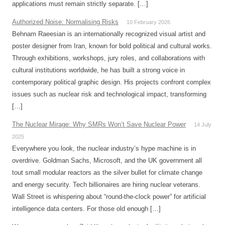
applications must remain strictly separate. […]
Authorized Noise: Normalising Risks
10 February 2026
Behnam Raeesian is an internationally recognized visual artist and
poster designer from Iran, known for bold political and cultural works.
Through exhibitions, workshops, jury roles, and collaborations with
cultural institutions worldwide, he has built a strong voice in
contemporary political graphic design. His projects confront complex
issues such as nuclear risk and technological impact, transforming
[…]
The Nuclear Mirage: Why SMRs Won’t Save Nuclear Power
14 July
2025
Everywhere you look, the nuclear industry’s hype machine is in
overdrive. Goldman Sachs, Microsoft, and the UK government all
tout small modular reactors as the silver bullet for climate change
and energy security. Tech billionaires are hiring nuclear veterans.
Wall Street is whispering about “round-the-clock power” for artificial
intelligence data centers. For those old enough […]