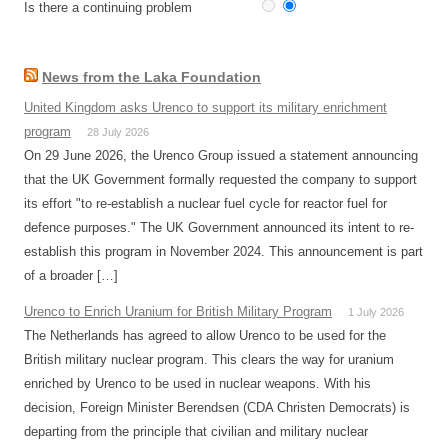
Is there a continuing problem
News from the Laka Foundation
United Kingdom asks Urenco to support its military enrichment
program
28 July 2026
On 29 June 2026, the Urenco Group issued a statement announcing
that the UK Government formally requested the company to support
its effort "to re-establish a nuclear fuel cycle for reactor fuel for
defence purposes." The UK Government announced its intent to re-
establish this program in November 2024. This announcement is part
of a broader […]
Urenco to Enrich Uranium for British Military Program
1 July 2026
The Netherlands has agreed to allow Urenco to be used for the
British military nuclear program. This clears the way for uranium
enriched by Urenco to be used in nuclear weapons. With his
decision, Foreign Minister Berendsen (CDA Christen Democrats) is
departing from the principle that civilian and military nuclear