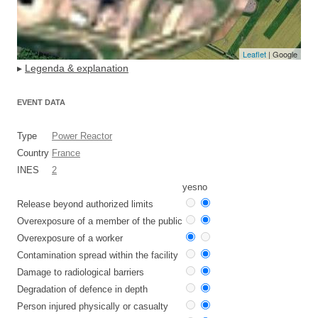
Leaflet
| Google
▸
Legenda & explanation
EVENT DATA
Type
Power Reactor
Country
France
INES
2
yes
no
Release beyond authorized limits
Overexposure of a member of the public
Overexposure of a worker
Contamination spread within the facility
Damage to radiological barriers
Degradation of defence in depth
Person injured physically or casualty