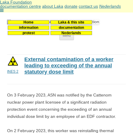
Laka Foundation
documentation centre
about Laka
donate
contact us
Nederlands
Home
Laka & this site
Stichting Laka
Documentatie- en onderzoekscentrum kernenergie
information
documentation
protest
Nederlands
Skip
Menu
to
content
External contamination of a worker
leading to exceeding of the annual
statutory dose limit
INES 2
On 3 February 2023, ASN was notified by the Cattenom
nuclear power plant licensee of a significant radiation
protection event concerning the exceeding of an annual
individual dose limit by an employee of an EDF contractor.
On 2 February 2023, this worker was reinstalling thermal