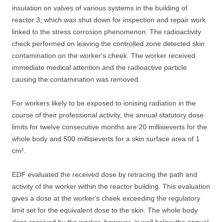
insulation on valves of various systems in the building of
reactor 3, which was shut down for inspection and repair work
linked to the stress corrosion phenomenon. The radioactivity
check performed on leaving the controlled zone detected skin
contamination on the worker's cheek. The worker received
immediate medical attention and the radioactive particle
causing the contamination was removed.
For workers likely to be exposed to ionising radiation in the
course of their professional activity, the annual statutory dose
limits for twelve consecutive months are 20 millisieverts for the
whole body and 500 millisieverts for a skin surface area of 1
cm².
EDF evaluated the received dose by retracing the path and
activity of the worker within the reactor building. This evaluation
gives a dose at the worker's cheek exceeding the regulatory
limit set for the equivalent dose to the skin. The whole body