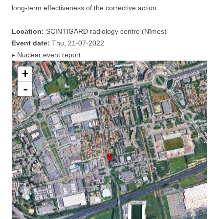
long-term effectiveness of the corrective action.
Location:
SCINTIGARD radiology centre (Nîmes)
Event date:
Thu, 21-07-2022
▸
Nuclear event report
+
-