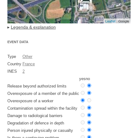
Leaflet
| Google
▸
Legenda & explanation
EVENT DATA
Type
Other
Country
France
INES
2
yes
no
Release beyond authorized limits
Overexposure of a member of the public
Overexposure of a worker
Contamination spread within the facility
Damage to radiological barriers
Degradation of defence in depth
Person injured physically or casualty
Is there a continuing problem