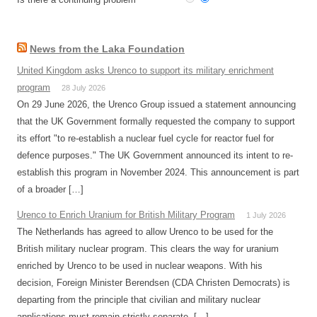
News from the Laka Foundation
United Kingdom asks Urenco to support its military enrichment
program
28 July 2026
On 29 June 2026, the Urenco Group issued a statement announcing
that the UK Government formally requested the company to support
its effort "to re-establish a nuclear fuel cycle for reactor fuel for
defence purposes." The UK Government announced its intent to re-
establish this program in November 2024. This announcement is part
of a broader […]
Urenco to Enrich Uranium for British Military Program
1 July 2026
The Netherlands has agreed to allow Urenco to be used for the
British military nuclear program. This clears the way for uranium
enriched by Urenco to be used in nuclear weapons. With his
decision, Foreign Minister Berendsen (CDA Christen Democrats) is
departing from the principle that civilian and military nuclear
applications must remain strictly separate. […]