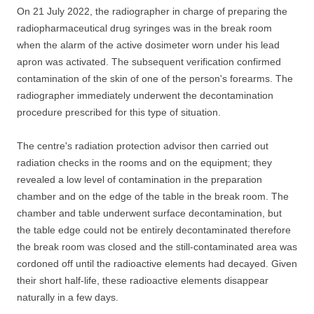
On 21 July 2022, the radiographer in charge of preparing the
radiopharmaceutical drug syringes was in the break room
when the alarm of the active dosimeter worn under his lead
apron was activated. The subsequent verification confirmed
contamination of the skin of one of the person's forearms. The
radiographer immediately underwent the decontamination
procedure prescribed for this type of situation.
The centre's radiation protection advisor then carried out
radiation checks in the rooms and on the equipment; they
revealed a low level of contamination in the preparation
chamber and on the edge of the table in the break room. The
chamber and table underwent surface decontamination, but
the table edge could not be entirely decontaminated therefore
the break room was closed and the still-contaminated area was
cordoned off until the radioactive elements had decayed. Given
their short half-life, these radioactive elements disappear
naturally in a few days.