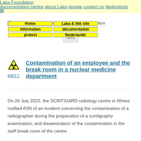
Laka Foundation
documentation centre
about Laka
donate
contact us
Nederlands
Home
Laka & this site
Stichting Laka
Documentatie- en onderzoekscentrum kernenergie
information
documentation
protest
Nederlands
Skip
Menu
to
content
Contamination of an employee and the
break room in a nuclear medicine
department
INES 2
On 26 July 2022, the SCINTIGARD radiology centre in Nîmes
notified ASN of an incident concerning the contamination of a
radiographer during the preparation of a scintigraphy
examination, and dissemination of the contamination in the
staff break room of the centre.