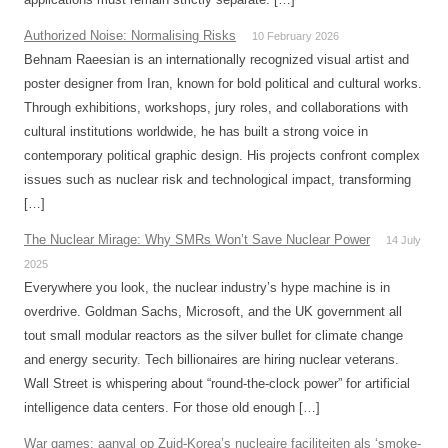
Authorized Noise: Normalising Risks
10 February 2026
Behnam Raeesian is an internationally recognized visual artist and
poster designer from Iran, known for bold political and cultural works.
Through exhibitions, workshops, jury roles, and collaborations with
cultural institutions worldwide, he has built a strong voice in
contemporary political graphic design. His projects confront complex
issues such as nuclear risk and technological impact, transforming
[…]
The Nuclear Mirage: Why SMRs Won’t Save Nuclear Power
14 July
2025
Everywhere you look, the nuclear industry’s hype machine is in
overdrive. Goldman Sachs, Microsoft, and the UK government all
tout small modular reactors as the silver bullet for climate change
and energy security. Tech billionaires are hiring nuclear veterans.
Wall Street is whispering about “round-the-clock power” for artificial
intelligence data centers. For those old enough […]
War games: aanval op Zuid-Korea’s nucleaire faciliteiten als ‘smoke-