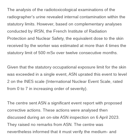
The analysis of the radiotoxicological examinations of the
radiographer's urine revealed internal contamination within the
statutory limits. However, based on complementary analyses
conducted by IRSN, the French Institute of Radiation
Protection and Nuclear Safety, the equivalent dose to the skin
received by the worker was estimated at more than 4 times the
statutory limit of 500 mSv over twelve consecutive months.
Given that the statutory occupational exposure limit for the skin
was exceeded in a single event, ASN uprated this event to level
2 on the INES scale (International Nuclear Event Scale, rated
from 0 to 7 in increasing order of severity).
The centre sent ASN a significant event report with proposed
corrective actions. These actions were analysed then
discussed during an on-site ASN inspection on 6 April 2023.
They raised no remarks from ASN. The centre was
nevertheless informed that it must verify the medium- and