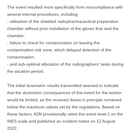
The event resulted more specifically from noncompliance with
several internal procedures, including:
- utilisation of the shielded radiopharmaceutical preparation
chamber without prior installation of the gloves that seal the
chamber;
- failure to check for contamination on leaving the
contamination-risk zone, which delayed detection of the
contamination;
- and sub-optimal allocation of the radiographers' tasks during
the vacation period.
The initial dosimetric results transmitted seemed to indicate
that the dosimetric consequences of this event for the worker
would be limited, as the received doses in principle remained
below the maximum values set by the regulations. Based on
these factors, ASN provisionally rated this event level 1 on the
INES scale and published an incident notice on 12 August
2022.