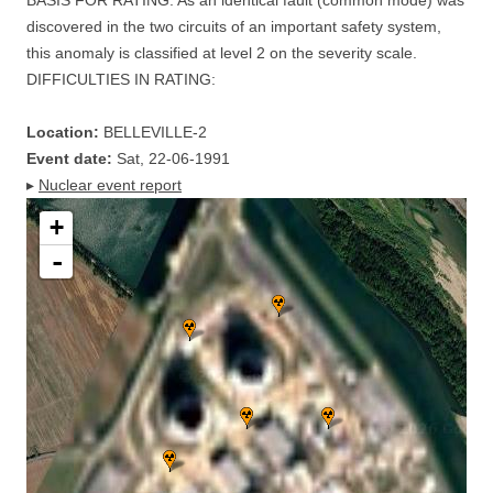
BASIS FOR RATING: As an identical fault (common mode) was
discovered in the two circuits of an important safety system,
this anomaly is classified at level 2 on the severity scale.
DIFFICULTIES IN RATING:
Location:
BELLEVILLE-2
Event date:
Sat, 22-06-1991
▸
Nuclear event report
+
-