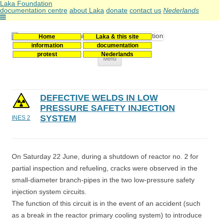
Laka Foundation
documentation centre
about Laka
donate
contact us
Nederlands
Home
Laka & this site
Stichting Laka
Documentatie- en onderzoekscentrum kernenergie
information
documentation
protest
Nederlands
Skip
Menu
to
content
DEFECTIVE WELDS IN LOW
PRESSURE SAFETY INJECTION
SYSTEM
INES 2
On Saturday 22 June, during a shutdown of reactor no. 2 for
partial inspection and refueling, cracks were observed in the
small-diameter branch-pipes in the two low-pressure safety
injection system circuits.
The function of this circuit is in the event of an accident (such
as a break in the reactor primary cooling system) to introduce