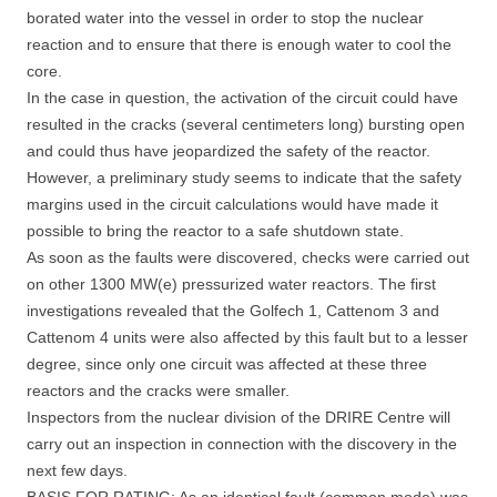
borated water into the vessel in order to stop the nuclear
reaction and to ensure that there is enough water to cool the
core.
In the case in question, the activation of the circuit could have
resulted in the cracks (several centimeters long) bursting open
and could thus have jeopardized the safety of the reactor.
However, a preliminary study seems to indicate that the safety
margins used in the circuit calculations would have made it
possible to bring the reactor to a safe shutdown state.
As soon as the faults were discovered, checks were carried out
on other 1300 MW(e) pressurized water reactors. The first
investigations revealed that the Golfech 1, Cattenom 3 and
Cattenom 4 units were also affected by this fault but to a lesser
degree, since only one circuit was affected at these three
reactors and the cracks were smaller.
Inspectors from the nuclear division of the DRIRE Centre will
carry out an inspection in connection with the discovery in the
next few days.