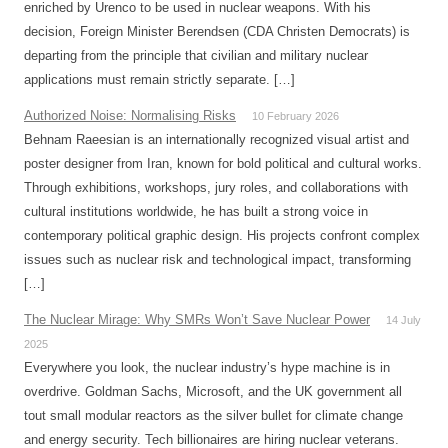
enriched by Urenco to be used in nuclear weapons. With his
decision, Foreign Minister Berendsen (CDA Christen Democrats) is
departing from the principle that civilian and military nuclear
applications must remain strictly separate. […]
Authorized Noise: Normalising Risks
10 February 2026
Behnam Raeesian is an internationally recognized visual artist and
poster designer from Iran, known for bold political and cultural works.
Through exhibitions, workshops, jury roles, and collaborations with
cultural institutions worldwide, he has built a strong voice in
contemporary political graphic design. His projects confront complex
issues such as nuclear risk and technological impact, transforming
[…]
The Nuclear Mirage: Why SMRs Won’t Save Nuclear Power
14 July
2025
Everywhere you look, the nuclear industry’s hype machine is in
overdrive. Goldman Sachs, Microsoft, and the UK government all
tout small modular reactors as the silver bullet for climate change
and energy security. Tech billionaires are hiring nuclear veterans.