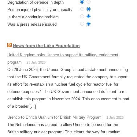
Degradation of defence in depth
Person injured physically or casualty
Is there a continuing problem
Was a press release issued
News from the Laka Foundation
United Kingdom asks Urenco to support its military enrichment
program
28 July 2026
On 29 June 2026, the Urenco Group issued a statement announcing
that the UK Government formally requested the company to support
its effort "to re-establish a nuclear fuel cycle for reactor fuel for
defence purposes." The UK Government announced its intent to re-
establish this program in November 2024. This announcement is part
of a broader […]
Urenco to Enrich Uranium for British Military Program
1 July 2026
The Netherlands has agreed to allow Urenco to be used for the
British military nuclear program. This clears the way for uranium