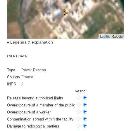
Leaflet
| Google
▸
Legenda & explanation
EVENT DATA
Type
Power Reactor
Country
France
INES
2
yes
no
Release beyond authorized limits
Overexposure of a member of the public
Overexposure of a worker
Contamination spread within the facility
Damage to radiological barriers