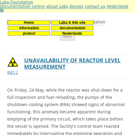
Laka Foundation
documentation centre
about Laka
donate
contact us
Nederlands
Home
Laka & this site
Stichting Laka
Documentatie- en onderzoekscentrum kernenergie
information
documentation
Skip
protest
Nederlands
Menu
to
content
UNAVAILABILITY OF REACTOR LEVEL
MEASUREMENT
INES 2
On Friday, 24 May, while the reactor was shut down for a
full inspection and fuel reloading, the pumps of the
shutdown cooling system (RRA) showed signs of abnormal
functioning. this anomaly became apparent during
emptying of the primary circuit, which takes place before
the vessel is opened. The facility's control team reacted
immediately by interrupting the emptying operation and