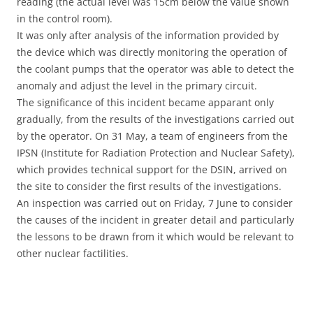
reading (the actual level was 15cm below the value shown
in the control room).
It was only after analysis of the information provided by
the device which was directly monitoring the operation of
the coolant pumps that the operator was able to detect the
anomaly and adjust the level in the primary circuit.
The significance of this incident became apparant only
gradually, from the results of the investigations carried out
by the operator. On 31 May, a team of engineers from the
IPSN (Institute for Radiation Protection and Nuclear Safety),
which provides technical support for the DSIN, arrived on
the site to consider the first results of the investigations.
An inspection was carried out on Friday, 7 June to consider
the causes of the incident in greater detail and particularly
the lessons to be drawn from it which would be relevant to
other nuclear factilities.