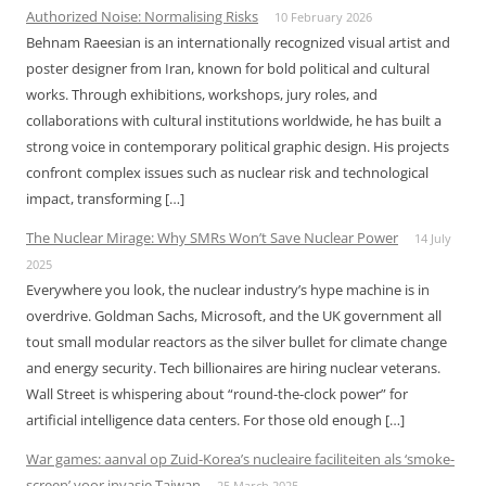
Authorized Noise: Normalising Risks
10 February 2026
Behnam Raeesian is an internationally recognized visual artist and
poster designer from Iran, known for bold political and cultural
works. Through exhibitions, workshops, jury roles, and
collaborations with cultural institutions worldwide, he has built a
strong voice in contemporary political graphic design. His projects
confront complex issues such as nuclear risk and technological
impact, transforming […]
The Nuclear Mirage: Why SMRs Won’t Save Nuclear Power
14 July
2025
Everywhere you look, the nuclear industry’s hype machine is in
overdrive. Goldman Sachs, Microsoft, and the UK government all
tout small modular reactors as the silver bullet for climate change
and energy security. Tech billionaires are hiring nuclear veterans.
Wall Street is whispering about “round-the-clock power” for
artificial intelligence data centers. For those old enough […]
War games: aanval op Zuid-Korea’s nucleaire faciliteiten als ‘smoke-
screen’ voor invasie Taiwan
25 March 2025