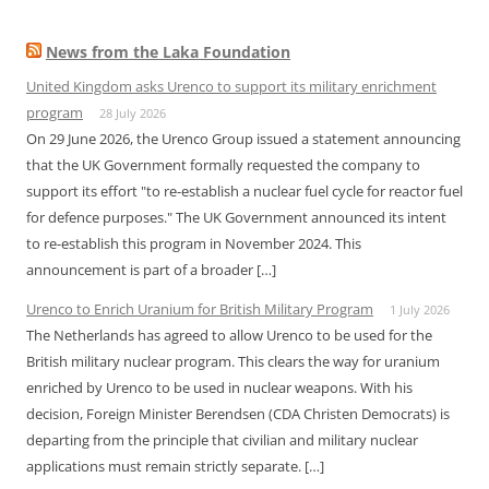
News from the Laka Foundation
United Kingdom asks Urenco to support its military enrichment
program
28 July 2026
On 29 June 2026, the Urenco Group issued a statement announcing
that the UK Government formally requested the company to
support its effort "to re-establish a nuclear fuel cycle for reactor fuel
for defence purposes." The UK Government announced its intent
to re-establish this program in November 2024. This
announcement is part of a broader […]
Urenco to Enrich Uranium for British Military Program
1 July 2026
The Netherlands has agreed to allow Urenco to be used for the
British military nuclear program. This clears the way for uranium
enriched by Urenco to be used in nuclear weapons. With his
decision, Foreign Minister Berendsen (CDA Christen Democrats) is
departing from the principle that civilian and military nuclear
applications must remain strictly separate. […]