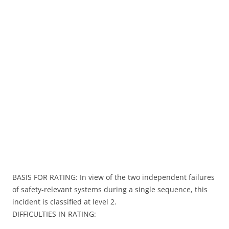
BASIS FOR RATING: In view of the two independent failures
of safety-relevant systems during a single sequence, this
incident is classified at level 2.
DIFFICULTIES IN RATING: