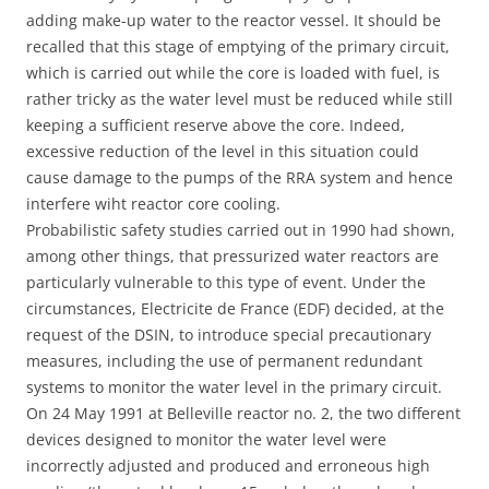
adding make-up water to the reactor vessel. It should be
recalled that this stage of emptying of the primary circuit,
which is carried out while the core is loaded with fuel, is
rather tricky as the water level must be reduced while still
keeping a sufficient reserve above the core. Indeed,
excessive reduction of the level in this situation could
cause damage to the pumps of the RRA system and hence
interfere wiht reactor core cooling.
Probabilistic safety studies carried out in 1990 had shown,
among other things, that pressurized water reactors are
particularly vulnerable to this type of event. Under the
circumstances, Electricite de France (EDF) decided, at the
request of the DSIN, to introduce special precautionary
measures, including the use of permanent redundant
systems to monitor the water level in the primary circuit.
On 24 May 1991 at Belleville reactor no. 2, the two different
devices designed to monitor the water level were
incorrectly adjusted and produced and erroneous high