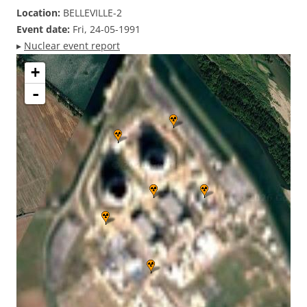
Location:
BELLEVILLE-2
Event date:
Fri, 24-05-1991
▸
Nuclear event report
+
-