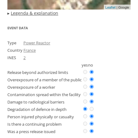
Leaflet
| Google
▸
Legenda & explanation
EVENT DATA
Type
Power Reactor
Country
France
INES
2
yes
no
Release beyond authorized limits
Overexposure of a member of the public
Overexposure of a worker
Contamination spread within the facility
Damage to radiological barriers
Degradation of defence in depth
Person injured physically or casualty
Is there a continuing problem
Was a press release issued