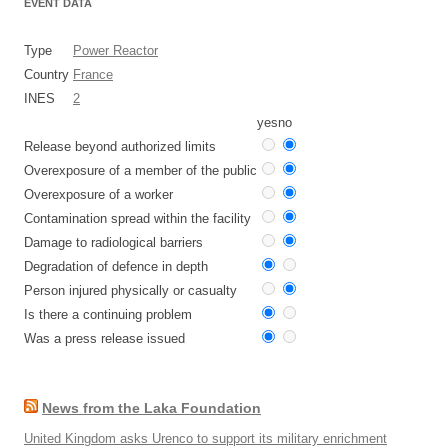
EVENT DATA
Type
Power Reactor
Country
France
INES
2
yes
no
Release beyond authorized limits
Overexposure of a member of the public
Overexposure of a worker
Contamination spread within the facility
Damage to radiological barriers
Degradation of defence in depth
Person injured physically or casualty
Is there a continuing problem
Was a press release issued
News from the Laka Foundation
United Kingdom asks Urenco to support its military enrichment