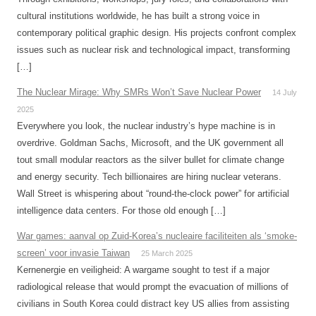
cultural institutions worldwide, he has built a strong voice in
contemporary political graphic design. His projects confront complex
issues such as nuclear risk and technological impact, transforming
[…]
The Nuclear Mirage: Why SMRs Won’t Save Nuclear Power
14 July
2025
Everywhere you look, the nuclear industry’s hype machine is in
overdrive. Goldman Sachs, Microsoft, and the UK government all
tout small modular reactors as the silver bullet for climate change
and energy security. Tech billionaires are hiring nuclear veterans.
Wall Street is whispering about “round-the-clock power” for artificial
intelligence data centers. For those old enough […]
War games: aanval op Zuid-Korea’s nucleaire faciliteiten als ‘smoke-
screen’ voor invasie Taiwan
25 March 2025
Kernenergie en veiligheid: A wargame sought to test if a major
radiological release that would prompt the evacuation of millions of
civilians in South Korea could distract key US allies from assisting