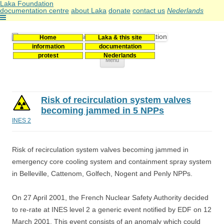
Laka Foundation
documentation centre
about Laka
donate
contact us
Nederlands
Home
Laka & this site
Stichting Laka
Documentatie- en onderzoekscentrum kernenergie
information
documentation
protest
Nederlands
Skip
Menu
to
content
Risk of recirculation system valves
becoming jammed in 5 NPPs
INES 2
Risk of recirculation system valves becoming jammed in
emergency core cooling system and containment spray system
in Belleville, Cattenom, Golfech, Nogent and Penly NPPs.
On 27 April 2001, the French Nuclear Safety Authority decided
to re-rate at INES level 2 a generic event notified by EDF on 12
March 2001. This event consists of an anomaly which could