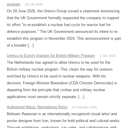
program
28 July 2026
On 29 June 2026, the Urenco Group issued a statement announcing
that the UK Government formally requested the company to support
its effort "to re-establish a nuclear fuel cycle for reactor fuel for
defence purposes." The UK Government announced its intent to re-
establish this program in November 2024. This announcement is part
of a broader […]
Urenco to Enrich Uranium for British Military Program
1 July 2026
The Netherlands has agreed to allow Urenco to be used for the
British military nuclear program. This clears the way for uranium
enriched by Urenco to be used in nuclear weapons. With his
decision, Foreign Minister Berendsen (CDA Christen Democrats) is
departing from the principle that civilian and military nuclear
applications must remain strictly separate. […]
Authorized Noise: Normalising Risks
10 February 2026
Behnam Raeesian is an internationally recognized visual artist and
poster designer from Iran, known for bold political and cultural works.
Through exhibitions, workshops, jury roles, and collaborations with