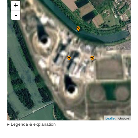
+
-
Leaflet
| Google
▸
Legenda & explanation