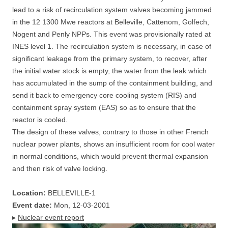
lead to a risk of recirculation system valves becoming jammed
in the 12 1300 Mwe reactors at Belleville, Cattenom, Golfech,
Nogent and Penly NPPs. This event was provisionally rated at
INES level 1. The recirculation system is necessary, in case of
significant leakage from the primary system, to recover, after
the initial water stock is empty, the water from the leak which
has accumulated in the sump of the containment building, and
send it back to emergency core cooling system (RIS) and
containment spray system (EAS) so as to ensure that the
reactor is cooled.
The design of these valves, contrary to those in other French
nuclear power plants, shows an insufficient room for cool water
in normal conditions, which would prevent thermal expansion
and then risk of valve locking.
Location:
BELLEVILLE-1
Event date:
Mon, 12-03-2001
▸
Nuclear event report