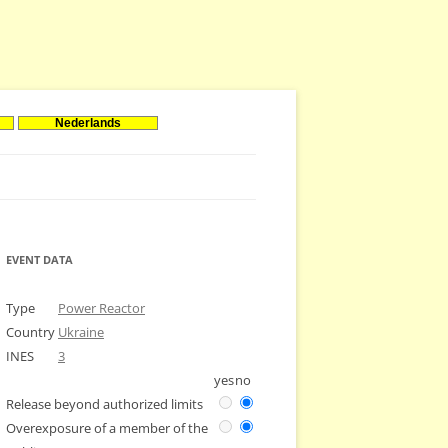
Nederlands
EVENT DATA
Type
Power Reactor
Country
Ukraine
INES
3
yes
no
Release beyond authorized limits
Overexposure of a member of the