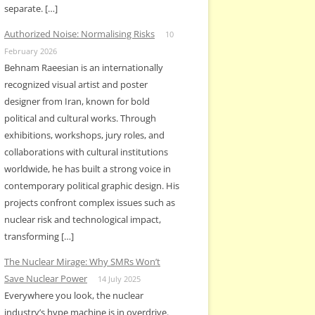
separate. […]
Authorized Noise: Normalising Risks
10
February 2026
Behnam Raeesian is an internationally
recognized visual artist and poster
designer from Iran, known for bold
political and cultural works. Through
exhibitions, workshops, jury roles, and
collaborations with cultural institutions
worldwide, he has built a strong voice in
contemporary political graphic design. His
projects confront complex issues such as
nuclear risk and technological impact,
transforming […]
The Nuclear Mirage: Why SMRs Won’t
Save Nuclear Power
14 July 2025
Everywhere you look, the nuclear
industry’s hype machine is in overdrive.