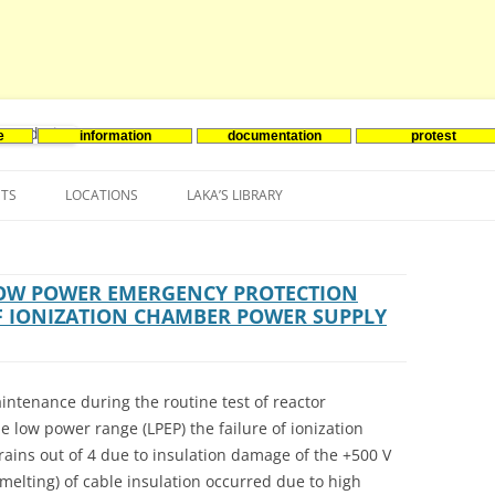
e
information
documentation
protest
nenergie
Skip
to
NTS
LOCATIONS
LAKA’S LIBRARY
content
ASIA
INES-EVENTS IN ADDER
JAPAN
EUROPE
SOUTH KOREA
BELGIUM
LOW POWER EMERGENCY PROTECTION
OF IONIZATION CHAMBER POWER SUPPLY
NORTH-AMERICA
FRANCE
CANADA
SOUTH AMERICA
GERMANY
US
intenance during the routine test of reactor
NETHERLANDS
 low power range (LPEP) the failure of ionization
ains out of 4 due to insulation damage of the +500 V
SPAIN
elting) of cable insulation occurred due to high