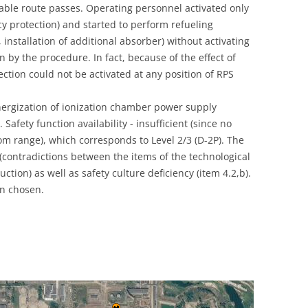
able route passes. Operating personnel activated only
UNITED KINGDOM
 protection) and started to perform refueling
 installation of additional absorber) without activating
n by the procedure. In fact, because of the effect of
ction could not be activated at any position of RPS
nergization of ionization chamber power supply
Safety function availability - insufficient (since no
m range), which corresponds to Level 2/3 (D-2P). The
 (contradictions between the items of the technological
tion) as well as safety culture deficiency (item 4.2,b).
n chosen.