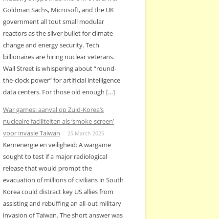
Goldman Sachs, Microsoft, and the UK
government all tout small modular
reactors as the silver bullet for climate
change and energy security. Tech
billionaires are hiring nuclear veterans.
Wall Street is whispering about “round-
the-clock power” for artificial intelligence
data centers. For those old enough […]
War games: aanval op Zuid-Korea’s
nucleaire faciliteiten als ‘smoke-screen’
voor invasie Taiwan
25 March 2025
Kernenergie en veiligheid: A wargame
sought to test if a major radiological
release that would prompt the
evacuation of millions of civilians in South
Korea could distract key US allies from
assisting and rebuffing an all-out military
invasion of Taiwan. The short answer was