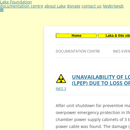
Laka Foundation
documentation centre
about Laka
donate
contact us
Nederlands
Home
Laka & this sit
Documentatie- en onderzoekscentrum ker
Stichting Laka
DOCUMENTATION CENTRE
INES-EVE
CONTACT US
VACANCIES (DUTCH)
UNAVAILABILITY OF 
(LPEP) DUE TO LOSS 
INES 3
After unit shutdown for preventive ma
overpower emergency protection in the
chamber power supply cabinets of 3 tr
power cable was found. The damage (m