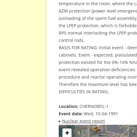
temperature in the room, where the c
AZM protection (power level emergency
(unloading of the spent fuel assembly,
the LPEP protection, which is forbidde
RPS normal interlocking the LPEP prote
control rods.
BASIS FOR RATING: Initial event - dee
cabinets. Event - expected, postulated. 
protection existed for the 0%-10% Nno
event revealed operation deficiencies
procedure and reactor operating instruc
Therefore the maximum level has bee
DIFFICULTIES IN RATING:
Location:
CHERNOBYL-1
Event date:
Wed, 10-04-1991
▸
Nuclear event report
+