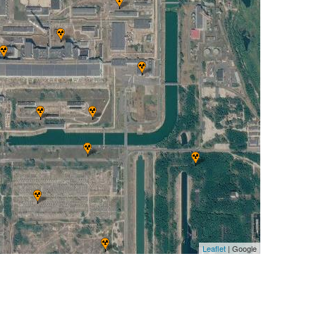
Leaflet
| Google