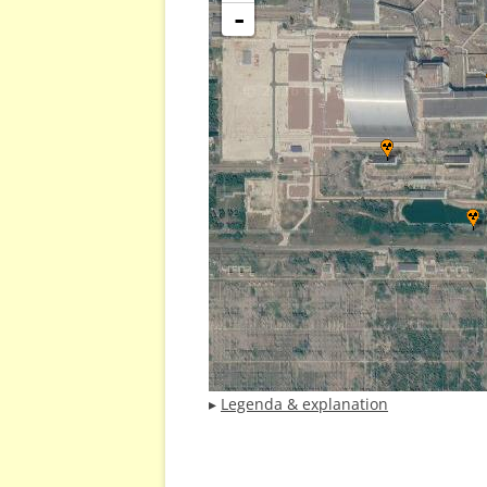
-
▸
Legenda & explanation