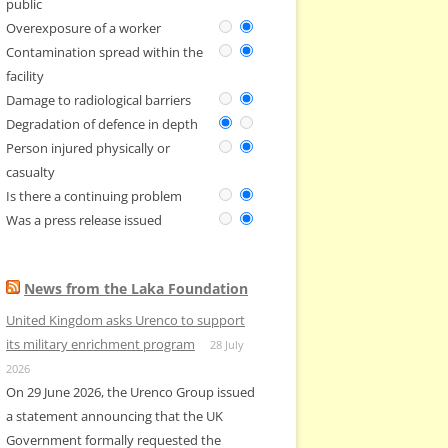
public
Overexposure of a worker
Contamination spread within the
facility
Damage to radiological barriers
Degradation of defence in depth
Person injured physically or
casualty
Is there a continuing problem
Was a press release issued
News from the Laka Foundation
United Kingdom asks Urenco to support
its military enrichment program
28 July
2026
On 29 June 2026, the Urenco Group issued
a statement announcing that the UK
Government formally requested the