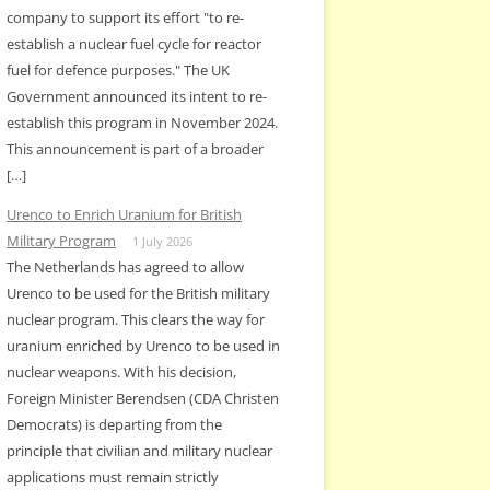
company to support its effort "to re-
establish a nuclear fuel cycle for reactor
fuel for defence purposes." The UK
Government announced its intent to re-
establish this program in November 2024.
This announcement is part of a broader
[…]
Urenco to Enrich Uranium for British
Military Program
1 July 2026
The Netherlands has agreed to allow
Urenco to be used for the British military
nuclear program. This clears the way for
uranium enriched by Urenco to be used in
nuclear weapons. With his decision,
Foreign Minister Berendsen (CDA Christen
Democrats) is departing from the
principle that civilian and military nuclear
applications must remain strictly