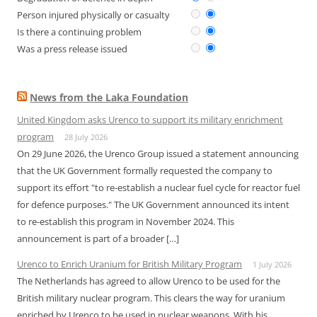
Person injured physically or casualty
Is there a continuing problem
Was a press release issued
News from the Laka Foundation
United Kingdom asks Urenco to support its military enrichment
program
28 July 2026
On 29 June 2026, the Urenco Group issued a statement announcing
that the UK Government formally requested the company to
support its effort "to re-establish a nuclear fuel cycle for reactor fuel
for defence purposes." The UK Government announced its intent
to re-establish this program in November 2024. This
announcement is part of a broader […]
Urenco to Enrich Uranium for British Military Program
1 July 2026
The Netherlands has agreed to allow Urenco to be used for the
British military nuclear program. This clears the way for uranium
enriched by Urenco to be used in nuclear weapons. With his