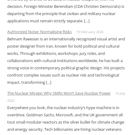
decision, Foreign Minister Berendsen (CDA Christen Democrats) is
departing from the principle that civilian and military nuclear
applications must remain strictly separate. […]
Authorized Noise: Normalising Risks
10 February 2026
Behnam Raeesian is an internationally recognized visual artist and
poster designer from Iran, known for bold political and cultural
works. Through exhibitions, workshops, jury roles, and
collaborations with cultural institutions worldwide, he has built a
strong voice in contemporary political graphic design. His projects
confront complex issues such as nuclear risk and technological
impact, transforming […]
The Nuclear Mirage: Why SMRs Won’t Save Nuclear Power
14 July
2025
Everywhere you look, the nuclear industry’s hype machine is in
overdrive. Goldman Sachs, Microsoft, and the UK government all
tout small modular reactors as the silver bullet for climate change
and energy security. Tech billionaires are hiring nuclear veterans.