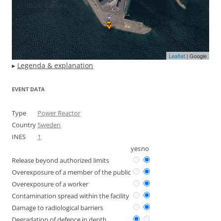
Leaflet
| Google
▸
Legenda & explanation
EVENT DATA
Type
Power Reactor
Country
Sweden
INES
1
yes
no
Release beyond authorized limits
Overexposure of a member of the public
Overexposure of a worker
Contamination spread within the facility
Damage to radiological barriers
Degradation of defence in depth