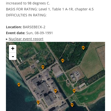
increased to 98 degrees C.
BASIS FOR RATING: Level 1, Table 1 A-1R, chapter 4.5
DIFFICULTIES IN RATING:
Location:
BARSEBECK-2
Event date:
Sun, 08-09-1991
▸
Nuclear event report
+
-