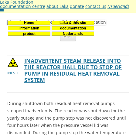
Laka Foundation
documentation centre
about Laka
donate
contact us
Nederlands
Home
Laka & this site
Stichting Laka
Documentatie- en onderzoekscentrum kernenergie
information
documentation
Skip
protest
Nederlands
Menu
to
content
INADVERTENT STEAM RELEASE INTO
THE REACTOR HALL DUE TO STOP OF
PUMP IN RESIDUAL HEAT REMOVAL
INES 1
SYSTEM
During shutdown both residual heat removal pumps
stopped inadvertently. The reactor was shut down for the
yearly outage and the pump stop was not discovered until
four hours later when the pressure vessel lid was
dismantled. During the pump stop the water temperature