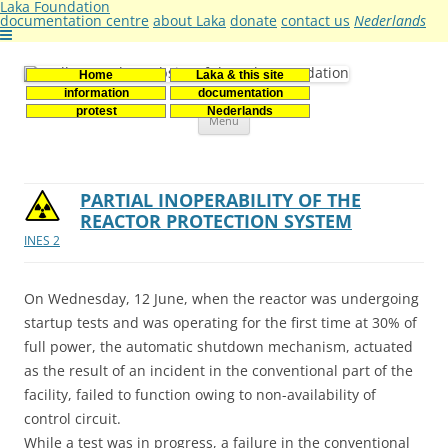
Laka Foundation
documentation centre
about Laka
donate
contact us
Nederlands
Home
Laka & this site
Stichting Laka
Documentatie- en onderzoekscentrum kernenergie
information
documentation
Skip
protest
Nederlands
Menu
to
content
PARTIAL INOPERABILITY OF THE
REACTOR PROTECTION SYSTEM
INES 2
On Wednesday, 12 June, when the reactor was undergoing
startup tests and was operating for the first time at 30% of
full power, the automatic shutdown mechanism, actuated
as the result of an incident in the conventional part of the
facility, failed to function owing to non-availability of
control circuit.
While a test was in progress, a failure in the conventional