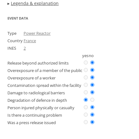
▸
Legenda & explanation
EVENT DATA
Type
Power Reactor
Country
France
INES
2
yes
no
Release beyond authorized limits
Overexposure of a member of the public
Overexposure of a worker
Contamination spread within the facility
Damage to radiological barriers
Degradation of defence in depth
Person injured physically or casualty
Is there a continuing problem
Was a press release issued