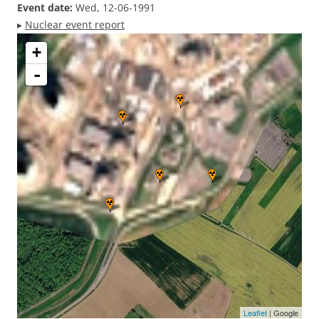
Event date:
Wed, 12-06-1991
▸
Nuclear event report
+
-
Leaflet
| Google