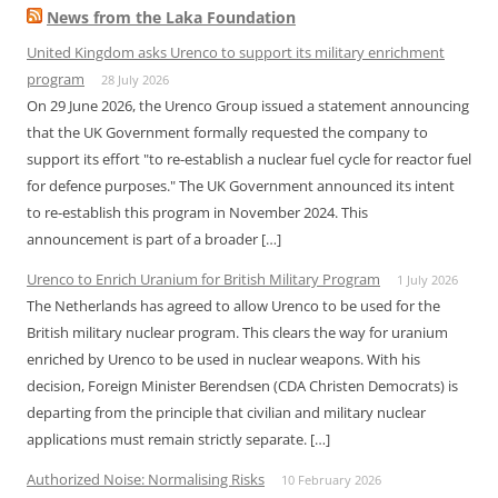
News from the Laka Foundation
United Kingdom asks Urenco to support its military enrichment
program
28 July 2026
On 29 June 2026, the Urenco Group issued a statement announcing
that the UK Government formally requested the company to
support its effort "to re-establish a nuclear fuel cycle for reactor fuel
for defence purposes." The UK Government announced its intent
to re-establish this program in November 2024. This
announcement is part of a broader […]
Urenco to Enrich Uranium for British Military Program
1 July 2026
The Netherlands has agreed to allow Urenco to be used for the
British military nuclear program. This clears the way for uranium
enriched by Urenco to be used in nuclear weapons. With his
decision, Foreign Minister Berendsen (CDA Christen Democrats) is
departing from the principle that civilian and military nuclear
applications must remain strictly separate. […]
Authorized Noise: Normalising Risks
10 February 2026