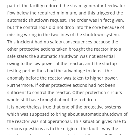
part of the facility reduced the steam generator feedwater
flow below the required minimum, and this triggered the
automatic shutdown request. The order was in fact given,
but the control rods did not drop into the core because of
missing wiring in the two lines of the shutdown system.
This incident had no safety consequences because the
other protective actions taken brought the reactor into a
safe state: the automatic shutdwon was not essential
owing to the low power of the reactor, and the startup
testing period thus had the advantage to detect the
anomaly before the reactor was taken to higher power.
Furthermore, if other protective actions had not been
sufficient to control the reactor. Other protection circuits
would still have brought about the rod drop.
It is nevertheless true that one of the protective systems
which was supposed to bring about automatic shutdown of
the reactor was not operational. This situation gives rise to
serious questions as to the origin of the fault - why the