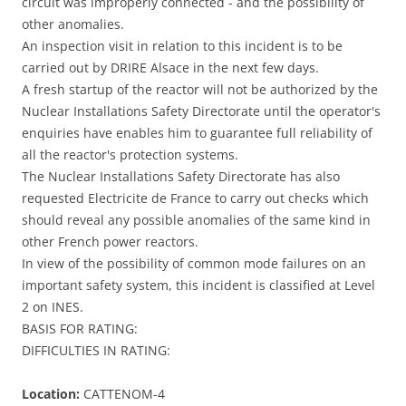
circuit was improperly connected - and the possibility of
other anomalies.
An inspection visit in relation to this incident is to be
carried out by DRIRE Alsace in the next few days.
A fresh startup of the reactor will not be authorized by the
Nuclear Installations Safety Directorate until the operator's
enquiries have enables him to guarantee full reliability of
all the reactor's protection systems.
The Nuclear Installations Safety Directorate has also
requested Electricite de France to carry out checks which
should reveal any possible anomalies of the same kind in
other French power reactors.
In view of the possibility of common mode failures on an
important safety system, this incident is classified at Level
2 on INES.
BASIS FOR RATING:
DIFFICULTIES IN RATING:
Location:
CATTENOM-4