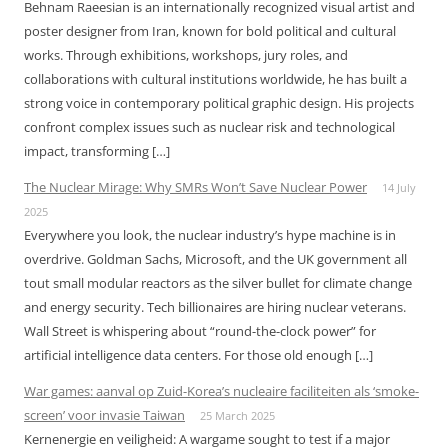
Behnam Raeesian is an internationally recognized visual artist and
poster designer from Iran, known for bold political and cultural
works. Through exhibitions, workshops, jury roles, and
collaborations with cultural institutions worldwide, he has built a
strong voice in contemporary political graphic design. His projects
confront complex issues such as nuclear risk and technological
impact, transforming […]
The Nuclear Mirage: Why SMRs Won’t Save Nuclear Power
14 July
2025
Everywhere you look, the nuclear industry’s hype machine is in
overdrive. Goldman Sachs, Microsoft, and the UK government all
tout small modular reactors as the silver bullet for climate change
and energy security. Tech billionaires are hiring nuclear veterans.
Wall Street is whispering about “round-the-clock power” for
artificial intelligence data centers. For those old enough […]
War games: aanval op Zuid-Korea’s nucleaire faciliteiten als ‘smoke-
screen’ voor invasie Taiwan
25 March 2025
Kernenergie en veiligheid: A wargame sought to test if a major