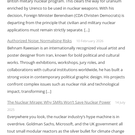
British military nuclear program. This clears the way for uranium
enriched by Urenco to be used in nuclear weapons. With his
decision, Foreign Minister Berendsen (CDA Christen Democrats) is
departing from the principle that civilian and military nuclear
applications must remain strictly separate. […]
Authorized Noise: Normalising Risks
10 February 2026
Behnam Raeesian is an internationally recognized visual artist and
poster designer from Iran, known for bold political and cultural
works. Through exhibitions, workshops, jury roles, and
collaborations with cultural institutions worldwide, he has built a
strong voice in contemporary political graphic design. His projects
confront complex issues such as nuclear risk and technological
impact, transforming […]
The Nuclear Mirage: Why SMRs Won’t Save Nuclear Power
14 July
2025
Everywhere you look, the nuclear industry’s hype machine is in
overdrive. Goldman Sachs, Microsoft, and the UK government all
tout small modular reactors as the silver bullet for climate change