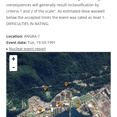
consequences will generally result inclassification by
criteria 1 and 2 of the scale". As estimated dose waswell
below the accepted limits the event was rated as level 1.
DIFFICULTIES IN RATING:
Location:
ANGRA-1
Event date:
Tue, 19-03-1991
▸
Nuclear event report
+
-