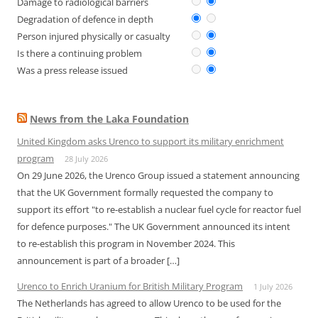
Damage to radiological barriers
Degradation of defence in depth
Person injured physically or casualty
Is there a continuing problem
Was a press release issued
News from the Laka Foundation
United Kingdom asks Urenco to support its military enrichment
program
28 July 2026
On 29 June 2026, the Urenco Group issued a statement announcing
that the UK Government formally requested the company to
support its effort "to re-establish a nuclear fuel cycle for reactor fuel
for defence purposes." The UK Government announced its intent
to re-establish this program in November 2024. This
announcement is part of a broader […]
Urenco to Enrich Uranium for British Military Program
1 July 2026
The Netherlands has agreed to allow Urenco to be used for the