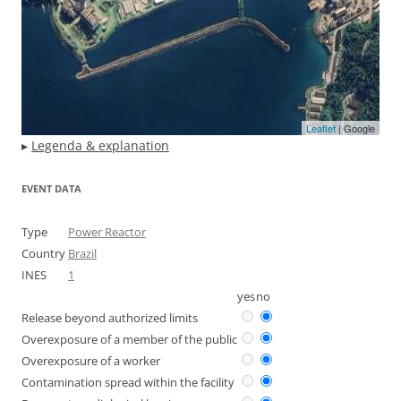
Leaflet
| Google
▸
Legenda & explanation
EVENT DATA
Type
Power Reactor
Country
Brazil
INES
1
yes
no
Release beyond authorized limits
Overexposure of a member of the public
Overexposure of a worker
Contamination spread within the facility