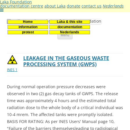
Laka Foundation
documentation centre
about Laka
donate
contact us
Nederlands
Home
Laka & this site
Stichting Laka
Documentatie- en onderzoekscentrum kernenergie
information
documentation
Skip
protest
Nederlands
Menu
to
content
LEAKAGE IN THE GASEOUS WASTE
PROCESSING SYSTEM (GWPS)
INES 1
During normal operation pressure decreases were
observed in two (2) gas decay tanks of GWPS. The release
time was approximately 4 hours and the estimated total
radiation dose to the whole body of a critical individual was
10-4 mrem. The affected tanks were promptly isolated.
BASIS FOR RATING: As per INES Users' Manual page 10,
"Failure of the barriers themselvesleading to radiological