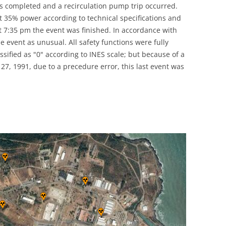
as completed and a recirculation pump trip occurred.
UNITED KINGDOM
 35% power according to technical specifications and
 7:35 pm the event was finished. In accordance with
e event as unusual. All safety functions were fully
assified as "0" according to INES scale; but because of a
27, 1991, due to a precedure error, this last event was