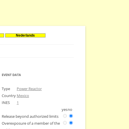
Nederlands
EVENT DATA
Type
Power Reactor
Country
Mexico
INES
1
yes
no
Release beyond authorized limits
Overexposure of a member of the