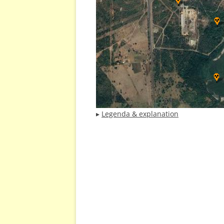
▸
Legenda & explanation