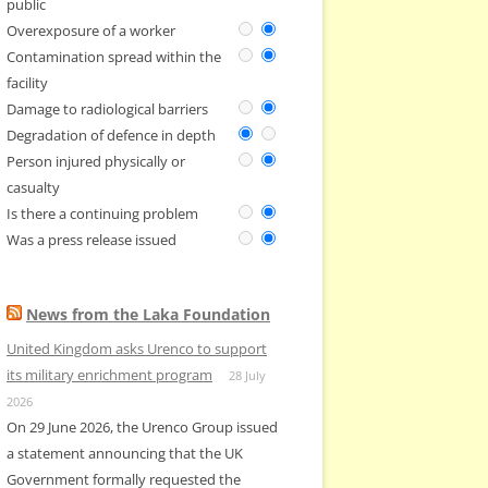
public
Overexposure of a worker
Contamination spread within the
facility
Damage to radiological barriers
Degradation of defence in depth
Person injured physically or
casualty
Is there a continuing problem
Was a press release issued
News from the Laka Foundation
United Kingdom asks Urenco to support
its military enrichment program
28 July
2026
On 29 June 2026, the Urenco Group issued
a statement announcing that the UK
Government formally requested the