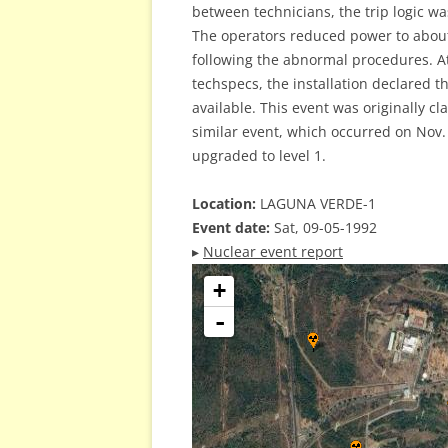
between technicians, the trip logic w
The operators reduced power to about
following the abnormal procedures. At
techspecs, the installation declared th
available. This event was originally cl
similar event, which occurred on Nov. 
upgraded to level 1.
Location:
LAGUNA VERDE-1
Event date:
Sat, 09-05-1992
▸
Nuclear event report
+
-