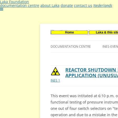
Laka Foundation
documentation centre
about Laka
donate
contact us
Nederlands
Home
Laka & this sit
Documentatie- en onderzoekscentrum ker
Stichting Laka
DOCUMENTATION CENTRE
INES-EVE
CONTACT US
VACANCIES (DUTCH)
REACTOR SHUTDOWN B
APPLICATION (UNUSU
INES 1
This event was intitated at 6:10 p.m.
functional testing of pressure instrum
one out of four switch selectors on "te
operation and due to a mistake in th