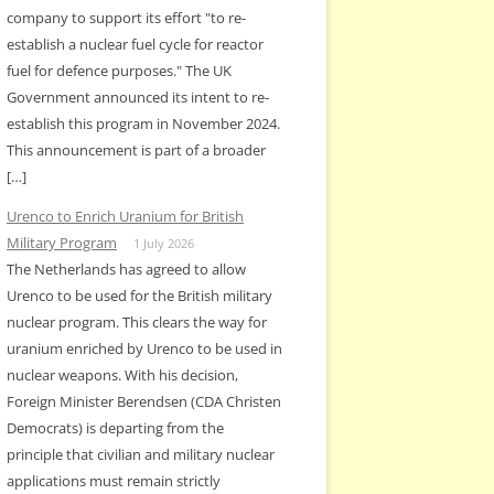
company to support its effort "to re-
establish a nuclear fuel cycle for reactor
fuel for defence purposes." The UK
Government announced its intent to re-
establish this program in November 2024.
This announcement is part of a broader
[…]
Urenco to Enrich Uranium for British
Military Program
1 July 2026
The Netherlands has agreed to allow
Urenco to be used for the British military
nuclear program. This clears the way for
uranium enriched by Urenco to be used in
nuclear weapons. With his decision,
Foreign Minister Berendsen (CDA Christen
Democrats) is departing from the
principle that civilian and military nuclear
applications must remain strictly