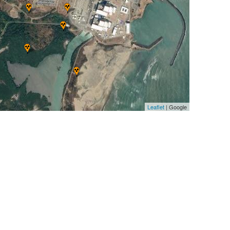
Leaflet
| Google