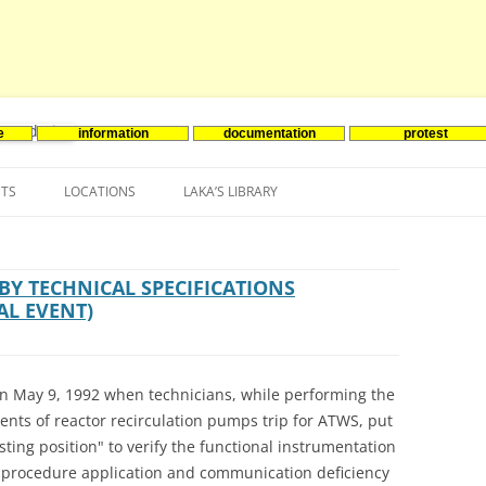
e
information
documentation
protest
nenergie
Skip
to
NTS
LOCATIONS
LAKA’S LIBRARY
content
ASIA
INES-EVENTS IN ADDER
JAPAN
EUROPE
SOUTH KOREA
BELGIUM
Y TECHNICAL SPECIFICATIONS
AL EVENT)
NORTH-AMERICA
FRANCE
CANADA
SOUTH AMERICA
GERMANY
US
 on May 9, 1992 when technicians, while performing the
NETHERLANDS
ents of reactor recirculation pumps trip for ATWS, put
sting position" to verify the functional instrumentation
SPAIN
e procedure application and communication deficiency