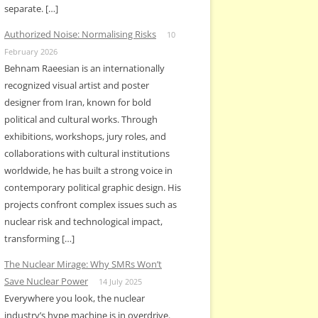
separate. […]
Authorized Noise: Normalising Risks
10
February 2026
Behnam Raeesian is an internationally
recognized visual artist and poster
designer from Iran, known for bold
political and cultural works. Through
exhibitions, workshops, jury roles, and
collaborations with cultural institutions
worldwide, he has built a strong voice in
contemporary political graphic design. His
projects confront complex issues such as
nuclear risk and technological impact,
transforming […]
The Nuclear Mirage: Why SMRs Won’t
Save Nuclear Power
14 July 2025
Everywhere you look, the nuclear
industry’s hype machine is in overdrive.