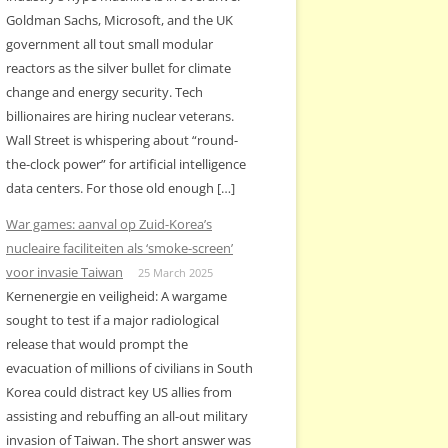
Goldman Sachs, Microsoft, and the UK
government all tout small modular
reactors as the silver bullet for climate
change and energy security. Tech
billionaires are hiring nuclear veterans.
Wall Street is whispering about “round-
the-clock power” for artificial intelligence
data centers. For those old enough […]
War games: aanval op Zuid-Korea’s
nucleaire faciliteiten als ‘smoke-screen’
voor invasie Taiwan
25 March 2025
Kernenergie en veiligheid: A wargame
sought to test if a major radiological
release that would prompt the
evacuation of millions of civilians in South
Korea could distract key US allies from
assisting and rebuffing an all-out military
invasion of Taiwan. The short answer was