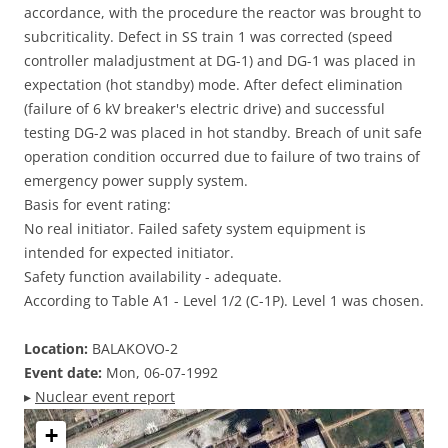
accordance, with the procedure the reactor was brought to
subcriticality. Defect in SS train 1 was corrected (speed
controller maladjustment at DG-1) and DG-1 was placed in
expectation (hot standby) mode. After defect elimination
(failure of 6 kV breaker's electric drive) and successful
testing DG-2 was placed in hot standby. Breach of unit safe
operation condition occurred due to failure of two trains of
emergency power supply system.
Basis for event rating:
No real initiator. Failed safety system equipment is
intended for expected initiator.
Safety function availability - adequate.
According to Table A1 - Level 1/2 (C-1P). Level 1 was chosen.
Location:
BALAKOVO-2
Event date:
Mon, 06-07-1992
▸
Nuclear event report
+