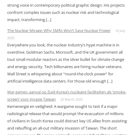
strong voice in contemporary political graphic design. His projects
confront complex issues such as nuclear risk and technological
impact, transforming […]
The Nuclear Mirage: Why SMRs Won’t Save Nuclear Power
14 July
2025
Everywhere you look, the nuclear industry’s hype machine is in
overdrive. Goldman Sachs, Microsoft, and the UK government all
tout small modular reactors as the silver bullet for climate change
and energy security. Tech billionaires are hiring nuclear veterans.
Wall Street is whispering about “round-the-clock power” for
artificial intelligence data centers. For those old enough […]
War games: aanval op Zuid-Korea’s nucleaire faciliteiten als ‘smoke-
screen’ voor invasie Taiwan
25 March 2025
Kernenergie en veiligheid: A wargame sought to test if a major
radiological release that would prompt the evacuation of millions
of civilians in South Korea could distract key US allies from assisting
and rebuffing an all-out military invasion of Taiwan. The short