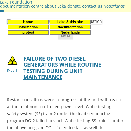
Laka Foundation
documentation centre
about Laka
donate
contact us
Nederlands
Home
Laka & this site
Stichting Laka
Documentatie- en onderzoekscentrum kernenergie
information
documentation
Skip
protest
Nederlands
Menu
to
content
FAILURE OF TWO DIESEL
GENERATORS WHILE ROUTINE
TESTING DURING UNIT
INES 1
MAINTENANCE
Restart operations were in progress at the unit with reactor
at the minimum controlled power level. While testing
safety system (SS) train 2 under the load sequencing
program DG-2 failed to start. While testing SS train 1 under
the above program DG-1 failed to start as well. In