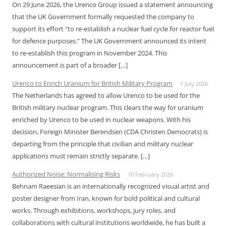
On 29 June 2026, the Urenco Group issued a statement announcing
that the UK Government formally requested the company to
support its effort "to re-establish a nuclear fuel cycle for reactor fuel
for defence purposes." The UK Government announced its intent
to re-establish this program in November 2024. This
announcement is part of a broader […]
Urenco to Enrich Uranium for British Military Program
1 July 2026
The Netherlands has agreed to allow Urenco to be used for the
British military nuclear program. This clears the way for uranium
enriched by Urenco to be used in nuclear weapons. With his
decision, Foreign Minister Berendsen (CDA Christen Democrats) is
departing from the principle that civilian and military nuclear
applications must remain strictly separate. […]
Authorized Noise: Normalising Risks
10 February 2026
Behnam Raeesian is an internationally recognized visual artist and
poster designer from Iran, known for bold political and cultural
works. Through exhibitions, workshops, jury roles, and
collaborations with cultural institutions worldwide, he has built a