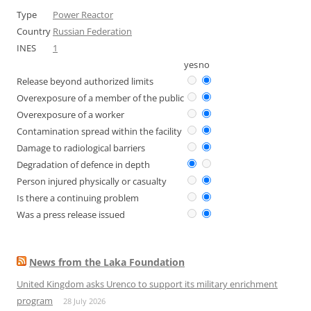
Type
Power Reactor
Country
Russian Federation
INES
1
yes
no
Release beyond authorized limits
Overexposure of a member of the public
Overexposure of a worker
Contamination spread within the facility
Damage to radiological barriers
Degradation of defence in depth
Person injured physically or casualty
Is there a continuing problem
Was a press release issued
News from the Laka Foundation
United Kingdom asks Urenco to support its military enrichment
program
28 July 2026