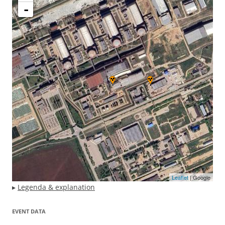
-
Leaflet
| Google
▸
Legenda & explanation
EVENT DATA