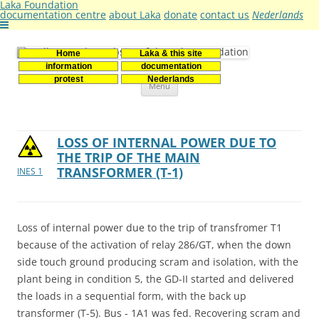
Laka Foundation
documentation centre
about Laka
donate
contact us
Nederlands
Home
Laka & this site
Stichting Laka
Documentatie- en onderzoekscentrum kernenergie
information
documentation
Skip
protest
Nederlands
Menu
to
content
LOSS OF INTERNAL POWER DUE TO
THE TRIP OF THE MAIN
TRANSFORMER (T-1)
INES 1
Loss of internal power due to the trip of transfromer T1
because of the activation of relay 286/GT, when the down
side touch ground producing scram and isolation, with the
plant being in condition 5, the GD-II started and delivered
the loads in a sequential form, with the back up
transformer (T-5). Bus - 1A1 was fed. Recovering scram and