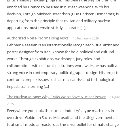
British military nuclear program. This clears the way for uranium
enriched by Urenco to be used in nuclear weapons. With his
decision, Foreign Minister Berendsen (CDA Christen Democrats) is
departing from the principle that civilian and military nuclear
applications must remain strictly separate. […]
Authorized Noise: Normalising Risks
10 February 2026
Behnam Raeesian is an internationally recognized visual artist and
poster designer from Iran, known for bold political and cultural
works. Through exhibitions, workshops, jury roles, and
collaborations with cultural institutions worldwide, he has built a
strong voice in contemporary political graphic design. His projects
confront complex issues such as nuclear risk and technological
impact, transforming […]
The Nuclear Mirage: Why SMRs Won’t Save Nuclear Power
14 July
2025
Everywhere you look, the nuclear industry’s hype machine is in
overdrive. Goldman Sachs, Microsoft, and the UK government all
tout small modular reactors as the silver bullet for climate change