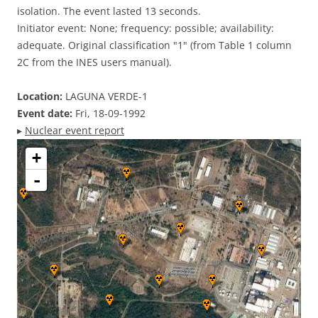
isolation. The event lasted 13 seconds.
Initiator event: None; frequency: possible; availability:
adequate. Original classification "1" (from Table 1 column
2C from the INES users manual).
Location:
LAGUNA VERDE-1
Event date:
Fri, 18-09-1992
▸
Nuclear event report
+
-