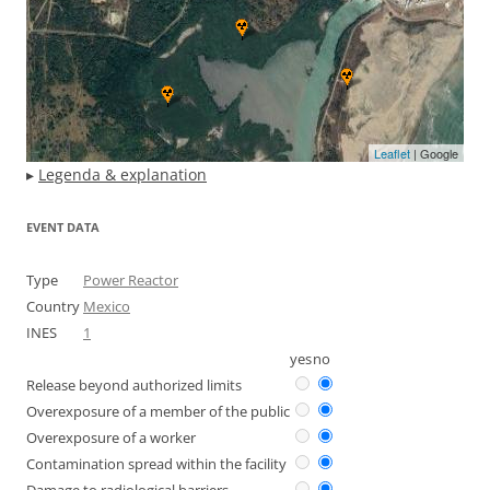
Leaflet
| Google
▸
Legenda & explanation
EVENT DATA
Type
Power Reactor
Country
Mexico
INES
1
yes
no
Release beyond authorized limits
Overexposure of a member of the public
Overexposure of a worker
Contamination spread within the facility