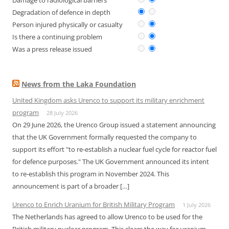
Damage to radiological barriers
Degradation of defence in depth
Person injured physically or casualty
Is there a continuing problem
Was a press release issued
News from the Laka Foundation
United Kingdom asks Urenco to support its military enrichment
program
28 July 2026
On 29 June 2026, the Urenco Group issued a statement announcing
that the UK Government formally requested the company to
support its effort "to re-establish a nuclear fuel cycle for reactor fuel
for defence purposes." The UK Government announced its intent
to re-establish this program in November 2024. This
announcement is part of a broader […]
Urenco to Enrich Uranium for British Military Program
1 July 2026
The Netherlands has agreed to allow Urenco to be used for the