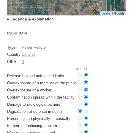
Leaflet
| Google
▸
Legenda & explanation
EVENT DATA
Type
Power Reactor
Country
Ukraine
INES
0
yes
no
Release beyond authorized limits
Overexposure of a member of the public
Overexposure of a worker
Contamination spread within the facility
Damage to radiological barriers
Degradation of defence in depth
Person injured physically or casualty
Is there a continuing problem
Was a press release issued