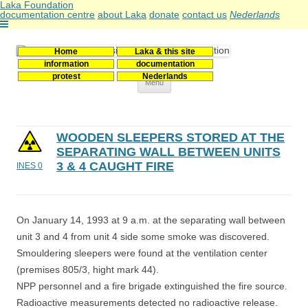
Laka Foundation
documentation centre
about Laka
donate
contact us
Nederlands
Home
Laka & this site
Stichting Laka
Documentatie- en onderzoekscentrum kernenergie
information
documentation
protest
Nederlands
Skip
Menu
to
content
WOODEN SLEEPERS STORED AT THE
SEPARATING WALL BETWEEN UNITS
3 & 4 CAUGHT FIRE
INES 0
On January 14, 1993 at 9 a.m. at the separating wall between
unit 3 and 4 from unit 4 side some smoke was discovered.
Smouldering sleepers were found at the ventilation center
(premises 805/3, hight mark 44).
NPP personnel and a fire brigade extinguished the fire source.
Radioactive measurements detected no radioactive release.