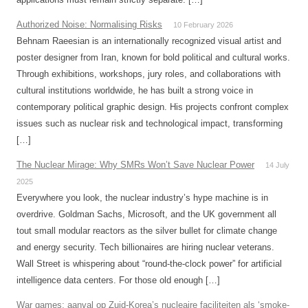
Authorized Noise: Normalising Risks
10 February 2026
Behnam Raeesian is an internationally recognized visual artist and
poster designer from Iran, known for bold political and cultural works.
Through exhibitions, workshops, jury roles, and collaborations with
cultural institutions worldwide, he has built a strong voice in
contemporary political graphic design. His projects confront complex
issues such as nuclear risk and technological impact, transforming
[…]
The Nuclear Mirage: Why SMRs Won’t Save Nuclear Power
14 July
2025
Everywhere you look, the nuclear industry’s hype machine is in
overdrive. Goldman Sachs, Microsoft, and the UK government all
tout small modular reactors as the silver bullet for climate change
and energy security. Tech billionaires are hiring nuclear veterans.
Wall Street is whispering about “round-the-clock power” for artificial
intelligence data centers. For those old enough […]
War games: aanval op Zuid-Korea’s nucleaire faciliteiten als ‘smoke-