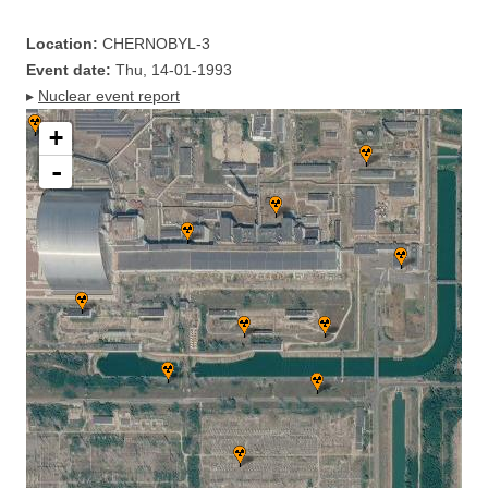
Location:
CHERNOBYL-3
Event date:
Thu, 14-01-1993
▸
Nuclear event report
+
-