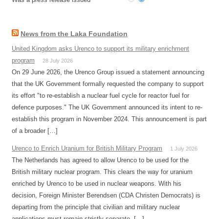
News from the Laka Foundation
United Kingdom asks Urenco to support its military enrichment
program
28 July 2026
On 29 June 2026, the Urenco Group issued a statement announcing
that the UK Government formally requested the company to support
its effort "to re-establish a nuclear fuel cycle for reactor fuel for
defence purposes." The UK Government announced its intent to re-
establish this program in November 2024. This announcement is part
of a broader […]
Urenco to Enrich Uranium for British Military Program
1 July 2026
The Netherlands has agreed to allow Urenco to be used for the
British military nuclear program. This clears the way for uranium
enriched by Urenco to be used in nuclear weapons. With his
decision, Foreign Minister Berendsen (CDA Christen Democrats) is
departing from the principle that civilian and military nuclear
applications must remain strictly separate. […]