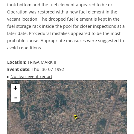
tank bottom and the fuel element appeared to be ok.
Operation was restored with a new fuel element in the
vacant location. The dropped fuel element is kept in the
fuel storage rack inside the pool for closer inspections at a
later date. Procedural mistakes appeared to be the most
probable cause. Appropriate measures were suggested to
avoid repetitions.
Location:
TRIGA MARK II
Event date:
Thu, 30-07-1992
▸
Nuclear event report
+
-