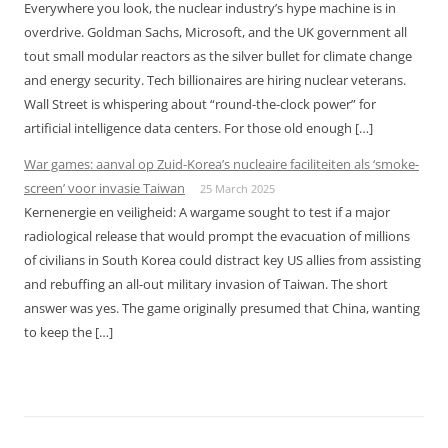
Everywhere you look, the nuclear industry’s hype machine is in
overdrive. Goldman Sachs, Microsoft, and the UK government all
tout small modular reactors as the silver bullet for climate change
and energy security. Tech billionaires are hiring nuclear veterans.
Wall Street is whispering about “round-the-clock power” for
artificial intelligence data centers. For those old enough […]
War games: aanval op Zuid-Korea’s nucleaire faciliteiten als ‘smoke-
screen’ voor invasie Taiwan
25 March 2025
Kernenergie en veiligheid: A wargame sought to test if a major
radiological release that would prompt the evacuation of millions
of civilians in South Korea could distract key US allies from assisting
and rebuffing an all-out military invasion of Taiwan. The short
answer was yes. The game originally presumed that China, wanting
to keep the […]