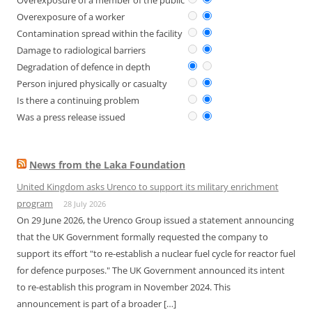
Overexposure of a member of the public
Overexposure of a worker
Contamination spread within the facility
Damage to radiological barriers
Degradation of defence in depth
Person injured physically or casualty
Is there a continuing problem
Was a press release issued
News from the Laka Foundation
United Kingdom asks Urenco to support its military enrichment
program
28 July 2026
On 29 June 2026, the Urenco Group issued a statement announcing
that the UK Government formally requested the company to
support its effort "to re-establish a nuclear fuel cycle for reactor fuel
for defence purposes." The UK Government announced its intent
to re-establish this program in November 2024. This
announcement is part of a broader […]