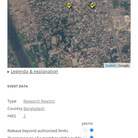
Leaflet
| Google
▸
Legenda & explanation
EVENT DATA
Type
Research Reactor
Country
Bangladesh
INES
2
yes
no
Release beyond authorized limits