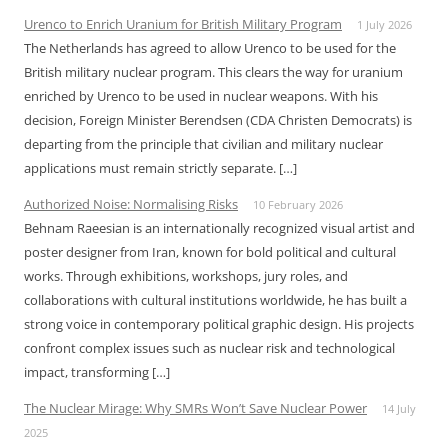
Urenco to Enrich Uranium for British Military Program
1 July 2026
The Netherlands has agreed to allow Urenco to be used for the
British military nuclear program. This clears the way for uranium
enriched by Urenco to be used in nuclear weapons. With his
decision, Foreign Minister Berendsen (CDA Christen Democrats) is
departing from the principle that civilian and military nuclear
applications must remain strictly separate. […]
Authorized Noise: Normalising Risks
10 February 2026
Behnam Raeesian is an internationally recognized visual artist and
poster designer from Iran, known for bold political and cultural
works. Through exhibitions, workshops, jury roles, and
collaborations with cultural institutions worldwide, he has built a
strong voice in contemporary political graphic design. His projects
confront complex issues such as nuclear risk and technological
impact, transforming […]
The Nuclear Mirage: Why SMRs Won’t Save Nuclear Power
14 July
2025