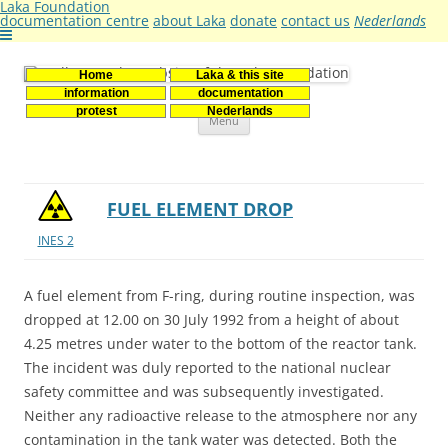
Laka Foundation
documentation centre
about Laka
donate
contact us
Nederlands
Home
Laka & this site
Stichting Laka
Documentatie- en onderzoekscentrum kernenergie
information
documentation
Skip
protest
Nederlands
Menu
to
content
FUEL ELEMENT DROP
INES 2
A fuel element from F-ring, during routine inspection, was
dropped at 12.00 on 30 July 1992 from a height of about
4.25 metres under water to the bottom of the reactor tank.
The incident was duly reported to the national nuclear
safety committee and was subsequently investigated.
Neither any radioactive release to the atmosphere nor any
contamination in the tank water was detected. Both the