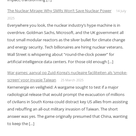
The Nuclear Mirage: Why SMRs Won’t Save Nuclear Power
14 July
2025
Everywhere you look, the nuclear industry’s hype machine is in
overdrive. Goldman Sachs, Microsoft, and the UK government all
tout small modular reactors as the silver bullet for climate change
and energy security. Tech billionaires are hiring nuclear veterans.
Wall Street is whispering about “round-the-clock power” for
artificial intelligence data centers. For those old enough […]
War games: aanval op Zuid-Korea’s nucleaire faciliteiten als ‘smoke-
screen’ voor invasie Taiwan
25 March 2025
Kernenergie en veiligheid: A wargame sought to test if a major
radiological release that would prompt the evacuation of millions
of civilians in South Korea could distract key US allies from assisting
and rebuffing an all-out military invasion of Taiwan. The short
answer was yes. The game originally presumed that China, wanting
to keep the […]