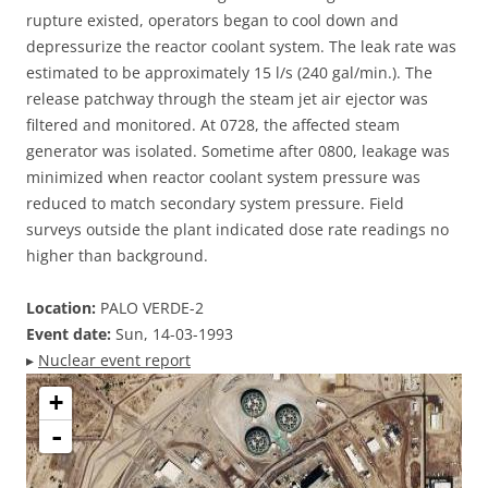
rupture existed, operators began to cool down and
depressurize the reactor coolant system. The leak rate was
estimated to be approximately 15 l/s (240 gal/min.). The
release patchway through the steam jet air ejector was
filtered and monitored. At 0728, the affected steam
generator was isolated. Sometime after 0800, leakage was
minimized when reactor coolant system pressure was
reduced to match secondary system pressure. Field
surveys outside the plant indicated dose rate readings no
higher than background.
Location:
PALO VERDE-2
Event date:
Sun, 14-03-1993
▸
Nuclear event report
+
-