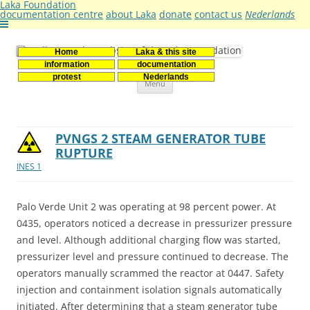
Laka Foundation
documentation centre
about Laka
donate
contact us
Nederlands
Home
Laka & this site
Stichting Laka
Documentatie- en onderzoekscentrum kernenergie
information
documentation
Skip
protest
Nederlands
Menu
to
content
PVNGS 2 STEAM GENERATOR TUBE
RUPTURE
INES 1
Palo Verde Unit 2 was operating at 98 percent power. At
0435, operators noticed a decrease in pressurizer pressure
and level. Although additional charging flow was started,
pressurizer level and pressure continued to decrease. The
operators manually scrammed the reactor at 0447. Safety
injection and containment isolation signals automatically
initiated. After determining that a steam generator tube