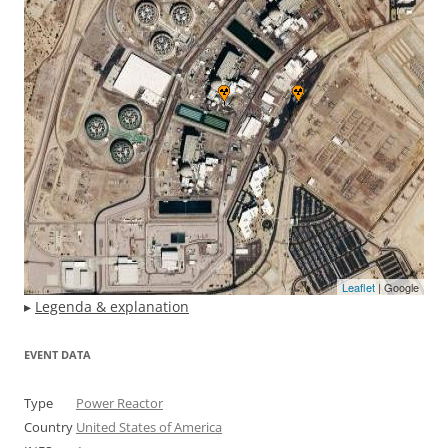
Leaflet
| Google
▸
Legenda & explanation
EVENT DATA
Type
Power Reactor
Country
United States of America