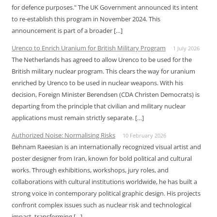
for defence purposes." The UK Government announced its intent
to re-establish this program in November 2024. This
announcement is part of a broader […]
Urenco to Enrich Uranium for British Military Program
1 July 2026
The Netherlands has agreed to allow Urenco to be used for the
British military nuclear program. This clears the way for uranium
enriched by Urenco to be used in nuclear weapons. With his
decision, Foreign Minister Berendsen (CDA Christen Democrats) is
departing from the principle that civilian and military nuclear
applications must remain strictly separate. […]
Authorized Noise: Normalising Risks
10 February 2026
Behnam Raeesian is an internationally recognized visual artist and
poster designer from Iran, known for bold political and cultural
works. Through exhibitions, workshops, jury roles, and
collaborations with cultural institutions worldwide, he has built a
strong voice in contemporary political graphic design. His projects
confront complex issues such as nuclear risk and technological
impact, transforming […]