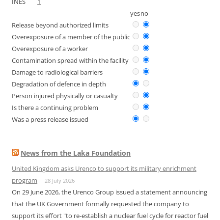
INES
1
yes
no
Release beyond authorized limits
Overexposure of a member of the public
Overexposure of a worker
Contamination spread within the facility
Damage to radiological barriers
Degradation of defence in depth
Person injured physically or casualty
Is there a continuing problem
Was a press release issued
News from the Laka Foundation
United Kingdom asks Urenco to support its military enrichment
program
28 July 2026
On 29 June 2026, the Urenco Group issued a statement announcing
that the UK Government formally requested the company to
support its effort "to re-establish a nuclear fuel cycle for reactor fuel