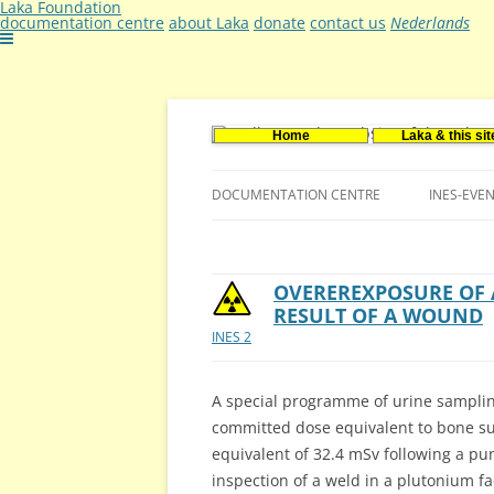
Laka Foundation
documentation centre
about Laka
donate
contact us
Nederlands
Home
Laka & this sit
Documentatie- en onderzoekscentrum ker
Stichting Laka
DOCUMENTATION CENTRE
INES-EVE
CONTACT US
VACANCIES (DUTCH)
OVEREREXPOSURE OF 
RESULT OF A WOUND
INES 2
A special programme of urine samplin
committed dose equivalent to bone su
equivalent of 32.4 mSv following a pu
inspection of a weld in a plutonium fac