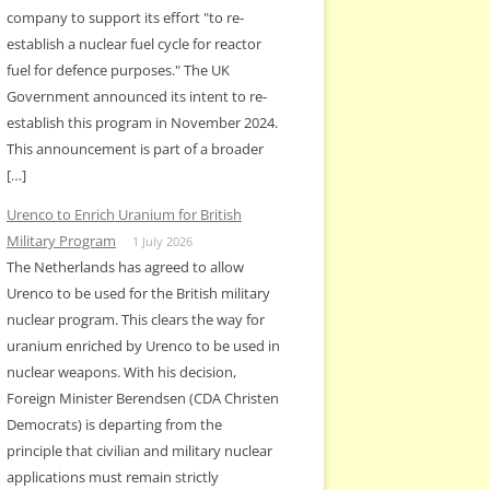
company to support its effort "to re-
establish a nuclear fuel cycle for reactor
fuel for defence purposes." The UK
Government announced its intent to re-
establish this program in November 2024.
This announcement is part of a broader
[…]
Urenco to Enrich Uranium for British
Military Program
1 July 2026
The Netherlands has agreed to allow
Urenco to be used for the British military
nuclear program. This clears the way for
uranium enriched by Urenco to be used in
nuclear weapons. With his decision,
Foreign Minister Berendsen (CDA Christen
Democrats) is departing from the
principle that civilian and military nuclear
applications must remain strictly