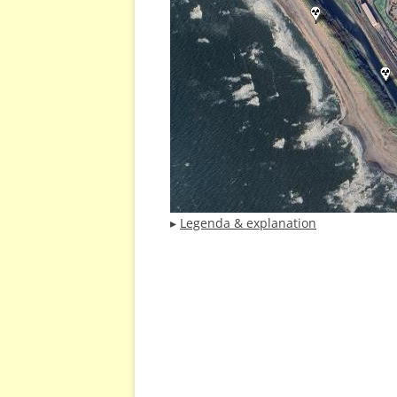
▸
Legenda & explanation