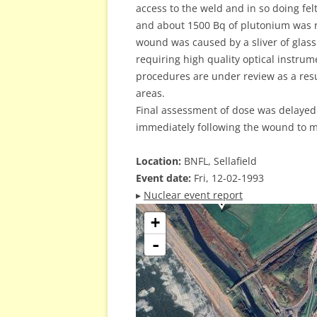
access to the weld and in so doing fe
and about 1500 Bq of plutonium was re
wound was caused by a sliver of glas
requiring high quality optical instru
procedures are under review as a resu
areas.
Final assessment of dose was delayed 
immediately following the wound to m
Location:
BNFL, Sellafield
Event date:
Fri, 12-02-1993
▸
Nuclear event report
+
-