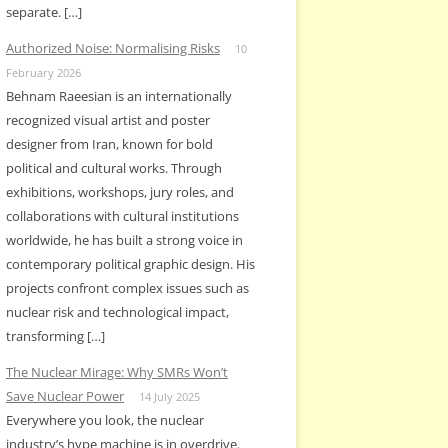
separate. […]
Authorized Noise: Normalising Risks
10
February 2026
Behnam Raeesian is an internationally
recognized visual artist and poster
designer from Iran, known for bold
political and cultural works. Through
exhibitions, workshops, jury roles, and
collaborations with cultural institutions
worldwide, he has built a strong voice in
contemporary political graphic design. His
projects confront complex issues such as
nuclear risk and technological impact,
transforming […]
The Nuclear Mirage: Why SMRs Won’t
Save Nuclear Power
14 July 2025
Everywhere you look, the nuclear
industry’s hype machine is in overdrive.