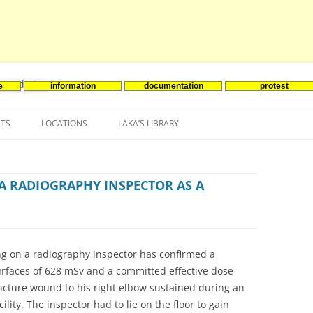
e
information
documentation
protest
nenergie
Skip
to
NTS
LOCATIONS
LAKA’S LIBRARY
content
ASIA
INES-EVENTS IN ADDER
JAPAN
EUROPE
SOUTH KOREA
BELGIUM
A RADIOGRAPHY INSPECTOR AS A
NORTH-AMERICA
FRANCE
CANADA
SOUTH AMERICA
GERMANY
US
g on a radiography inspector has confirmed a
NETHERLANDS
rfaces of 628 mSv and a committed effective dose
ncture wound to his right elbow sustained during an
SPAIN
ility. The inspector had to lie on the floor to gain