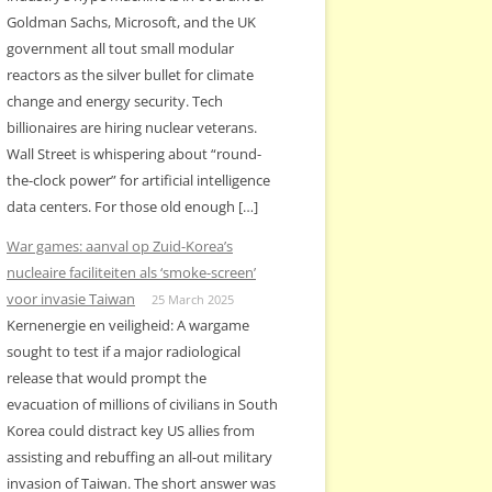
Goldman Sachs, Microsoft, and the UK
government all tout small modular
reactors as the silver bullet for climate
change and energy security. Tech
billionaires are hiring nuclear veterans.
Wall Street is whispering about “round-
the-clock power” for artificial intelligence
data centers. For those old enough […]
War games: aanval op Zuid-Korea’s
nucleaire faciliteiten als ‘smoke-screen’
voor invasie Taiwan
25 March 2025
Kernenergie en veiligheid: A wargame
sought to test if a major radiological
release that would prompt the
evacuation of millions of civilians in South
Korea could distract key US allies from
assisting and rebuffing an all-out military
invasion of Taiwan. The short answer was