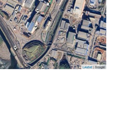
Leaflet
| Google