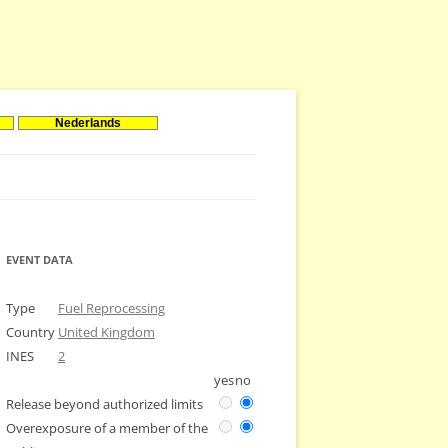
Nederlands
EVENT DATA
Type
Fuel Reprocessing
Country
United Kingdom
INES
2
yes
no
Release beyond authorized limits
Overexposure of a member of the