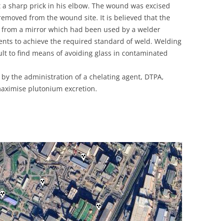
lt a sharp prick in his elbow. The wound was excised
UNITED KINGDOM
moved from the wound site. It is believed that the
s from a mirror which had been used by a welder
ments to achieve the required standard of weld. Welding
lt to find means of avoiding glass in contaminated
by the administration of a chelating agent, DTPA,
aximise plutonium excretion.