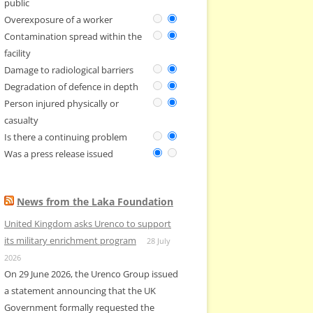
public
Overexposure of a worker
Contamination spread within the
facility
Damage to radiological barriers
Degradation of defence in depth
Person injured physically or
casualty
Is there a continuing problem
Was a press release issued
News from the Laka Foundation
United Kingdom asks Urenco to support
its military enrichment program
28 July
2026
On 29 June 2026, the Urenco Group issued
a statement announcing that the UK
Government formally requested the