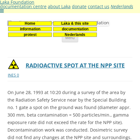
Laka Foundation
documentation centre
about Laka
donate
contact us
Nederlands
Home
Laka & this site
Stichting Laka
Documentatie- en onderzoekscentrum kernenergie
information
documentation
Skip
protest
Nederlands
Menu
to
content
RADIOACTIVE SPOT AT THE NPP SITE
INES 0
On June 28, 1993 at 10:20 during a survey of the area by
the Radiation Safety Service near by the Special Building
no. 1 gate a spot on the ground was found (diameter appr.
300 mm, beta contamination = 500 particles/min., gamma
exposure rate did not exceed the rate for the NPP site).
Decontamination work was conducted. Dosimetric survey
did not find any changes at the NPP site and surroundings.