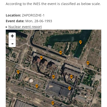
According to the INES the event is classified as below scale.
Location:
ZAPOROZHE-1
Event date:
Mon, 28-06-1993
▸
Nuclear event report
+
-