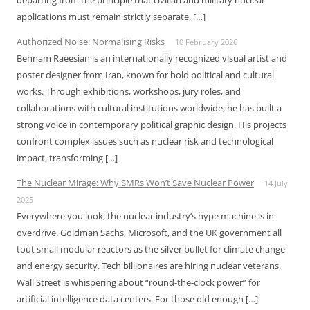
departing from the principle that civilian and military nuclear
applications must remain strictly separate. […]
Authorized Noise: Normalising Risks
10 February 2026
Behnam Raeesian is an internationally recognized visual artist and
poster designer from Iran, known for bold political and cultural
works. Through exhibitions, workshops, jury roles, and
collaborations with cultural institutions worldwide, he has built a
strong voice in contemporary political graphic design. His projects
confront complex issues such as nuclear risk and technological
impact, transforming […]
The Nuclear Mirage: Why SMRs Won’t Save Nuclear Power
14 July
2025
Everywhere you look, the nuclear industry’s hype machine is in
overdrive. Goldman Sachs, Microsoft, and the UK government all
tout small modular reactors as the silver bullet for climate change
and energy security. Tech billionaires are hiring nuclear veterans.
Wall Street is whispering about “round-the-clock power” for
artificial intelligence data centers. For those old enough […]