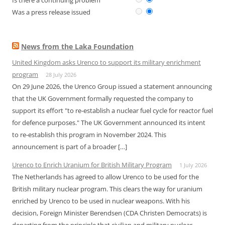
Is there a continuing problem
Was a press release issued
News from the Laka Foundation
United Kingdom asks Urenco to support its military enrichment
program
28 July 2026
On 29 June 2026, the Urenco Group issued a statement announcing
that the UK Government formally requested the company to
support its effort "to re-establish a nuclear fuel cycle for reactor fuel
for defence purposes." The UK Government announced its intent
to re-establish this program in November 2024. This
announcement is part of a broader […]
Urenco to Enrich Uranium for British Military Program
1 July 2026
The Netherlands has agreed to allow Urenco to be used for the
British military nuclear program. This clears the way for uranium
enriched by Urenco to be used in nuclear weapons. With his
decision, Foreign Minister Berendsen (CDA Christen Democrats) is