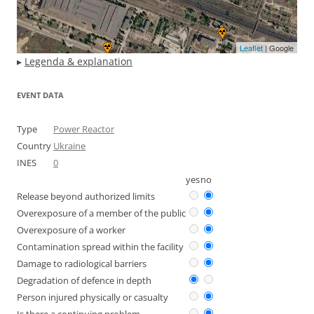
Leaflet
| Google
▸
Legenda & explanation
EVENT DATA
Type
Power Reactor
Country
Ukraine
INES
0
yes
no
Release beyond authorized limits
Overexposure of a member of the public
Overexposure of a worker
Contamination spread within the facility
Damage to radiological barriers
Degradation of defence in depth
Person injured physically or casualty