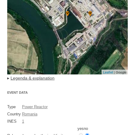
Leaflet
| Google
▸
Legenda & explanation
EVENT DATA
Type
Power Reactor
Country
Romania
INES
1
yes
no