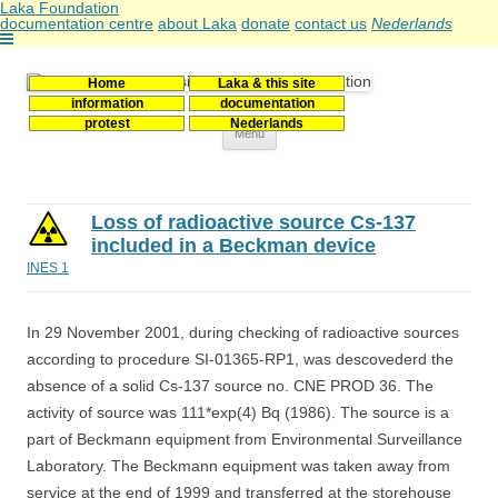
Laka Foundation
documentation centre
about Laka
donate
contact us
Nederlands
Home
Laka & this site
Stichting Laka
Documentatie- en onderzoekscentrum kernenergie
information
documentation
protest
Nederlands
Skip
Menu
to
content
Loss of radioactive source Cs-137
included in a Beckman device
INES 1
In 29 November 2001, during checking of radioactive sources
according to procedure SI-01365-RP1, was descovederd the
absence of a solid Cs-137 source no. CNE PROD 36. The
activity of source was 111*exp(4) Bq (1986). The source is a
part of Beckmann equipment from Environmental Surveillance
Laboratory. The Beckmann equipment was taken away from
service at the end of 1999 and transferred at the storehouse