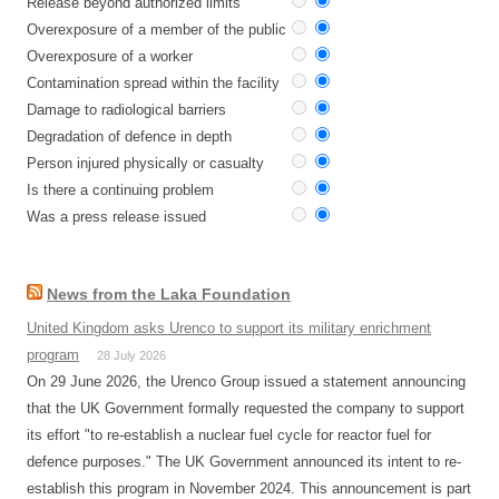
Release beyond authorized limits
Overexposure of a member of the public
Overexposure of a worker
Contamination spread within the facility
Damage to radiological barriers
Degradation of defence in depth
Person injured physically or casualty
Is there a continuing problem
Was a press release issued
News from the Laka Foundation
United Kingdom asks Urenco to support its military enrichment
program
28 July 2026
On 29 June 2026, the Urenco Group issued a statement announcing
that the UK Government formally requested the company to support
its effort "to re-establish a nuclear fuel cycle for reactor fuel for
defence purposes." The UK Government announced its intent to re-
establish this program in November 2024. This announcement is part