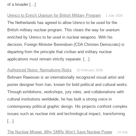
of a broader […]
Urenco to Enrich Uranium for British Military Program
1 July 2026
The Netherlands has agreed to allow Urenco to be used for the
British military nuclear program. This clears the way for uranium
enriched by Urenco to be used in nuclear weapons. With his
decision, Foreign Minister Berendsen (CDA Christen Democrats) is
departing from the principle that civilian and military nuclear
applications must remain strictly separate. […]
Authorized Noise: Normalising Risks
10 February 2026
Behnam Raeesian is an internationally recognized visual artist and
poster designer from Iran, known for bold political and cultural works.
Through exhibitions, workshops, jury roles, and collaborations with
cultural institutions worldwide, he has built a strong voice in
contemporary political graphic design. His projects confront complex
issues such as nuclear risk and technological impact, transforming
[…]
The Nuclear Mirage: Why SMRs Won’t Save Nuclear Power
14 July