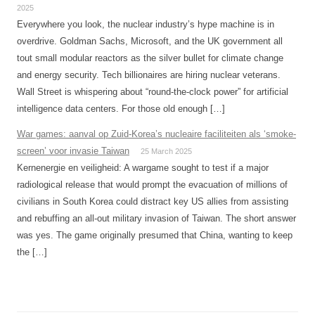
2025
Everywhere you look, the nuclear industry’s hype machine is in
overdrive. Goldman Sachs, Microsoft, and the UK government all
tout small modular reactors as the silver bullet for climate change
and energy security. Tech billionaires are hiring nuclear veterans.
Wall Street is whispering about “round-the-clock power” for artificial
intelligence data centers. For those old enough […]
War games: aanval op Zuid-Korea’s nucleaire faciliteiten als ‘smoke-
screen’ voor invasie Taiwan
25 March 2025
Kernenergie en veiligheid: A wargame sought to test if a major
radiological release that would prompt the evacuation of millions of
civilians in South Korea could distract key US allies from assisting
and rebuffing an all-out military invasion of Taiwan. The short answer
was yes. The game originally presumed that China, wanting to keep
the […]