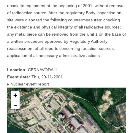
obsolette equipment at the beginning of 2001, without removal
of radioactive source. After the regulatory Body inspection on-
site were disposed the following countermeasures: checking
the existence and physical integrity of all radioactve sources;
any metal piece can be removed from the Unit 1 on the base of
a written procedure approved by Regulatory Authority;
reassessment of all reports concerning radiation sources;
application of all necessary administrative actions.
Location:
CERNAVODA-1
Event date:
Thu, 29-11-2001
▸
Nuclear event report
+
-