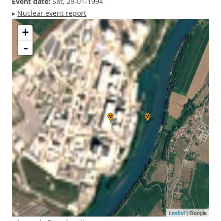
Event date:
Sat, 29-01-1994
▸
Nuclear event report
+
-
Leaflet
| Google