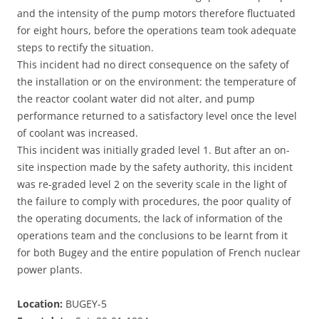
and the intensity of the pump motors therefore fluctuated
for eight hours, before the operations team took adequate
steps to rectify the situation.
This incident had no direct consequence on the safety of
the installation or on the environment: the temperature of
the reactor coolant water did not alter, and pump
performance returned to a satisfactory level once the level
of coolant was increased.
This incident was initially graded level 1. But after an on-
site inspection made by the safety authority, this incident
was re-graded level 2 on the severity scale in the light of
the failure to comply with procedures, the poor quality of
the operating documents, the lack of information of the
operations team and the conclusions to be learnt from it
for both Bugey and the entire population of French nuclear
power plants.
Location:
BUGEY-5