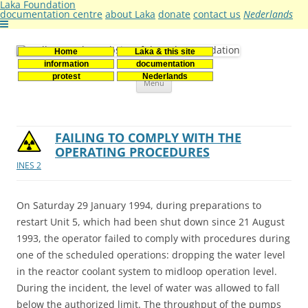
Laka Foundation
documentation centre
about Laka
donate
contact us
Nederlands
Home
Laka & this site
Stichting Laka
Documentatie- en onderzoekscentrum kernenergie
information
documentation
Skip
protest
Nederlands
Menu
to
content
FAILING TO COMPLY WITH THE
OPERATING PROCEDURES
INES 2
On Saturday 29 January 1994, during preparations to
restart Unit 5, which had been shut down since 21 August
1993, the operator failed to comply with procedures during
one of the scheduled operations: dropping the water level
in the reactor coolant system to midloop operation level.
During the incident, the level of water was allowed to fall
below the authorized limit. The throughput of the pumps