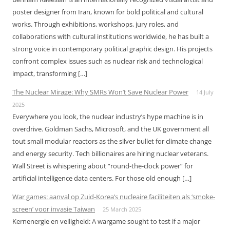
poster designer from Iran, known for bold political and cultural
works. Through exhibitions, workshops, jury roles, and
collaborations with cultural institutions worldwide, he has built a
strong voice in contemporary political graphic design. His projects
confront complex issues such as nuclear risk and technological
impact, transforming […]
The Nuclear Mirage: Why SMRs Won’t Save Nuclear Power
14 July
2025
Everywhere you look, the nuclear industry’s hype machine is in
overdrive. Goldman Sachs, Microsoft, and the UK government all
tout small modular reactors as the silver bullet for climate change
and energy security. Tech billionaires are hiring nuclear veterans.
Wall Street is whispering about “round-the-clock power” for
artificial intelligence data centers. For those old enough […]
War games: aanval op Zuid-Korea’s nucleaire faciliteiten als ‘smoke-
screen’ voor invasie Taiwan
25 March 2025
Kernenergie en veiligheid: A wargame sought to test if a major