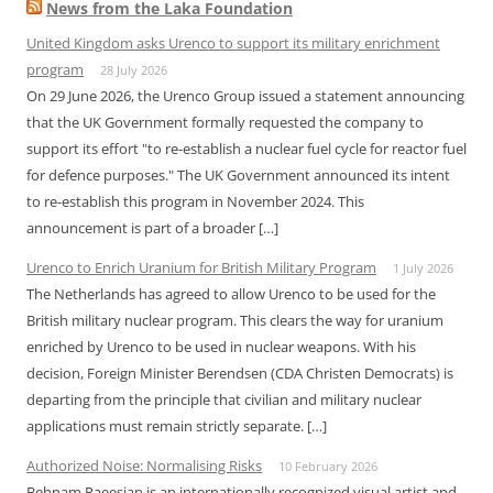
News from the Laka Foundation
United Kingdom asks Urenco to support its military enrichment
program
28 July 2026
On 29 June 2026, the Urenco Group issued a statement announcing
that the UK Government formally requested the company to
support its effort "to re-establish a nuclear fuel cycle for reactor fuel
for defence purposes." The UK Government announced its intent
to re-establish this program in November 2024. This
announcement is part of a broader […]
Urenco to Enrich Uranium for British Military Program
1 July 2026
The Netherlands has agreed to allow Urenco to be used for the
British military nuclear program. This clears the way for uranium
enriched by Urenco to be used in nuclear weapons. With his
decision, Foreign Minister Berendsen (CDA Christen Democrats) is
departing from the principle that civilian and military nuclear
applications must remain strictly separate. […]
Authorized Noise: Normalising Risks
10 February 2026
Behnam Raeesian is an internationally recognized visual artist and