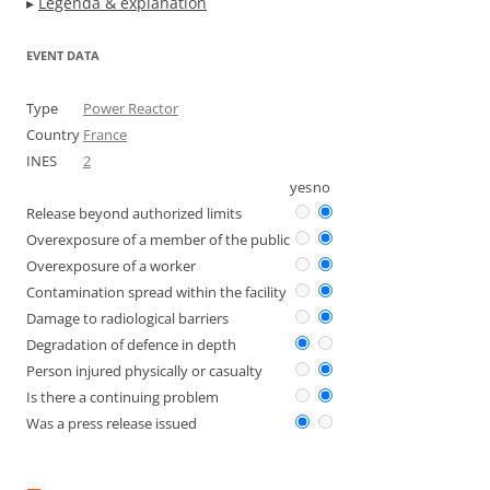
▸
Legenda & explanation
EVENT DATA
Type
Power Reactor
Country
France
INES
2
yes
no
Release beyond authorized limits
Overexposure of a member of the public
Overexposure of a worker
Contamination spread within the facility
Damage to radiological barriers
Degradation of defence in depth
Person injured physically or casualty
Is there a continuing problem
Was a press release issued