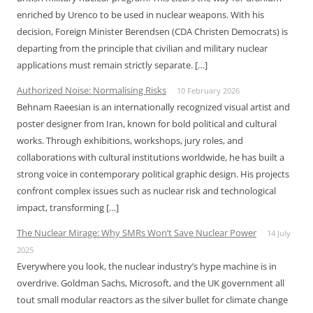
enriched by Urenco to be used in nuclear weapons. With his
decision, Foreign Minister Berendsen (CDA Christen Democrats) is
departing from the principle that civilian and military nuclear
applications must remain strictly separate. […]
Authorized Noise: Normalising Risks
10 February 2026
Behnam Raeesian is an internationally recognized visual artist and
poster designer from Iran, known for bold political and cultural
works. Through exhibitions, workshops, jury roles, and
collaborations with cultural institutions worldwide, he has built a
strong voice in contemporary political graphic design. His projects
confront complex issues such as nuclear risk and technological
impact, transforming […]
The Nuclear Mirage: Why SMRs Won’t Save Nuclear Power
14 July
2025
Everywhere you look, the nuclear industry’s hype machine is in
overdrive. Goldman Sachs, Microsoft, and the UK government all
tout small modular reactors as the silver bullet for climate change