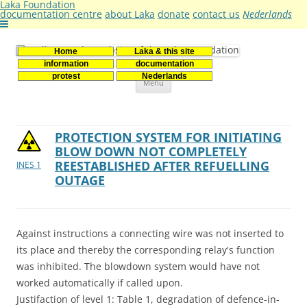
Laka Foundation
documentation centre
about Laka
donate
contact us
Nederlands
Home
Laka & this site
Stichting Laka
Documentatie- en onderzoekscentrum kernenergie
information
documentation
Skip
protest
Nederlands
Menu
to
content
PROTECTION SYSTEM FOR INITIATING
BLOW DOWN NOT COMPLETELY
REESTABLISHED AFTER REFUELLING
INES 1
OUTAGE
Against instructions a connecting wire was not inserted to
its place and thereby the corresponding relay's function
was inhibited. The blowdown system would have not
worked automatically if called upon.
Justifaction of level 1: Table 1, degradation of defence-in-