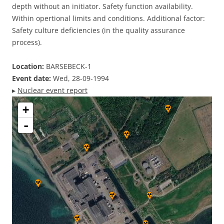
depth without an initiator. Safety function availability.
Within opertional limits and conditions. Additional factor:
Safety culture deficiencies (in the quality assurance
process).
Location:
BARSEBECK-1
Event date:
Wed, 28-09-1994
▸
Nuclear event report
+
-