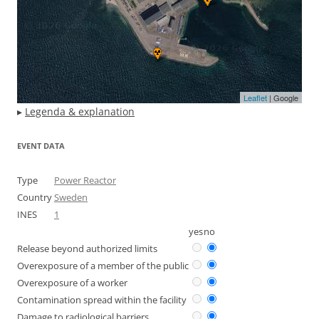
Leaflet
| Google
▸
Legenda & explanation
EVENT DATA
Type
Power Reactor
Country
Sweden
INES
1
yes
no
Release beyond authorized limits
Overexposure of a member of the public
Overexposure of a worker
Contamination spread within the facility
Damage to radiological barriers