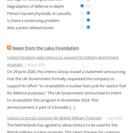
Degradation of defence in depth
Person injured physically or casualty
Is there a continuing problem
Was a press release issued
News from the Laka Foundation
United Kingdom asks Urenco to support its military enrichment
program
28 July 2026
On 29 June 2026, the Urenco Group issued a statement announcing
that the UK Government formally requested the company to
support its effort "to re-establish a nuclear fuel cycle for reactor fuel
for defence purposes." The UK Government announced its intent
to re-establish this program in November 2024. This
announcement is part of a broader […]
Urenco to Enrich Uranium for British Military Program
1 July 2026
The Netherlands has agreed to allow Urenco to be used for the
British military nuclear program. This clears the way for uranium