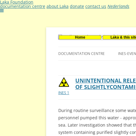
Laka Foundation
documentation centre
about Laka
donate
contact us
Nederlands
Home
Laka & this sit
Documentatie- en onderzoekscentrum ker
Stichting Laka
DOCUMENTATION CENTRE
INES-EVE
CONTACT US
VACANCIES (DUTCH)
UNINTENTIONAL RELE
OF SLIGHTLYCONTAM
INES 1
During routine surveillance some wate
personnel pumped this water - approx.
sea. Later investigation showed that 
system containing purified slightly c