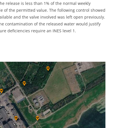
e release is less than 1% of the normal weekly
UNITED KINGDOM
le of the permitted value. The following control showed
ilable and the valve involved was left open previously.
the contamination of the released water would justify
ure deficiencies require an INES level 1.