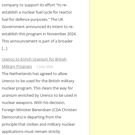
company to support its effort "to re-
establish a nuclear fuel cycle for reactor
fuel for defence purposes." The UK
Government announced its intent to re-
establish this program in November 2024.
This announcement is part of a broader
[…]
Urenco to Enrich Uranium for British
Military Program
1 July 2026
The Netherlands has agreed to allow
Urenco to be used for the British military
nuclear program. This clears the way for
uranium enriched by Urenco to be used in
nuclear weapons. With his decision,
Foreign Minister Berendsen (CDA Christen
Democrats) is departing from the
principle that civilian and military nuclear
applications must remain strictly