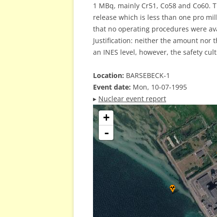
1 MBq, mainly Cr51, Co58 and Co60. Th
release which is less than one pro mil
that no operating procedures were ava
Justification: neither the amount nor 
an INES level, however, the safety cult
Location:
BARSEBECK-1
Event date:
Mon, 10-07-1995
▸
Nuclear event report
+
-