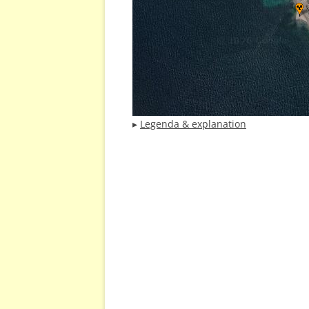
▸
Legenda & explanation