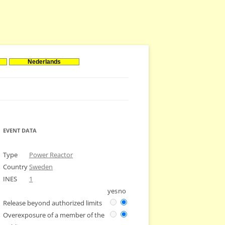
Nederlands
EVENT DATA
Type
Power Reactor
Country
Sweden
INES
1
yes
no
Release beyond authorized limits
Overexposure of a member of the