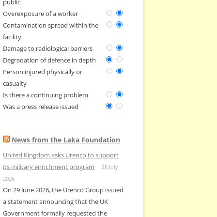
public
Overexposure of a worker
Contamination spread within the
facility
Damage to radiological barriers
Degradation of defence in depth
Person injured physically or
casualty
Is there a continuing problem
Was a press release issued
News from the Laka Foundation
United Kingdom asks Urenco to support
its military enrichment program
28 July
2026
On 29 June 2026, the Urenco Group issued
a statement announcing that the UK
Government formally requested the