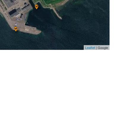
Leaflet
| Google