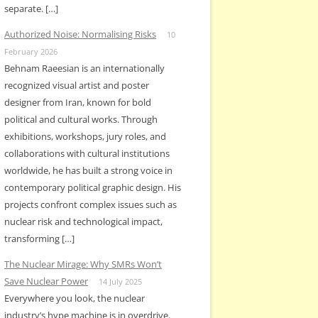
separate. […]
Authorized Noise: Normalising Risks
10
February 2026
Behnam Raeesian is an internationally
recognized visual artist and poster
designer from Iran, known for bold
political and cultural works. Through
exhibitions, workshops, jury roles, and
collaborations with cultural institutions
worldwide, he has built a strong voice in
contemporary political graphic design. His
projects confront complex issues such as
nuclear risk and technological impact,
transforming […]
The Nuclear Mirage: Why SMRs Won’t
Save Nuclear Power
14 July 2025
Everywhere you look, the nuclear
industry’s hype machine is in overdrive.