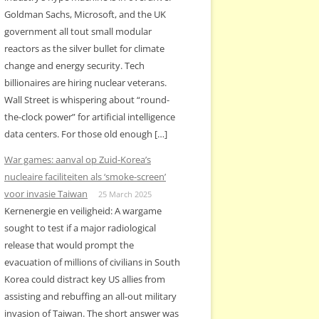
Goldman Sachs, Microsoft, and the UK
government all tout small modular
reactors as the silver bullet for climate
change and energy security. Tech
billionaires are hiring nuclear veterans.
Wall Street is whispering about “round-
the-clock power” for artificial intelligence
data centers. For those old enough […]
War games: aanval op Zuid-Korea’s
nucleaire faciliteiten als ‘smoke-screen’
voor invasie Taiwan
25 March 2025
Kernenergie en veiligheid: A wargame
sought to test if a major radiological
release that would prompt the
evacuation of millions of civilians in South
Korea could distract key US allies from
assisting and rebuffing an all-out military
invasion of Taiwan. The short answer was