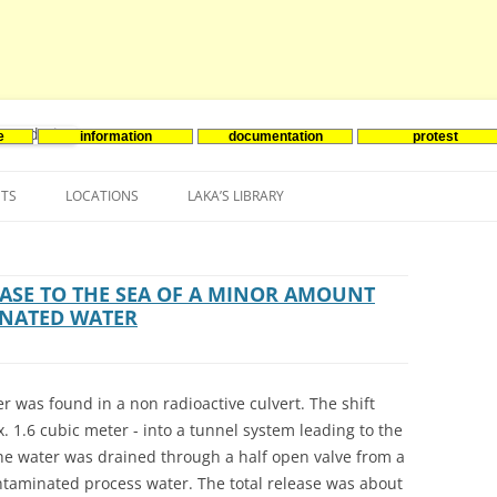
e
information
documentation
protest
nenergie
Skip
to
NTS
LOCATIONS
LAKA’S LIBRARY
content
ASIA
INES-EVENTS IN ADDER
JAPAN
EUROPE
SOUTH KOREA
BELGIUM
ASE TO THE SEA OF A MINOR AMOUNT
INATED WATER
NORTH-AMERICA
FRANCE
CANADA
SOUTH AMERICA
GERMANY
US
r was found in a non radioactive culvert. The shift
NETHERLANDS
 1.6 cubic meter - into a tunnel system leading to the
the water was drained through a half open valve from a
SPAIN
ontaminated process water. The total release was about