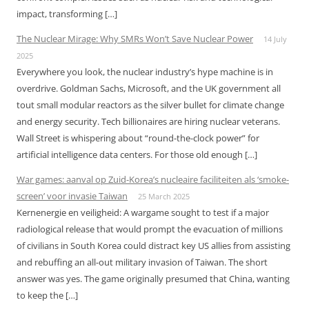
impact, transforming […]
The Nuclear Mirage: Why SMRs Won’t Save Nuclear Power
14 July
2025
Everywhere you look, the nuclear industry’s hype machine is in
overdrive. Goldman Sachs, Microsoft, and the UK government all
tout small modular reactors as the silver bullet for climate change
and energy security. Tech billionaires are hiring nuclear veterans.
Wall Street is whispering about “round-the-clock power” for
artificial intelligence data centers. For those old enough […]
War games: aanval op Zuid-Korea’s nucleaire faciliteiten als ‘smoke-
screen’ voor invasie Taiwan
25 March 2025
Kernenergie en veiligheid: A wargame sought to test if a major
radiological release that would prompt the evacuation of millions
of civilians in South Korea could distract key US allies from assisting
and rebuffing an all-out military invasion of Taiwan. The short
answer was yes. The game originally presumed that China, wanting
to keep the […]