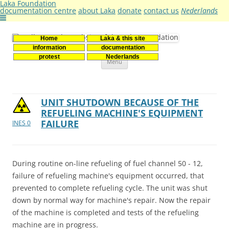
Laka Foundation
documentation centre
about Laka
donate
contact us
Nederlands
Home
Laka & this site
Stichting Laka
Documentatie- en onderzoekscentrum kernenergie
information
documentation
Skip
protest
Nederlands
Menu
to
content
UNIT SHUTDOWN BECAUSE OF THE
REFUELING MACHINE'S EQUIPMENT
FAILURE
INES 0
During routine on-line refueling of fuel channel 50 - 12,
failure of refueling machine's equipment occurred, that
prevented to complete refueling cycle. The unit was shut
down by normal way for machine's repair. Now the repair
of the machine is completed and tests of the refueling
machine are in progress.