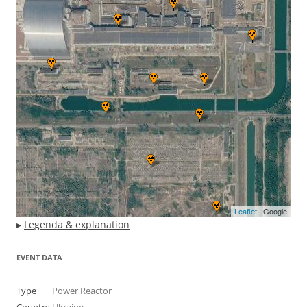
Leaflet
| Google
▸
Legenda & explanation
EVENT DATA
Type
Power Reactor