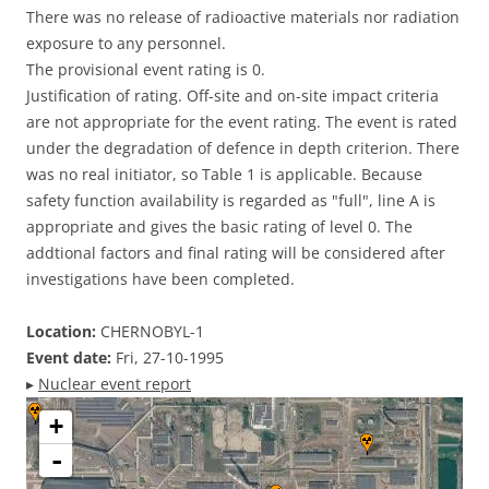
There was no release of radioactive materials nor radiation
exposure to any personnel.
The provisional event rating is 0.
Justification of rating. Off-site and on-site impact criteria
are not appropriate for the event rating. The event is rated
under the degradation of defence in depth criterion. There
was no real initiator, so Table 1 is applicable. Because
safety function availability is regarded as "full", line A is
appropriate and gives the basic rating of level 0. The
addtional factors and final rating will be considered after
investigations have been completed.
Location:
CHERNOBYL-1
Event date:
Fri, 27-10-1995
▸
Nuclear event report
+
-