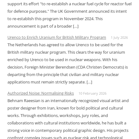
support its effort "to re-establish a nuclear fuel cycle for reactor fuel
for defence purposes." The UK Government announced its intent
to re-establish this program in November 2024. This
announcement is part of a broader […]
Urenco to Enrich Uranium for British Military Program
1 July 2026
The Netherlands has agreed to allow Urenco to be used for the
British military nuclear program. This clears the way for uranium
enriched by Urenco to be used in nuclear weapons. With his
decision, Foreign Minister Berendsen (CDA Christen Democrats) is
departing from the principle that civilian and military nuclear
applications must remain strictly separate. […]
Authorized Noise: Normalising Risks
10 February 2026
Behnam Raeesian is an internationally recognized visual artist and
poster designer from Iran, known for bold political and cultural
works. Through exhibitions, workshops, jury roles, and
collaborations with cultural institutions worldwide, he has built a
strong voice in contemporary political graphic design. His projects
confront complex issues such as nuclear risk and technological