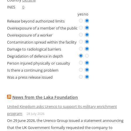
Country
Ukraine
INES
0
yes
no
Release beyond authorized limits
Overexposure of a member of the public
Overexposure of a worker
Contamination spread within the facility
Damage to radiological barriers
Degradation of defence in depth
Person injured physically or casualty
Is there a continuing problem
Was a press release issued
News from the Laka Foundation
United Kingdom asks Urenco to support its military enrichment
program
28 July 2026
On 29 June 2026, the Urenco Group issued a statement announcing
that the UK Government formally requested the company to