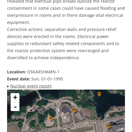
revealed that eventual pipe breaks outside the reactor
containment in some cases could have caused flooding and
overpressure in rooms and in there damage vital electrical
equipment.
Corrective actions: separation walls and pressure relief
devices were erected in the rooms. Electrical power
supplies to redundant safety related components and to
the reactor protection system were rearranged and
diversified to achieve independence.
Location:
OSKARSHAMN-1
Event date:
Sun, 01-01-1995
▸
Nuclear event report
+
-