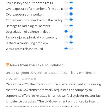
Release beyond authorized limits
Overexposure of a member of the public
Overexposure of a worker
Contamination spread within the facility
Damage to radiological barriers
Degradation of defence in depth
Person injured physically or casualty
Is there a continuing problem
Was a press release issued
News from the Laka Foundation
United Kingdom asks Urenco to support its military enrichment
program
28 July 2026
On 29 June 2026, the Urenco Group issued a statement announcing
that the UK Government formally requested the company to
support its effort "to re-establish a nuclear fuel cycle for reactor fuel
for defence purposes." The UK Government announced its intent