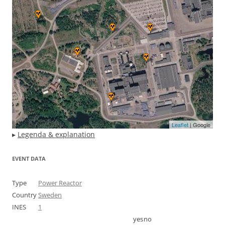
Leaflet
| Google
▸
Legenda & explanation
EVENT DATA
Type
Power Reactor
Country
Sweden
INES
1
yes
no