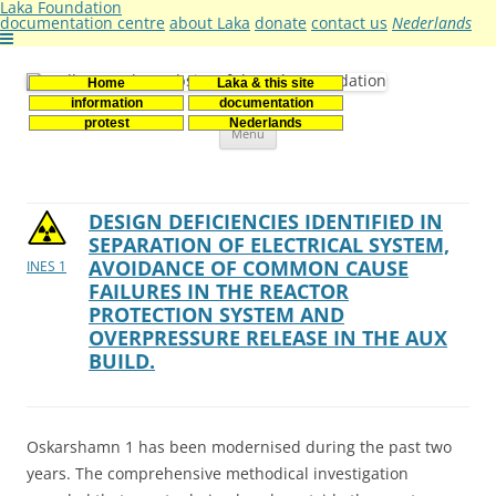
Laka Foundation
documentation centre
about Laka
donate
contact us
Nederlands
Home
Laka & this site
Stichting Laka
Documentatie- en onderzoekscentrum kernenergie
information
documentation
Skip
protest
Nederlands
Menu
to
content
DESIGN DEFICIENCIES IDENTIFIED IN
SEPARATION OF ELECTRICAL SYSTEM,
AVOIDANCE OF COMMON CAUSE
INES 1
FAILURES IN THE REACTOR
PROTECTION SYSTEM AND
OVERPRESSURE RELEASE IN THE AUX
BUILD.
Oskarshamn 1 has been modernised during the past two
years. The comprehensive methodical investigation