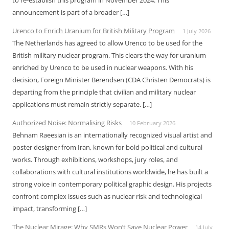
to re-establish this program in November 2024. This
announcement is part of a broader […]
Urenco to Enrich Uranium for British Military Program
1 July 2026
The Netherlands has agreed to allow Urenco to be used for the
British military nuclear program. This clears the way for uranium
enriched by Urenco to be used in nuclear weapons. With his
decision, Foreign Minister Berendsen (CDA Christen Democrats) is
departing from the principle that civilian and military nuclear
applications must remain strictly separate. […]
Authorized Noise: Normalising Risks
10 February 2026
Behnam Raeesian is an internationally recognized visual artist and
poster designer from Iran, known for bold political and cultural
works. Through exhibitions, workshops, jury roles, and
collaborations with cultural institutions worldwide, he has built a
strong voice in contemporary political graphic design. His projects
confront complex issues such as nuclear risk and technological
impact, transforming […]
The Nuclear Mirage: Why SMRs Won’t Save Nuclear Power
14 July