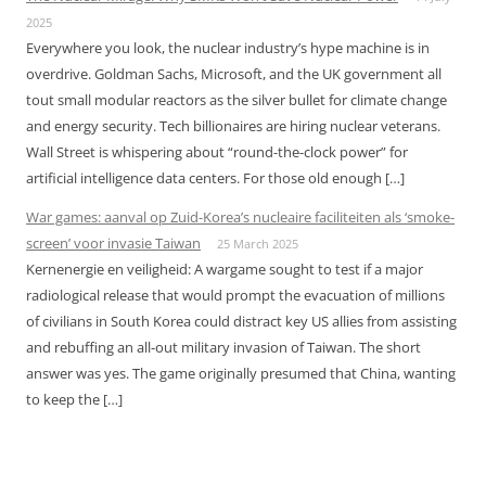
2025
Everywhere you look, the nuclear industry’s hype machine is in
overdrive. Goldman Sachs, Microsoft, and the UK government all
tout small modular reactors as the silver bullet for climate change
and energy security. Tech billionaires are hiring nuclear veterans.
Wall Street is whispering about “round-the-clock power” for
artificial intelligence data centers. For those old enough […]
War games: aanval op Zuid-Korea’s nucleaire faciliteiten als ‘smoke-
screen’ voor invasie Taiwan
25 March 2025
Kernenergie en veiligheid: A wargame sought to test if a major
radiological release that would prompt the evacuation of millions
of civilians in South Korea could distract key US allies from assisting
and rebuffing an all-out military invasion of Taiwan. The short
answer was yes. The game originally presumed that China, wanting
to keep the […]