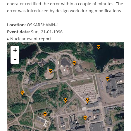
operator rectified the error within a couple of minutes. The
error was introduced by design work during modifications.
Location:
OSKARSHAMN-1
Event date:
Sun, 21-01-1996
▸
Nuclear event report
+
-