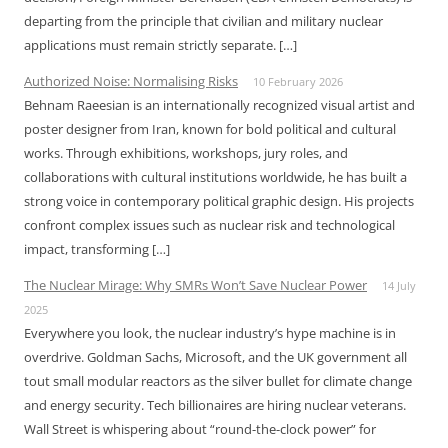
departing from the principle that civilian and military nuclear
applications must remain strictly separate. […]
Authorized Noise: Normalising Risks
10 February 2026
Behnam Raeesian is an internationally recognized visual artist and
poster designer from Iran, known for bold political and cultural
works. Through exhibitions, workshops, jury roles, and
collaborations with cultural institutions worldwide, he has built a
strong voice in contemporary political graphic design. His projects
confront complex issues such as nuclear risk and technological
impact, transforming […]
The Nuclear Mirage: Why SMRs Won’t Save Nuclear Power
14 July
2025
Everywhere you look, the nuclear industry’s hype machine is in
overdrive. Goldman Sachs, Microsoft, and the UK government all
tout small modular reactors as the silver bullet for climate change
and energy security. Tech billionaires are hiring nuclear veterans.
Wall Street is whispering about “round-the-clock power” for