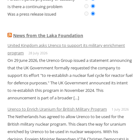
Is there a continuing problem
Was a press release issued
News from the Laka Foundation
United Kingdom asks Urenco to support its military enrichment
program
28 July 2026
On 29 June 2026, the Urenco Group issued a statement announcing
that the UK Government formally requested the company to
support its effort "to re-establish a nuclear fuel cycle for reactor fuel
for defence purposes." The UK Government announced its intent
to re-establish this program in November 2024. This
announcement is part of a broader […]
Urenco to Enrich Uranium for British Military Program
1 July 2026
The Netherlands has agreed to allow Urenco to be used for the
British military nuclear program. This clears the way for uranium
enriched by Urenco to be used in nuclear weapons. With his
decision, Foreign Minister Berendsen (CDA Christen Democrats) is