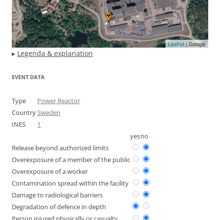
Leaflet
| Google
▸
Legenda & explanation
EVENT DATA
Type
Power Reactor
Country
Sweden
INES
1
yes
no
Release beyond authorized limits
Overexposure of a member of the public
Overexposure of a worker
Contamination spread within the facility
Damage to radiological barriers
Degradation of defence in depth
Person injured physically or casualty