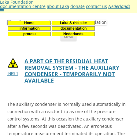
Laka Foundation
documentation centre
about Laka
donate
contact us
Nederlands
Home
Laka & this site
Stichting Laka
Documentatie- en onderzoekscentrum kernenergie
information
documentation
Skip
protest
Nederlands
Menu
to
content
A PART OF THE RESIDUAL HEAT
REMOVAL SYSTEM - THE AUXILIARY
CONDENSER - TEMPORARILY NOT
INES 1
AVAILABLE
The auxiliary condenser is normally used automatically in
connection with a reactor trip as one of the pressure
control systems. At this occasion the auxiliary condenser
after a few seconds was deactivated. An erroneous
temperature measurement terminated its operation. The