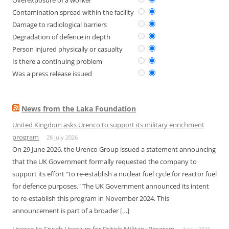
Overexposure of a worker
Contamination spread within the facility
Damage to radiological barriers
Degradation of defence in depth
Person injured physically or casualty
Is there a continuing problem
Was a press release issued
News from the Laka Foundation
United Kingdom asks Urenco to support its military enrichment
program
28 July 2026
On 29 June 2026, the Urenco Group issued a statement announcing
that the UK Government formally requested the company to
support its effort "to re-establish a nuclear fuel cycle for reactor fuel
for defence purposes." The UK Government announced its intent
to re-establish this program in November 2024. This
announcement is part of a broader […]