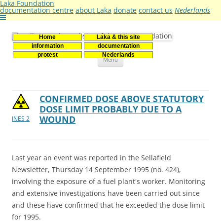
Laka Foundation
documentation centre
about Laka
donate
contact us
Nederlands
Home
Laka & this site
Stichting Laka
Documentatie- en onderzoekscentrum kernenergie
information
documentation
Skip
protest
Nederlands
Menu
to
content
CONFIRMED DOSE ABOVE STATUTORY
DOSE LIMIT PROBABLY DUE TO A
WOUND
INES 2
Last year an event was reported in the Sellafield
Newsletter, Thursday 14 September 1995 (no. 424),
involving the exposure of a fuel plant's worker. Monitoring
and extensive investigations have been carried out since
and these have confirmed that he exceeded the dose limit
for 1995.