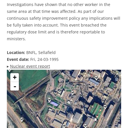
Investigations have shown that no other worker in the
same area at that time was affected. As part of our
continuous safety improvement policy any implications will
be fully taken into account. This event breached the
regulatory dose limit and is therefore reportable to
ministers.
Location:
BNFL, Sellafield
Event date:
Fri, 24-03-1995
▸
Nuclear event report
+
-