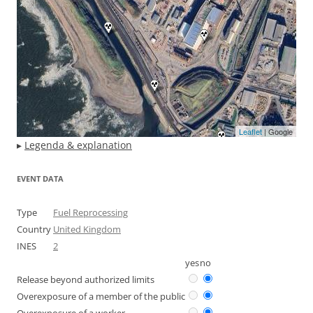
Leaflet
| Google
▸
Legenda & explanation
EVENT DATA
Type
Fuel Reprocessing
Country
United Kingdom
INES
2
yes
no
Release beyond authorized limits
Overexposure of a member of the public