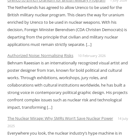
Urenco to Enrich Uranium for British Military Program
1 July 2026
The Netherlands has agreed to allow Urenco to be used for the
British military nuclear program. This clears the way for uranium
enriched by Urenco to be used in nuclear weapons. With his
decision, Foreign Minister Berendsen (CDA Christen Democrats) is
departing from the principle that civilian and military nuclear
applications must remain strictly separate. […]
Authorized Noise: Normalising Risks
10 February 2026
Behnam Raeesian is an internationally recognized visual artist and
poster designer from Iran, known for bold political and cultural
works. Through exhibitions, workshops, jury roles, and
collaborations with cultural institutions worldwide, he has built a
strong voice in contemporary political graphic design. His projects
confront complex issues such as nuclear risk and technological
impact, transforming […]
The Nuclear Mirage: Why SMRs Won’t Save Nuclear Power
14 July
2025
Everywhere you look, the nuclear industry’s hype machine is in