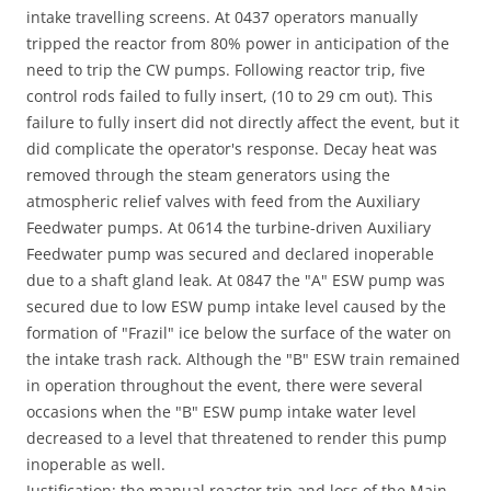
intake travelling screens. At 0437 operators manually
tripped the reactor from 80% power in anticipation of the
need to trip the CW pumps. Following reactor trip, five
control rods failed to fully insert, (10 to 29 cm out). This
failure to fully insert did not directly affect the event, but it
did complicate the operator's response. Decay heat was
removed through the steam generators using the
atmospheric relief valves with feed from the Auxiliary
Feedwater pumps. At 0614 the turbine-driven Auxiliary
Feedwater pump was secured and declared inoperable
due to a shaft gland leak. At 0847 the "A" ESW pump was
secured due to low ESW pump intake level caused by the
formation of "Frazil" ice below the surface of the water on
the intake trash rack. Although the "B" ESW train remained
in operation throughout the event, there were several
occasions when the "B" ESW pump intake water level
decreased to a level that threatened to render this pump
inoperable as well.
Justification: the manual reactor trip and loss of the Main