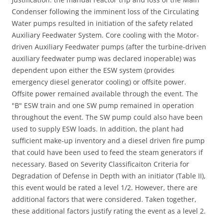
Condenser following the imminent loss of the Circulating
Water pumps resulted in initiation of the safety related
Auxiliary Feedwater System. Core cooling with the Motor-
driven Auxiliary Feedwater pumps (after the turbine-driven
auxiliary feedwater pump was declared inoperable) was
dependent upon either the ESW system (provides
emergency diesel generator cooling) or offsite power.
Offsite power remained available through the event. The
"B" ESW train and one SW pump remained in operation
throughout the event. The SW pump could also have been
used to supply ESW loads. In addition, the plant had
sufficient make-up inventory and a diesel driven fire pump
that could have been used to feed the steam generators if
necessary. Based on Severity Classificaiton Criteria for
Degradation of Defense in Depth with an initiator (Table II),
this event would be rated a level 1/2. However, there are
additional factors that were considered. Taken together,
these additional factors justify rating the event as a level 2.