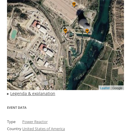
Leaflet
| Google
▸
Legenda & explanation
EVENT DATA
Type
Power Reactor
Country
United States of America