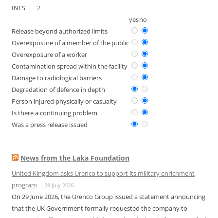
INES
2
yes
no
Release beyond authorized limits
Overexposure of a member of the public
Overexposure of a worker
Contamination spread within the facility
Damage to radiological barriers
Degradation of defence in depth
Person injured physically or casualty
Is there a continuing problem
Was a press release issued
News from the Laka Foundation
United Kingdom asks Urenco to support its military enrichment
program
28 July 2026
On 29 June 2026, the Urenco Group issued a statement announcing
that the UK Government formally requested the company to