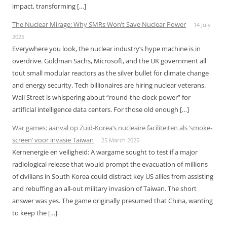
impact, transforming […]
The Nuclear Mirage: Why SMRs Won’t Save Nuclear Power
14 July
2025
Everywhere you look, the nuclear industry’s hype machine is in
overdrive. Goldman Sachs, Microsoft, and the UK government all
tout small modular reactors as the silver bullet for climate change
and energy security. Tech billionaires are hiring nuclear veterans.
Wall Street is whispering about “round-the-clock power” for
artificial intelligence data centers. For those old enough […]
War games: aanval op Zuid-Korea’s nucleaire faciliteiten als ‘smoke-
screen’ voor invasie Taiwan
25 March 2025
Kernenergie en veiligheid: A wargame sought to test if a major
radiological release that would prompt the evacuation of millions
of civilians in South Korea could distract key US allies from assisting
and rebuffing an all-out military invasion of Taiwan. The short
answer was yes. The game originally presumed that China, wanting
to keep the […]