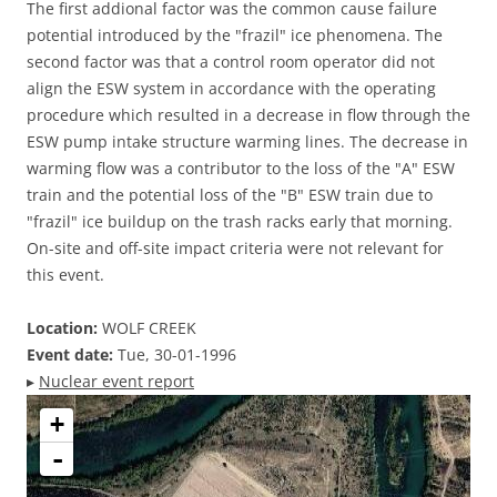
The first addional factor was the common cause failure
potential introduced by the "frazil" ice phenomena. The
second factor was that a control room operator did not
align the ESW system in accordance with the operating
procedure which resulted in a decrease in flow through the
ESW pump intake structure warming lines. The decrease in
warming flow was a contributor to the loss of the "A" ESW
train and the potential loss of the "B" ESW train due to
"frazil" ice buildup on the trash racks early that morning.
On-site and off-site impact criteria were not relevant for
this event.
Location:
WOLF CREEK
Event date:
Tue, 30-01-1996
▸
Nuclear event report
+
-