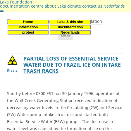
Laka Foundation
documentation centre
about Laka
donate
contact us
Nederlands
Home
Laka & this site
Stichting Laka
Documentatie- en onderzoekscentrum kernenergie
information
documentation
Skip
protest
Nederlands
Menu
to
content
PARTIAL LOSS OF ESSENTIAL SERVICE
WATER DUE TO FRAZIL ICE ON INTAKE
TRASH RACKS
INES 2
Shortly before 0300 EST, on 30 January 1996, operators at
the Wolf Creek Generating Station received indication of
decreasing water levels in the Circulating (CW) and Service
(SW) Water pump intake structure and started both
Essential Service Water (ESW) pumps. The decrease in
water level was caused by the formation of ice on the