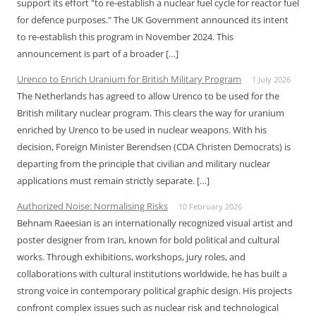
support its effort "to re-establish a nuclear fuel cycle for reactor fuel
for defence purposes." The UK Government announced its intent
to re-establish this program in November 2024. This
announcement is part of a broader […]
Urenco to Enrich Uranium for British Military Program
1 July 2026
The Netherlands has agreed to allow Urenco to be used for the
British military nuclear program. This clears the way for uranium
enriched by Urenco to be used in nuclear weapons. With his
decision, Foreign Minister Berendsen (CDA Christen Democrats) is
departing from the principle that civilian and military nuclear
applications must remain strictly separate. […]
Authorized Noise: Normalising Risks
10 February 2026
Behnam Raeesian is an internationally recognized visual artist and
poster designer from Iran, known for bold political and cultural
works. Through exhibitions, workshops, jury roles, and
collaborations with cultural institutions worldwide, he has built a
strong voice in contemporary political graphic design. His projects
confront complex issues such as nuclear risk and technological