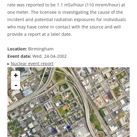
rate was reported to be 1.1 mSv/hour (110 mrem/hour) at
one meter. The licensee is investigating the cause of the
incident and potential radiation exposures for individuals
who may have come in contact with the source and will
provide a report at a later date.
Location:
Birmingham
Event date:
Wed, 24-04-2002
▸
Nuclear event report
+
-