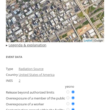
Leaflet
| Google
▸
Legenda & explanation
EVENT DATA
Type
Radiation Source
Country
United States of America
INES
2
yes
no
Release beyond authorized limits
Overexposure of a member of the public
Overexposure of a worker