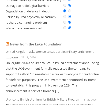
Contamination spread within the facility
Damage to radiological barriers
Degradation of defence in depth
Person injured physically or casualty
Is there a continuing problem
Was a press release issued
News from the Laka Foundation
United Kingdom asks Urenco to support its military enrichment
program
28 July 2026
On 29 June 2026, the Urenco Group issued a statement announcing
that the UK Government formally requested the company to
support its effort "to re-establish a nuclear fuel cycle for reactor fuel
for defence purposes." The UK Government announced its intent
to re-establish this program in November 2024. This
announcement is part of a broader […]
Urenco to Enrich Uranium for British Military Program
1 July 2026