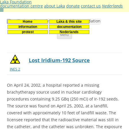
Laka Foundation
documentation centre
about Laka
donate
contact us
Nederlands
Home
Laka & this site
Stichting Laka
Documentatie- en onderzoekscentrum kernenergie
information
documentation
Skip
protest
Nederlands
Menu
to
content
Lost Iridium-192 Source
INES 2
On April 24, 2002, a hospital reported a missing
brachytherapy source used in nuclear cardiology
procedures containing 9.25 GBq (250 mCi) of Ir-192 seeds.
The source was found on April 25, 2002, at a landfill,
covered with approximately 10 feet of landfill waste. The
licensee reported that the radioactive material was still in
the catheter, and the catheter was unbroken. The exposure