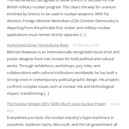
The Netherlands has agreed to allow Urenco to be used for the
British military nuclear program. This clears the way for uranium
enriched by Urenco to be used in nuclear weapons. With his
decision, Foreign Minister Berendsen (CDA Christen Democrats) is
departing from the principle that civilian and military nuclear
applications must remain strictly separate. […]
Authorized Noise: Normalising Risks
10 February 2026
Behnam Raeesian is an internationally recognized visual artist and
poster designer from Iran, known for bold political and cultural
works. Through exhibitions, workshops, jury roles, and
collaborations with cultural institutions worldwide, he has built a
strong voice in contemporary political graphic design. His projects
confront complex issues such as nuclear risk and technological
impact, transforming […]
The Nuclear Mirage: Why SMRs Won’t Save Nuclear Power
14 July
2025
Everywhere you look, the nuclear industry’s hype machine is in
overdrive. Goldman Sachs, Microsoft, and the UK government all