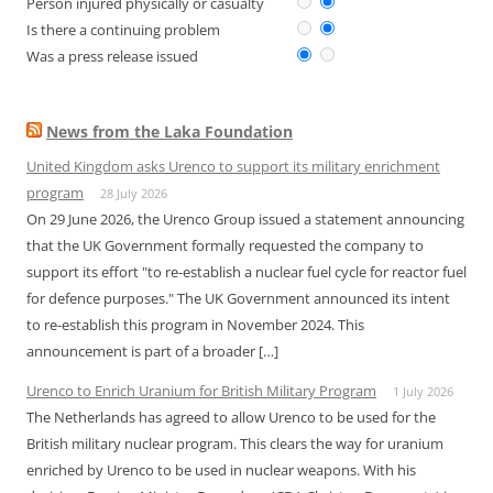
Person injured physically or casualty
Is there a continuing problem
Was a press release issued
News from the Laka Foundation
United Kingdom asks Urenco to support its military enrichment
program
28 July 2026
On 29 June 2026, the Urenco Group issued a statement announcing
that the UK Government formally requested the company to
support its effort "to re-establish a nuclear fuel cycle for reactor fuel
for defence purposes." The UK Government announced its intent
to re-establish this program in November 2024. This
announcement is part of a broader […]
Urenco to Enrich Uranium for British Military Program
1 July 2026
The Netherlands has agreed to allow Urenco to be used for the
British military nuclear program. This clears the way for uranium
enriched by Urenco to be used in nuclear weapons. With his