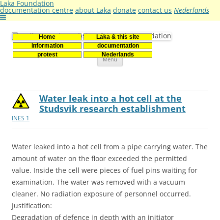
Laka Foundation
documentation centre
about Laka
donate
contact us
Nederlands
Home
Laka & this site
Stichting Laka
Documentatie- en onderzoekscentrum kernenergie
information
documentation
Skip
protest
Nederlands
Menu
to
content
Water leak into a hot cell at the
Studsvik research establishment
INES 1
Water leaked into a hot cell from a pipe carrying water. The
amount of water on the floor exceeded the permitted
value. Inside the cell were pieces of fuel pins waiting for
examination. The water was removed with a vacuum
cleaner. No radiation exposure of personnel occurred.
Justification:
Degradation of defence in depth with an initiator