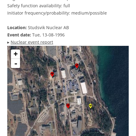
Safety function availability: full
Initiator frequency/probability: medium/possible
Location:
Studsvik Nuclear AB
Event date:
Tue, 13-08-1996
▸
Nuclear event report
+
-