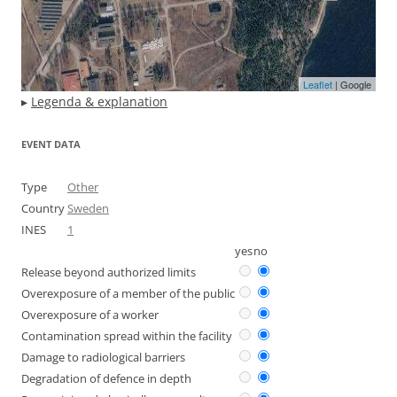
Leaflet
| Google
▸
Legenda & explanation
EVENT DATA
Type
Other
Country
Sweden
INES
1
yes
no
Release beyond authorized limits
Overexposure of a member of the public
Overexposure of a worker
Contamination spread within the facility
Damage to radiological barriers
Degradation of defence in depth