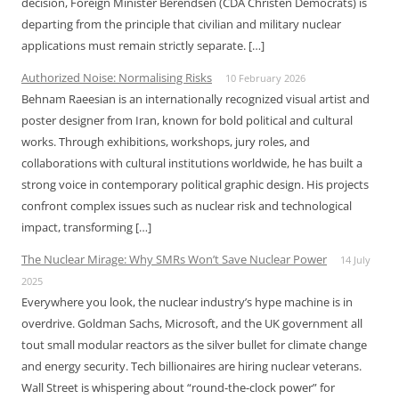
decision, Foreign Minister Berendsen (CDA Christen Democrats) is
departing from the principle that civilian and military nuclear
applications must remain strictly separate. […]
Authorized Noise: Normalising Risks
10 February 2026
Behnam Raeesian is an internationally recognized visual artist and
poster designer from Iran, known for bold political and cultural
works. Through exhibitions, workshops, jury roles, and
collaborations with cultural institutions worldwide, he has built a
strong voice in contemporary political graphic design. His projects
confront complex issues such as nuclear risk and technological
impact, transforming […]
The Nuclear Mirage: Why SMRs Won’t Save Nuclear Power
14 July
2025
Everywhere you look, the nuclear industry’s hype machine is in
overdrive. Goldman Sachs, Microsoft, and the UK government all
tout small modular reactors as the silver bullet for climate change
and energy security. Tech billionaires are hiring nuclear veterans.
Wall Street is whispering about “round-the-clock power” for