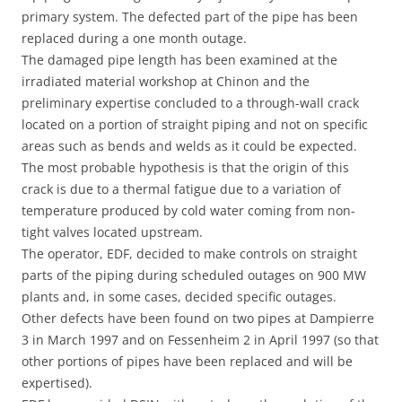
primary system. The defected part of the pipe has been
replaced during a one month outage.
The damaged pipe length has been examined at the
irradiated material workshop at Chinon and the
preliminary expertise concluded to a through-wall crack
located on a portion of straight piping and not on specific
areas such as bends and welds as it could be expected.
The most probable hypothesis is that the origin of this
crack is due to a thermal fatigue due to a variation of
temperature produced by cold water coming from non-
tight valves located upstream.
The operator, EDF, decided to make controls on straight
parts of the piping during scheduled outages on 900 MW
plants and, in some cases, decided specific outages.
Other defects have been found on two pipes at Dampierre
3 in March 1997 and on Fessenheim 2 in April 1997 (so that
other portions of pipes have been replaced and will be
expertised).