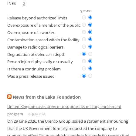
INES
2
yes
no
Release beyond authorized limits
Overexposure of a member of the public
Overexposure of a worker
Contamination spread within the facility
Damage to radiological barriers
Degradation of defence in depth
Person injured physically or casualty
Is there a continuing problem
Was a press release issued
News from the Laka Foundation
United Kingdom asks Urenco to support its military enrichment
program
28 July 2026
On 29 June 2026, the Urenco Group issued a statement announcing
that the UK Government formally requested the company to
support its effort "to re-establish a nuclear fuel cycle for reactor fuel