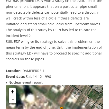
EDF has provided DSIN with a study on the evolution of the
phenomenon. It appears that on a particular pipe small
non-detectable defects can potentially lead to a through-
wall crack within less of a cycle if these defects are
initiated and stand small cold leaks from upstream valves.
The analysis of this study by DSIN has led to re-rate the
incident level 2.
Still, EDF will give its strategy to solve this problem on the
mean term by the end of June. Until the implementation of
this strategy EDF will have to proceed to specific additional
controls on these pipes.
Location:
DAMPIERRE-1
Event date:
Sat, 14-12-1996
▸
Nuclear event report
+
-