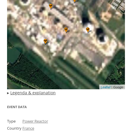
Leaflet
| Google
▸
Legenda & explanation
EVENT DATA
Type
Power Reactor
Country
France