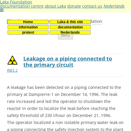
Laka Foundation
documentation centre
about Laka
donate
contact us
Nederlands
Home
Laka & this site
Stichting Laka
Documentatie- en onderzoekscentrum kernenergie
information
documentation
Skip
protest
Nederlands
Menu
to
content
Leakage on a piping connected to
the primary circuit
INES 2
A leakage has been detected on a piping connected to the
primary at Dampierre-1 on December 14, 1996. The leak
rate increased and led the operator to shutdown the
reactor in order to localize the leak before reaching the
safety threshold of 230 l/hour on December 21, 1996.
The operator localized a non isolable primary water leak on
a piping connecting the safety injection system to the plant