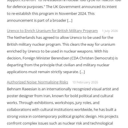
for defence purposes." The UK Government announced its intent
to re-establish this program in November 2024. This
announcement is part of a broader […]
Urenco to Enrich Uranium for British Military Program
1 July 2026
The Netherlands has agreed to allow Urenco to be used for the
British military nuclear program. This clears the way for uranium
enriched by Urenco to be used in nuclear weapons. With his
decision, Foreign Minister Berendsen (CDA Christen Democrats) is
departing from the principle that civilian and military nuclear
applications must remain strictly separate. […]
Authorized Noise: Normalising Risks
10 February 2026
Behnam Raeesian is an internationally recognized visual artist and
poster designer from Iran, known for bold political and cultural
works. Through exhibitions, workshops, jury roles, and
collaborations with cultural institutions worldwide, he has built a
strong voice in contemporary political graphic design. His projects
confront complex issues such as nuclear risk and technological