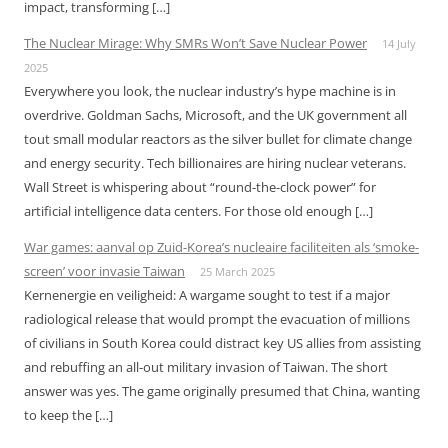
impact, transforming […]
The Nuclear Mirage: Why SMRs Won’t Save Nuclear Power
14 July
2025
Everywhere you look, the nuclear industry’s hype machine is in
overdrive. Goldman Sachs, Microsoft, and the UK government all
tout small modular reactors as the silver bullet for climate change
and energy security. Tech billionaires are hiring nuclear veterans.
Wall Street is whispering about “round-the-clock power” for
artificial intelligence data centers. For those old enough […]
War games: aanval op Zuid-Korea’s nucleaire faciliteiten als ‘smoke-
screen’ voor invasie Taiwan
25 March 2025
Kernenergie en veiligheid: A wargame sought to test if a major
radiological release that would prompt the evacuation of millions
of civilians in South Korea could distract key US allies from assisting
and rebuffing an all-out military invasion of Taiwan. The short
answer was yes. The game originally presumed that China, wanting
to keep the […]