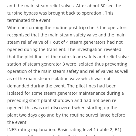
and the main steam relief valves. After about 30 sec the
turbine bypass was brought back to operation . This
terminated the event.
When performing the routine post trip check the operators
recognized that the main steam safety valve and the main
steam relief valve of 1 out of 4 steam generators had not
opened during the transient. The investigation revealed
that the pilot lines of the main steam safety and relief valve
station of steam generator 3 were isolated thus preventing
operation of the main steam safety and relief valves as well
as of the main steam isolation valve which was not
demanded during the event. The pilot lines had been
isolated for some steam generator maintenance during a
preceding short plant shutdown and had not been re-
opened. this was not discovered when starting up the
plant two days ago and by the routine surveillance before
the event.
INES rating explanation: Basic rating level 1 (table 2, B1)