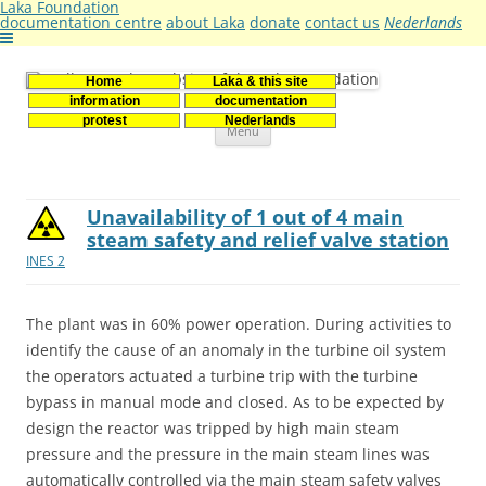
Laka Foundation
documentation centre
about Laka
donate
contact us
Nederlands
Home
Laka & this site
Stichting Laka
Documentatie- en onderzoekscentrum kernenergie
information
documentation
Skip
protest
Nederlands
Menu
to
content
Unavailability of 1 out of 4 main
steam safety and relief valve station
INES 2
The plant was in 60% power operation. During activities to
identify the cause of an anomaly in the turbine oil system
the operators actuated a turbine trip with the turbine
bypass in manual mode and closed. As to be expected by
design the reactor was tripped by high main steam
pressure and the pressure in the main steam lines was
automatically controlled via the main steam safety valves