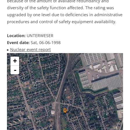
because of the amount of available redundancy and
diversity of the safety function affected. The rating was
upgraded by one level due to deficiencies in administrative
procedures and control of safety equipment availability.
Location:
UNTERWESER
Event date:
Sat, 06-06-1998
▸
Nuclear event report
+
-