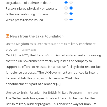
Degradation of defence in depth
Person injured physically or casualty
Is there a continuing problem
Was a press release issued
News from the Laka Foundation
United Kingdom asks Urenco to support its military enrichment
program
28 July 2026
On 29 June 2026, the Urenco Group issued a statement announcing
that the UK Government formally requested the company to
support its effort "to re-establish a nuclear fuel cycle for reactor fuel
for defence purposes." The UK Government announced its intent
to re-establish this program in November 2024. This
announcement is part of a broader […]
Urenco to Enrich Uranium for British Military Program
1 July 2026
The Netherlands has agreed to allow Urenco to be used for the
British military nuclear program. This clears the way for uranium