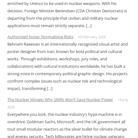
enriched by Urenco to be used in nuclear weapons. With his
decision, Foreign Minister Berendsen (CDA Christen Democrats) is
departing from the principle that civilian and military nuclear
applications must remain strictly separate. […]
Authorized Noise: Normalising Risks
10 February 2026
Behnam Raeesian is an internationally recognized visual artist and
poster designer from Iran, known for bold political and cultural
works. Through exhibitions, workshops, jury roles, and
collaborations with cultural institutions worldwide, he has built a
strong voice in contemporary political graphic design. His projects
confront complex issues such as nuclear risk and technological
impact, transforming […]
The Nuclear Mirage: Why SMRs Won’t Save Nuclear Power
14 July
2025
Everywhere you look, the nuclear industry’s hype machine is in
overdrive. Goldman Sachs, Microsoft, and the UK government all
tout small modular reactors as the silver bullet for climate change
and energy security. Tech billionaires are hiring nuclear veterans.