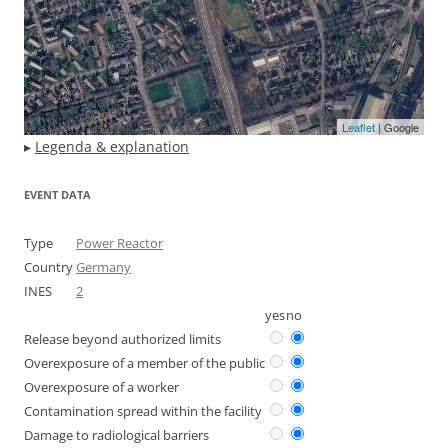
Leaflet
| Google
▸
Legenda & explanation
EVENT DATA
Type
Power Reactor
Country
Germany
INES
2
yes
no
Release beyond authorized limits
Overexposure of a member of the public
Overexposure of a worker
Contamination spread within the facility
Damage to radiological barriers