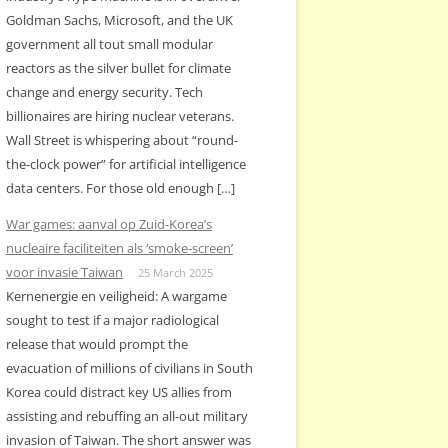
Goldman Sachs, Microsoft, and the UK
government all tout small modular
reactors as the silver bullet for climate
change and energy security. Tech
billionaires are hiring nuclear veterans.
Wall Street is whispering about “round-
the-clock power” for artificial intelligence
data centers. For those old enough […]
War games: aanval op Zuid-Korea’s
nucleaire faciliteiten als ‘smoke-screen’
voor invasie Taiwan
25 March 2025
Kernenergie en veiligheid: A wargame
sought to test if a major radiological
release that would prompt the
evacuation of millions of civilians in South
Korea could distract key US allies from
assisting and rebuffing an all-out military
invasion of Taiwan. The short answer was