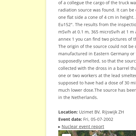
of a collegue the cargo of the truck 
radiation source was found. It can be
one flat side a cone of 4 cm in height
Eu152". The results from the inspecti
mSv/h at 0.1 m, 365 microSv/h at 1 m 
annex 1 you can find two pictures of 
The origin of the source could not be
manufactured in Eastern Germany or t
supposedly smelted, so that the sourc
collected with the dross in a barrel t
one or two workers at the lead smelter 
supposed to have had a dose of 30 mi
much lower dose.The source has been 
in the Netherlands.
Location:
Uzimet BV, Rijswijk ZH
Event date:
Fri, 05-07-2002
▸
Nuclear event report