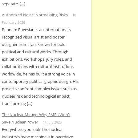
separate. […]
Authorized Noise: Normalising Risks
10
February 2026
Behnam Raeesian is an internationally
recognized visual artist and poster
designer from Iran, known for bold
political and cultural works. Through
exhibitions, workshops, jury roles, and
collaborations with cultural institutions
worldwide, he has built a strong voice in
contemporary political graphic design. His
projects confront complex issues such as
nuclear risk and technological impact,
transforming […]
The Nuclear Mirage: Why SMRs Won’t
Save Nuclear Power
14 July 2025
Everywhere you look, the nuclear
industry’s hype machine is in overdrive.