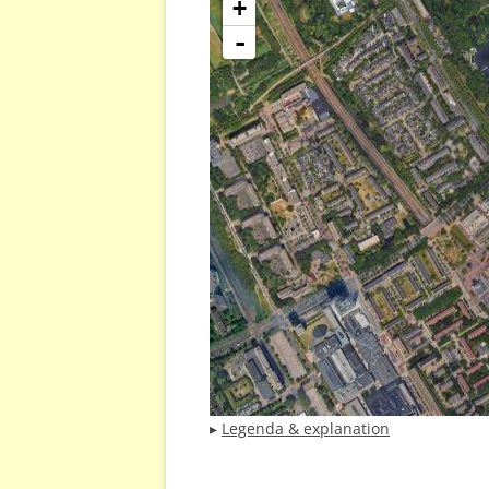
+
-
▸
Legenda & explanation