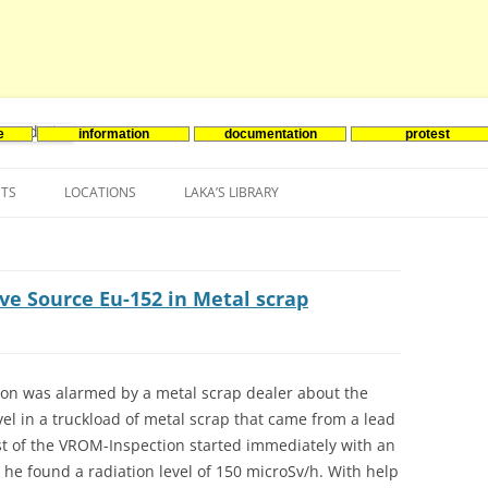
e
information
documentation
protest
nenergie
Skip
to
NTS
LOCATIONS
LAKA’S LIBRARY
content
ASIA
INES-EVENTS IN ADDER
JAPAN
EUROPE
SOUTH KOREA
BELGIUM
ve Source Eu-152 in Metal scrap
NORTH-AMERICA
FRANCE
CANADA
SOUTH AMERICA
GERMANY
US
ion was alarmed by a metal scrap dealer about the
vel in a truckload of metal scrap that came from a lead
NETHERLANDS
ist of the VROM-Inspection started immediately with an
SPAIN
k he found a radiation level of 150 microSv/h. With help