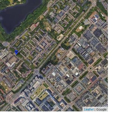
Leaflet
| Google