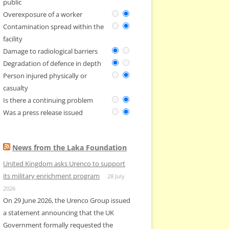
public
Overexposure of a worker
Contamination spread within the
facility
Damage to radiological barriers
Degradation of defence in depth
Person injured physically or
casualty
Is there a continuing problem
Was a press release issued
News from the Laka Foundation
United Kingdom asks Urenco to support
its military enrichment program
28 July
2026
On 29 June 2026, the Urenco Group issued
a statement announcing that the UK
Government formally requested the