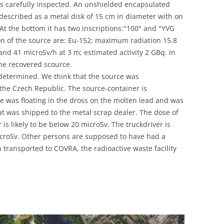
was carefully inspected. An unshielded encapsulated
UNITED KINGDOM
 described as a metal disk of 15 cm in diameter with on
. At the bottom it has two inscriptions:"100" and "YVG
on of the source are: Eu-152; maximum radiation 15.8
and 41 microSv/h at 3 m; estimated activity 2 GBq. In
the recovered scource.
 determined. We think that the source was
he Czech Republic. The source-container is
e was floating in the dross on the molten lead and was
hat was shipped to the metal scrap dealer. The dose of
is likely to be below 20 microSv. The truckdriver is
croSv. Other persons are supposed to have had a
transported to COVRA, the radioactive waste facility