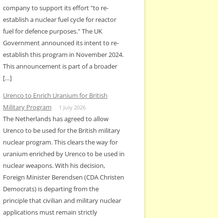
company to support its effort "to re-
establish a nuclear fuel cycle for reactor
fuel for defence purposes." The UK
Government announced its intent to re-
establish this program in November 2024.
This announcement is part of a broader
[…]
Urenco to Enrich Uranium for British
Military Program
1 July 2026
The Netherlands has agreed to allow
Urenco to be used for the British military
nuclear program. This clears the way for
uranium enriched by Urenco to be used in
nuclear weapons. With his decision,
Foreign Minister Berendsen (CDA Christen
Democrats) is departing from the
principle that civilian and military nuclear
applications must remain strictly