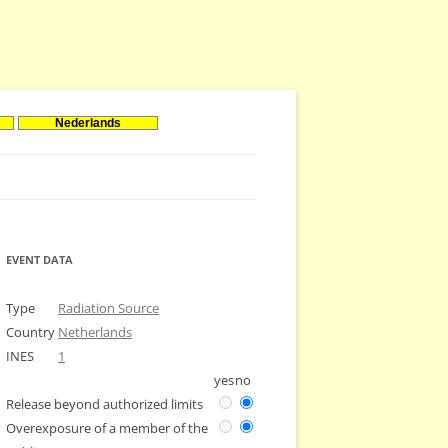
Nederlands
EVENT DATA
Type
Radiation Source
Country
Netherlands
INES
1
yes
no
Release beyond authorized limits
Overexposure of a member of the