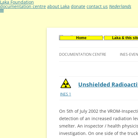
Laka Foundation
documentation centre
about Laka
donate
contact us
Nederlands
Home
Laka & this sit
Documentatie- en onderzoekscentrum ker
Stichting Laka
DOCUMENTATION CENTRE
INES-EVE
CONTACT US
VACANCIES (DUTCH)
Unshielded Radioacti
INES 1
On 5th of July 2002 the VROM-Inspect
detection of an increased radiation le
smelter. An inspector / health physic
investigation. On one side of the truc