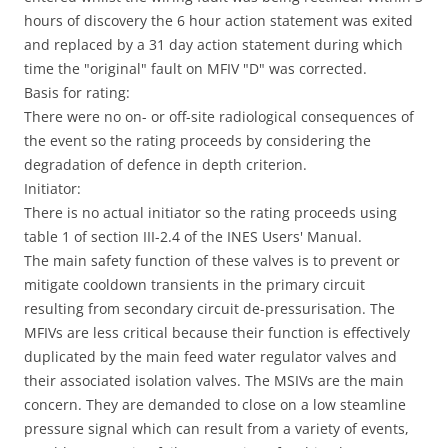
hours of discovery the 6 hour action statement was exited
and replaced by a 31 day action statement during which
time the "original" fault on MFIV "D" was corrected.
Basis for rating:
There were no on- or off-site radiological consequences of
the event so the rating proceeds by considering the
degradation of defence in depth criterion.
Initiator:
There is no actual initiator so the rating proceeds using
table 1 of section III-2.4 of the INES Users' Manual.
The main safety function of these valves is to prevent or
mitigate cooldown transients in the primary circuit
resulting from secondary circuit de-pressurisation. The
MFIVs are less critical because their function is effectively
duplicated by the main feed water regulator valves and
their associated isolation valves. The MSIVs are the main
concern. They are demanded to close on a low steamline
pressure signal which can result from a variety of events,