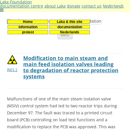
Laka Foundation
documentation centre
about Laka
donate
contact us
Nederlands
Home
Laka & this site
Stichting Laka
Documentatie- en onderzoekscentrum kernenergie
information
documentation
Skip
protest
Nederlands
Menu
to
content
Modification to main steam and
main feed isolation valves leading
to degradation of reactor protection
INES 2
systems
Malfunctions of one of the main steam isolation valve
(MSIV) control system had led to two reactor trips during
December 97. The fault was traced to a printed circuit
board (PCB) controlling on load test functions and a
modification to replace the PCB was approved. This was