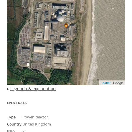
Leaflet
| Google
▸
Legenda & explanation
EVENT DATA
Type
Power Reactor
Country
United Kingdom
INES
2