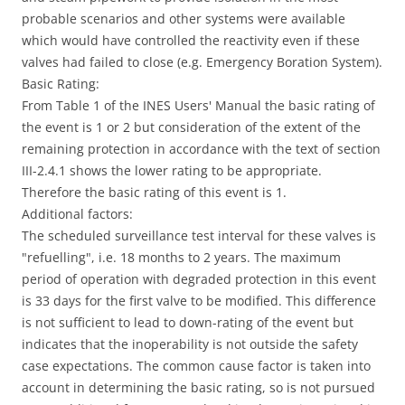
probable scenarios and other systems were available
which would have controlled the reactivity even if these
valves had failed to close (e.g. Emergency Boration System).
Basic Rating:
From Table 1 of the INES Users' Manual the basic rating of
the event is 1 or 2 but consideration of the extent of the
remaining protection in accordance with the text of section
III-2.4.1 shows the lower rating to be appropriate.
Therefore the basic rating of this event is 1.
Additional factors:
The scheduled surveillance test interval for these valves is
"refuelling", i.e. 18 months to 2 years. The maximum
period of operation with degraded protection in this event
is 33 days for the first valve to be modified. This difference
is not sufficient to lead to down-rating of the event but
indicates that the inoperability is not outside the safety
case expectations. The common cause factor is taken into
account in determining the basic rating, so is not pursued