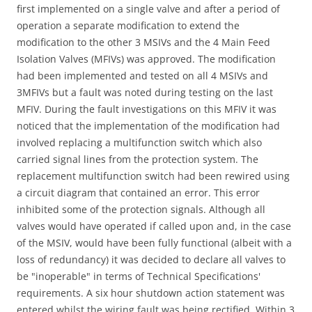
first implemented on a single valve and after a period of
operation a separate modification to extend the
modification to the other 3 MSIVs and the 4 Main Feed
Isolation Valves (MFIVs) was approved. The modification
had been implemented and tested on all 4 MSIVs and
3MFIVs but a fault was noted during testing on the last
MFIV. During the fault investigations on this MFIV it was
noticed that the implementation of the modification had
involved replacing a multifunction switch which also
carried signal lines from the protection system. The
replacement multifunction switch had been rewired using
a circuit diagram that contained an error. This error
inhibited some of the protection signals. Although all
valves would have operated if called upon and, in the case
of the MSIV, would have been fully functional (albeit with a
loss of redundancy) it was decided to declare all valves to
be "inoperable" in terms of Technical Specifications'
requirements. A six hour shutdown action statement was
entered whilst the wiring fault was being rectified. Within 3