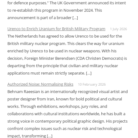
for defence purposes." The UK Government announced its intent
to re-establish this program in November 2024. This
announcement is part of a broader […]
Urenco to Enrich Uranium for British Military Program
1 July 2026
The Netherlands has agreed to allow Urenco to be used for the
British military nuclear program. This clears the way for uranium
enriched by Urenco to be used in nuclear weapons. With his
decision, Foreign Minister Berendsen (CDA Christen Democrats) is
departing from the principle that civilian and military nuclear
applications must remain strictly separate. […]
Authorized Noise: Normalising Risks
10 February 2026
Behnam Raeesian is an internationally recognized visual artist and
poster designer from Iran, known for bold political and cultural
works. Through exhibitions, workshops, jury roles, and
collaborations with cultural institutions worldwide, he has built a
strong voice in contemporary political graphic design. His projects
confront complex issues such as nuclear risk and technological
impact, transforming […]