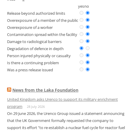
yes
no
Release beyond authorized limits
Overexposure of a member of the public
Overexposure of a worker
Contamination spread within the facility
Damage to radiological barriers
Degradation of defence in depth
Person injured physically or casualty
Is there a continuing problem
Was a press release issued
News from the Laka Foundation
United Kingdom asks Urenco to support its military enrichment
program
28 July 2026
On 29 June 2026, the Urenco Group issued a statement announcing
that the UK Government formally requested the company to
support its effort "to re-establish a nuclear fuel cycle for reactor fuel