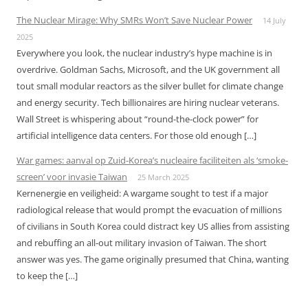
The Nuclear Mirage: Why SMRs Won’t Save Nuclear Power
14 July
2025
Everywhere you look, the nuclear industry’s hype machine is in
overdrive. Goldman Sachs, Microsoft, and the UK government all
tout small modular reactors as the silver bullet for climate change
and energy security. Tech billionaires are hiring nuclear veterans.
Wall Street is whispering about “round-the-clock power” for
artificial intelligence data centers. For those old enough […]
War games: aanval op Zuid-Korea’s nucleaire faciliteiten als ‘smoke-
screen’ voor invasie Taiwan
25 March 2025
Kernenergie en veiligheid: A wargame sought to test if a major
radiological release that would prompt the evacuation of millions
of civilians in South Korea could distract key US allies from assisting
and rebuffing an all-out military invasion of Taiwan. The short
answer was yes. The game originally presumed that China, wanting
to keep the […]