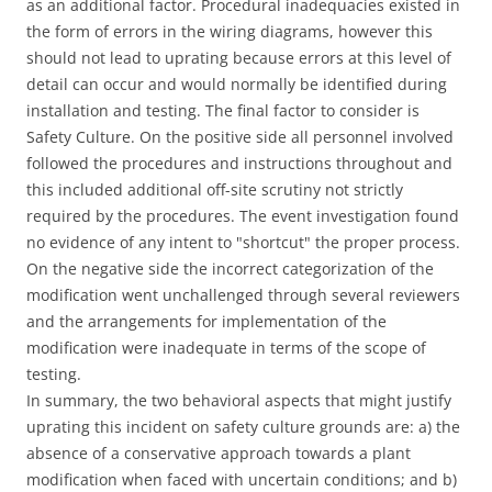
as an additional factor. Procedural inadequacies existed in
the form of errors in the wiring diagrams, however this
should not lead to uprating because errors at this level of
detail can occur and would normally be identified during
installation and testing. The final factor to consider is
Safety Culture. On the positive side all personnel involved
followed the procedures and instructions throughout and
this included additional off-site scrutiny not strictly
required by the procedures. The event investigation found
no evidence of any intent to "shortcut" the proper process.
On the negative side the incorrect categorization of the
modification went unchallenged through several reviewers
and the arrangements for implementation of the
modification were inadequate in terms of the scope of
testing.
In summary, the two behavioral aspects that might justify
uprating this incident on safety culture grounds are: a) the
absence of a conservative approach towards a plant
modification when faced with uncertain conditions; and b)