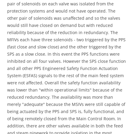
pair of solenoids on each valve was isolated from the
protection systems and would not have operated. The
other pair of solenoids was unaffected and so the valves
would still have closed on demand but with reduced
reliability because of the reduction in redundancy. The
MFIVs each have three solenoids - two triggered by the PPS
(fast close and slow close) and the other triggered by the
SPS as a slow close. In this event the PPS functions were
inhibited on all four valves. However the SPS close function
and all other PPS Engineered Safety Function Actuation
System (ESFAS) signals to the rest of the main feed system
were not affected. Overall the safety function availability
was lower than "within operational limits" because of the
reduced redundancy. The availability was more than
merely "adequate" because the MSIVs were still capable of
being actuated by the PPS and SPS is, fully functional, and
of being remotely closed from the Main Control Room. In
addition, there are other valves available in both the feed
and steam pipework to provide isolation in the most