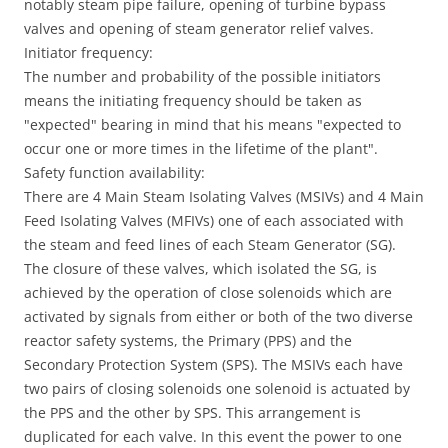
notably steam pipe failure, opening of turbine bypass
valves and opening of steam generator relief valves.
Initiator frequency:
The number and probability of the possible initiators
means the initiating frequency should be taken as
"expected" bearing in mind that his means "expected to
occur one or more times in the lifetime of the plant".
Safety function availability:
There are 4 Main Steam Isolating Valves (MSIVs) and 4 Main
Feed Isolating Valves (MFIVs) one of each associated with
the steam and feed lines of each Steam Generator (SG).
The closure of these valves, which isolated the SG, is
achieved by the operation of close solenoids which are
activated by signals from either or both of the two diverse
reactor safety systems, the Primary (PPS) and the
Secondary Protection System (SPS). The MSIVs each have
two pairs of closing solenoids one solenoid is actuated by
the PPS and the other by SPS. This arrangement is
duplicated for each valve. In this event the power to one