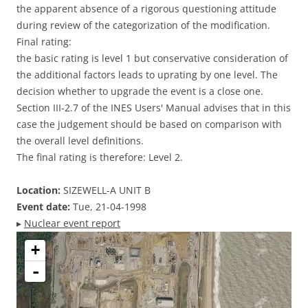
the apparent absence of a rigorous questioning attitude
during review of the categorization of the modification.
Final rating:
the basic rating is level 1 but conservative consideration of
the additional factors leads to uprating by one level. The
decision whether to upgrade the event is a close one.
Section III-2.7 of the INES Users' Manual advises that in this
case the judgement should be based on comparison with
the overall level definitions.
The final rating is therefore: Level 2.
Location:
SIZEWELL-A UNIT B
Event date:
Tue, 21-04-1998
▸
Nuclear event report
+
-