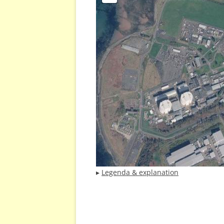
▸
Legenda & explanation