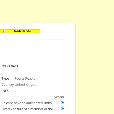
Nederlands
EVENT DATA
Type
Power Reactor
Country
United Kingdom
INES
2
yes
no
Release beyond authorized limits
Overexposure of a member of the