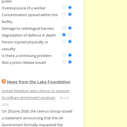
public
Overexposure of a worker
Contamination spread within the
facility
Damage to radiological barriers
Degradation of defence in depth
Person injured physically or
casualty
Is there a continuing problem
Was a press release issued
News from the Laka Foundation
United Kingdom asks Urenco to support
its military enrichment program
28 July
2026
On 29 June 2026, the Urenco Group issued
a statement announcing that the UK
Government formally requested the