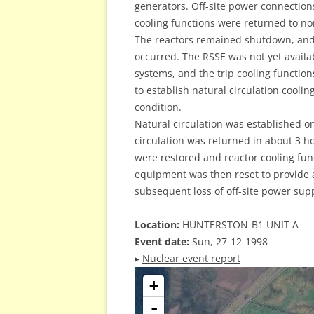
generators. Off-site power connection
cooling functions were returned to n
The reactors remained shutdown, and a
occurred. The RSSE was not yet availa
systems, and the trip cooling functio
to establish natural circulation cooli
condition.
Natural circulation was established o
circulation was returned in about 3 ho
were restored and reactor cooling fu
equipment was then reset to provide a
subsequent loss of off-site power supp
Location:
HUNTERSTON-B1 UNIT A
Event date:
Sun, 27-12-1998
▸
Nuclear event report
+
-