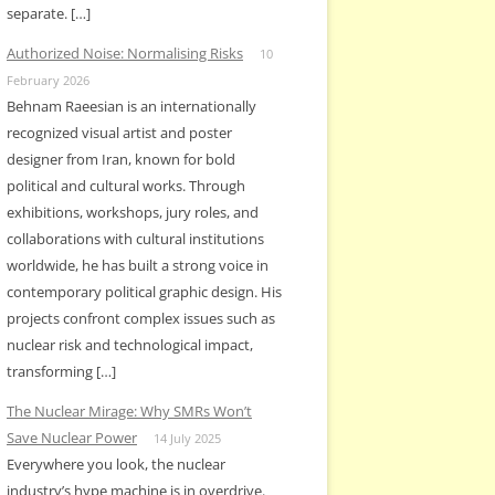
separate. […]
Authorized Noise: Normalising Risks
10
February 2026
Behnam Raeesian is an internationally
recognized visual artist and poster
designer from Iran, known for bold
political and cultural works. Through
exhibitions, workshops, jury roles, and
collaborations with cultural institutions
worldwide, he has built a strong voice in
contemporary political graphic design. His
projects confront complex issues such as
nuclear risk and technological impact,
transforming […]
The Nuclear Mirage: Why SMRs Won’t
Save Nuclear Power
14 July 2025
Everywhere you look, the nuclear
industry’s hype machine is in overdrive.