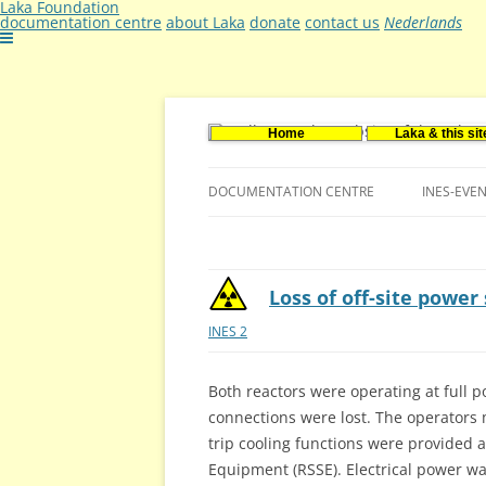
Laka Foundation
documentation centre
about Laka
donate
contact us
Nederlands
Home
Laka & this sit
Documentatie- en onderzoekscentrum ker
Stichting Laka
DOCUMENTATION CENTRE
INES-EVE
CONTACT US
VACANCIES (DUTCH)
Loss of off-site powe
INES 2
Both reactors were operating at full 
connections were lost. The operators m
trip cooling functions were provided
Equipment (RSSE). Electrical power wa