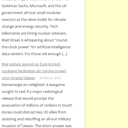
Goldman Sachs, Microsoft, and the UK
government all tout small modular
reactors as the silver bullet for climate
change and energy security. Tech
billionaires are hiring nuclear veterans.
Wall Street is whispering about “round-
the-clock power” for artificial intelligence
data centers. For those old enough […]
War games: aanval op Zuid-Korea’s
nucleaire faciliteiten als ‘smoke-screen’
voor invasie Taiwan
25 March 2025
Kernenergie en veiligheid: A wargame
sought to test if a major radiological
release that would prompt the
evacuation of millions of civilians in South
Korea could distract key US allies from
assisting and rebuffing an all-out military
invasion of Taiwan. The short answer was