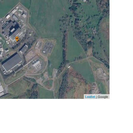
Leaflet
| Google