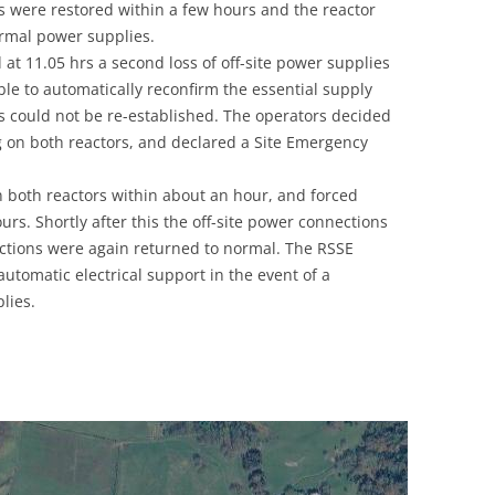
s were restored within a few hours and the reactor
UNITED KINGDOM
ormal power supplies.
t 11.05 hrs a second loss of off-site power supplies
ble to automatically reconfirm the essential supply
ns could not be re-established. The operators decided
ng on both reactors, and declared a Site Emergency
n both reactors within about an hour, and forced
urs. Shortly after this the off-site power connections
nctions were again returned to normal. The RSSE
utomatic electrical support in the event of a
lies.