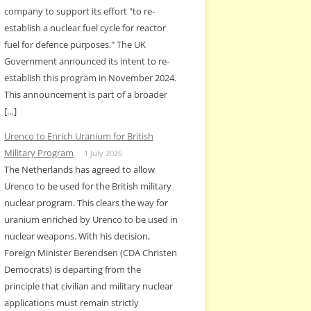
company to support its effort "to re-
establish a nuclear fuel cycle for reactor
fuel for defence purposes." The UK
Government announced its intent to re-
establish this program in November 2024.
This announcement is part of a broader
[…]
Urenco to Enrich Uranium for British
Military Program
1 July 2026
The Netherlands has agreed to allow
Urenco to be used for the British military
nuclear program. This clears the way for
uranium enriched by Urenco to be used in
nuclear weapons. With his decision,
Foreign Minister Berendsen (CDA Christen
Democrats) is departing from the
principle that civilian and military nuclear
applications must remain strictly