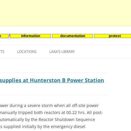
e
information
documentation
protest
nenergie
Skip
to
NTS
LOCATIONS
LAKA’S LIBRARY
content
ASIA
INES-EVENTS IN ADDER
JAPAN
EUROPE
SOUTH KOREA
BELGIUM
r supplies at Hunterston B Power Station
NORTH-AMERICA
FRANCE
CANADA
SOUTH AMERICA
GERMANY
US
power during a severe storm when all off-site power
anually tripped both reactors at 00.22 hrs. All post-
NETHERLANDS
 automatically by the Reactor Shutdown Sequence
SPAIN
s supplied initially by the emergency diesel