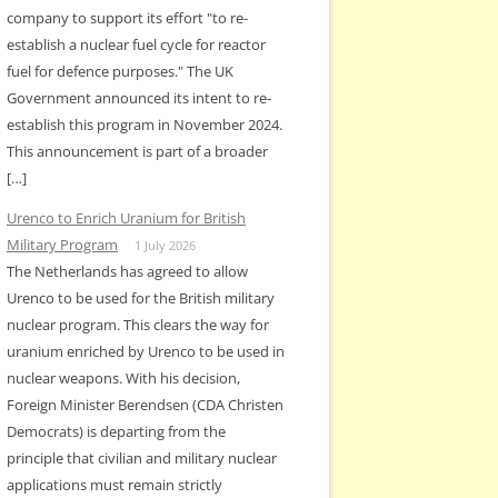
company to support its effort "to re-
establish a nuclear fuel cycle for reactor
fuel for defence purposes." The UK
Government announced its intent to re-
establish this program in November 2024.
This announcement is part of a broader
[…]
Urenco to Enrich Uranium for British
Military Program
1 July 2026
The Netherlands has agreed to allow
Urenco to be used for the British military
nuclear program. This clears the way for
uranium enriched by Urenco to be used in
nuclear weapons. With his decision,
Foreign Minister Berendsen (CDA Christen
Democrats) is departing from the
principle that civilian and military nuclear
applications must remain strictly