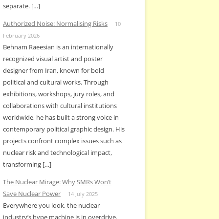
separate. […]
Authorized Noise: Normalising Risks
10
February 2026
Behnam Raeesian is an internationally
recognized visual artist and poster
designer from Iran, known for bold
political and cultural works. Through
exhibitions, workshops, jury roles, and
collaborations with cultural institutions
worldwide, he has built a strong voice in
contemporary political graphic design. His
projects confront complex issues such as
nuclear risk and technological impact,
transforming […]
The Nuclear Mirage: Why SMRs Won’t
Save Nuclear Power
14 July 2025
Everywhere you look, the nuclear
industry’s hype machine is in overdrive.