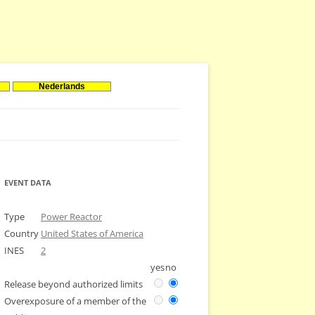
Nederlands
EVENT DATA
Type
Power Reactor
Country
United States of America
INES
2
yes
no
Release beyond authorized limits
Overexposure of a member of the