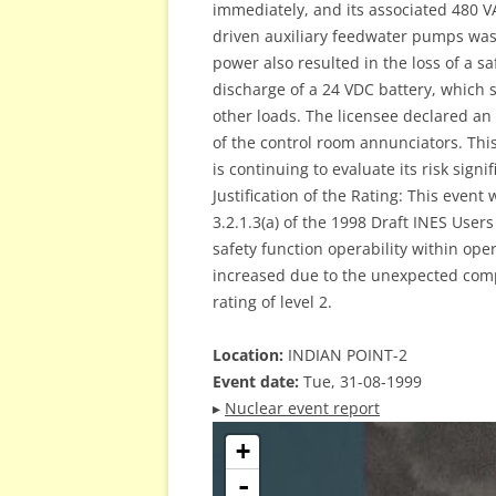
immediately, and its associated 480 
driven auxiliary feedwater pumps was l
power also resulted in the loss of a s
discharge of a 24 VDC battery, which
other loads. The licensee declared an
of the control room annunciators. Thi
is continuing to evaluate its risk signi
Justification of the Rating: This event
3.2.1.3(a) of the 1998 Draft INES User
safety function operability within ope
increased due to the unexpected compl
rating of level 2.
Location:
INDIAN POINT-2
Event date:
Tue, 31-08-1999
▸
Nuclear event report
+
-