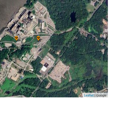
Leaflet
| Google