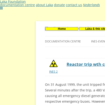
Laka Foundation
documentation centre
about Laka
donate
contact us
Nederlands
Home
Laka & this sit
Documentatie- en onderzoekscentrum ker
Stichting Laka
DOCUMENTATION CENTRE
INES-EVE
CONTACT US
VACANCIES (DUTCH)
Reactor trip wth 
INES 2
On 31 August 1999, the unit tripped f
Several minutes after the trip, a 480
causing all emergency diesel generator
respective emergency buses. However,