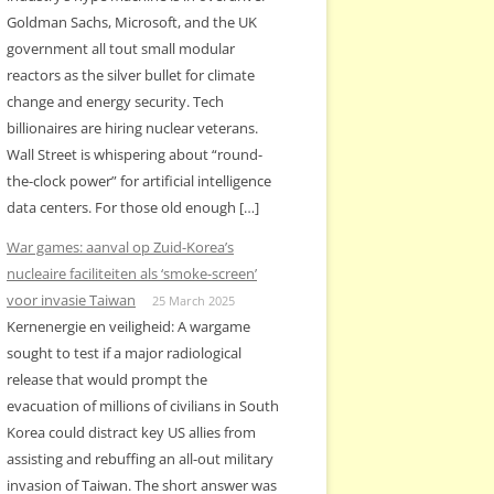
Goldman Sachs, Microsoft, and the UK
government all tout small modular
reactors as the silver bullet for climate
change and energy security. Tech
billionaires are hiring nuclear veterans.
Wall Street is whispering about “round-
the-clock power” for artificial intelligence
data centers. For those old enough […]
War games: aanval op Zuid-Korea’s
nucleaire faciliteiten als ‘smoke-screen’
voor invasie Taiwan
25 March 2025
Kernenergie en veiligheid: A wargame
sought to test if a major radiological
release that would prompt the
evacuation of millions of civilians in South
Korea could distract key US allies from
assisting and rebuffing an all-out military
invasion of Taiwan. The short answer was