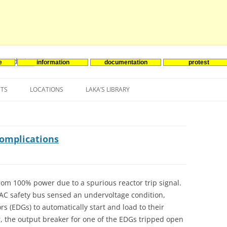
e
information
documentation
protest
nenergie
Skip
to
NTS
LOCATIONS
LAKA’S LIBRARY
content
ASIA
INES-EVENTS IN ADDER
JAPAN
EUROPE
SOUTH KOREA
BELGIUM
complications
NORTH-AMERICA
FRANCE
CANADA
SOUTH AMERICA
GERMANY
US
rom 100% power due to a spurious reactor trip signal.
 VAC safety bus sensed an undervoltage condition,
NETHERLANDS
s (EDGs) to automatically start and load to their
SPAIN
 the output breaker for one of the EDGs tripped open