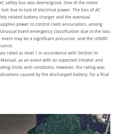
VAC safety bus was deenergized. One of the motor
UNITED KINGDOM
ost due to lack of electrical power. The loss of AC
afety related battery charger and the eventual
 supplies power to control room annuciators, among
 Unusual Event emergency classification due to the loss
s event may be a significant precursor, and the USNRC
ficance.
 was rated as level 1 in accordance with Section IV-
s Manual, as an event with an expected initiator and
rating limits and conditions. However, the rating was
ications caused by the discharged battery, for a final