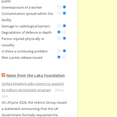
public
Overexposure of a worker
Contamination spread within the
facility
Damage to radiological barriers
Degradation of defence in depth
Person injured physically or
casualty
Is there a continuing problem
Was a press release issued
News from the Laka Foundation
United Kingdom asks Urenco to support
its military enrichment program
28 July
2026
On 29 June 2026, the Urenco Group issued
a statement announcing that the UK
Government formally requested the