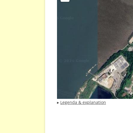
▸
Legenda & explanation