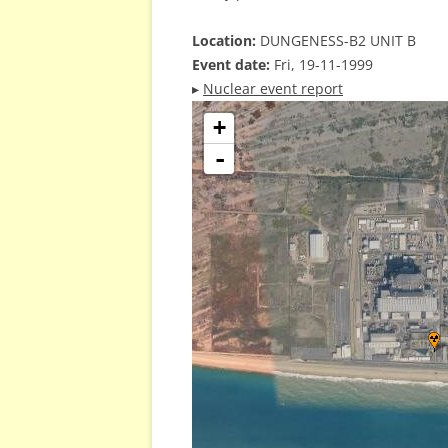
Location:
DUNGENESS-B2 UNIT B
Event date:
Fri, 19-11-1999
▸
Nuclear event report
+
-