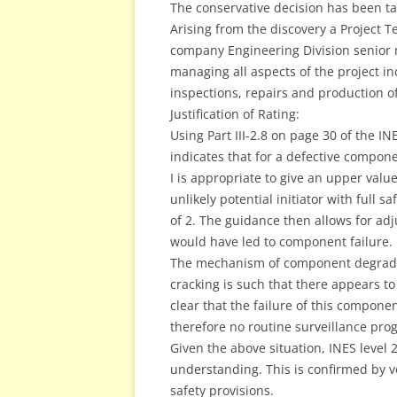
The conservative decision has been ta
Arising from the discovery a Project 
company Engineering Division senior m
managing all aspects of the project in
inspections, repairs and production of 
Justification of Rating:
Using Part III-2.8 on page 30 of the I
indicates that for a defective compone
I is appropriate to give an upper value
unlikely potential initiator with full sa
of 2. The guidance then allows for ad
would have led to component failure.
The mechanism of component degradati
cracking is such that there appears to b
clear that the failure of this compone
therefore no routine surveillance pro
Given the above situation, INES level 
understanding. This is confirmed by ver
safety provisions.