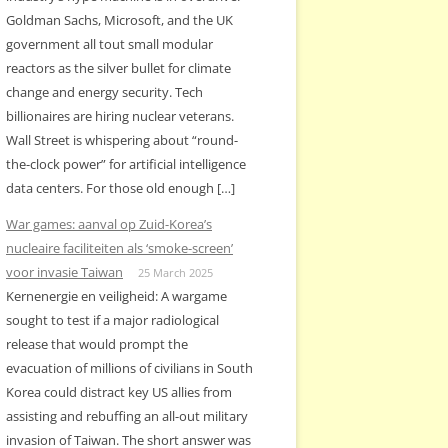
Goldman Sachs, Microsoft, and the UK
government all tout small modular
reactors as the silver bullet for climate
change and energy security. Tech
billionaires are hiring nuclear veterans.
Wall Street is whispering about “round-
the-clock power” for artificial intelligence
data centers. For those old enough […]
War games: aanval op Zuid-Korea’s
nucleaire faciliteiten als ‘smoke-screen’
voor invasie Taiwan
25 March 2025
Kernenergie en veiligheid: A wargame
sought to test if a major radiological
release that would prompt the
evacuation of millions of civilians in South
Korea could distract key US allies from
assisting and rebuffing an all-out military
invasion of Taiwan. The short answer was