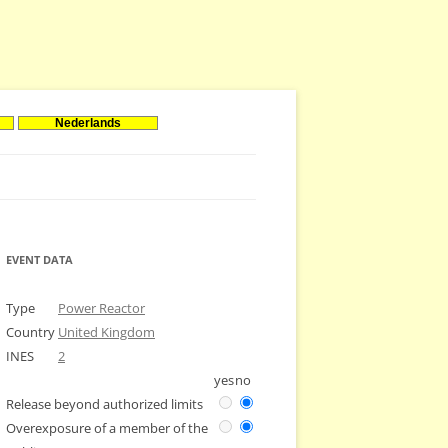
Nederlands
EVENT DATA
Type
Power Reactor
Country
United Kingdom
INES
2
yes
no
Release beyond authorized limits
Overexposure of a member of the