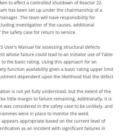
ken to affect a controlled shutdown of Reactor 22.
UNITED KINGDOM
Team has been set up under the chairmanship of a
anager. The team will have responsibility for
cluding investigation of the causes, additional
the safety case for return to service.
NES User's Manual for assessing structural defects
nt whose failure could lead to an initiator use of Table
 to the basic rating. Using this approach for an
fety function availability gives a basic rating upper limit
justment dependent upon the likelihood that the defect
on is not yet fully understood, but the extent of the
e little margin to failure remaining. Additionally, it is
nt was considered in the safety case to be unlikely, and
grammes were in place to monitor the weld.
2 appears appropriate based on the current level of
ification as an incident with significant failures in