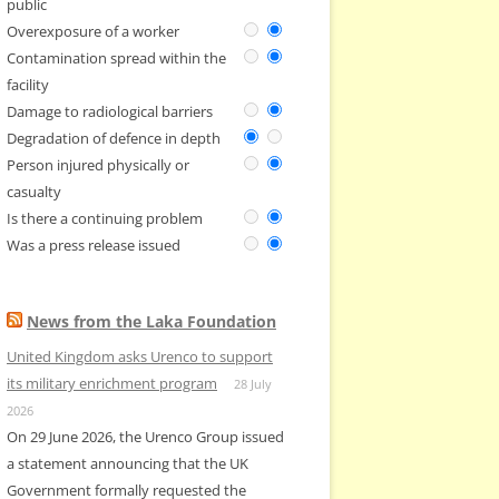
public
Overexposure of a worker
Contamination spread within the
facility
Damage to radiological barriers
Degradation of defence in depth
Person injured physically or
casualty
Is there a continuing problem
Was a press release issued
News from the Laka Foundation
United Kingdom asks Urenco to support
its military enrichment program
28 July
2026
On 29 June 2026, the Urenco Group issued
a statement announcing that the UK
Government formally requested the