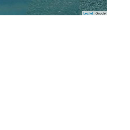
Leaflet
| Google