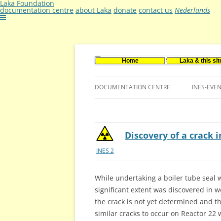
Laka Foundation
documentation centre
about Laka
donate
contact us
Nederlands
Home
Laka & this sit
Documentatie- en onderzoekscentrum ker
Stichting Laka
DOCUMENTATION CENTRE
INES-EVE
CONTACT US
VACANCIES (DUTCH)
Discovery of a crack 
INES 2
While undertaking a boiler tube seal 
significant extent was discovered in 
the crack is not yet determined and th
similar cracks to occur on Reactor 22 