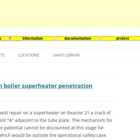
e
information
documentation
protest
nenergie
Skip
to
NTS
LOCATIONS
LAKA’S LIBRARY
content
ASIA
INES-EVENTS IN ADDER
JAPAN
EUROPE
SOUTH KOREA
BELGIUM
in boiler superheater penetration
NORTH-AMERICA
FRANCE
CANADA
SOUTH AMERICA
GERMANY
US
weld repair on a superheater on Reactor 21 a crack of
weld "A" adjacent to the tube plate. The mechanism for
NETHERLANDS
e potential cannot be discounted at this stage for
SPAIN
which would be outside the operational safety case.