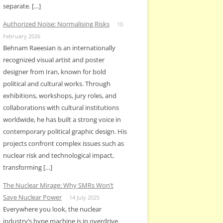
separate. […]
Authorized Noise: Normalising Risks
10
February 2026
Behnam Raeesian is an internationally
recognized visual artist and poster
designer from Iran, known for bold
political and cultural works. Through
exhibitions, workshops, jury roles, and
collaborations with cultural institutions
worldwide, he has built a strong voice in
contemporary political graphic design. His
projects confront complex issues such as
nuclear risk and technological impact,
transforming […]
The Nuclear Mirage: Why SMRs Won’t
Save Nuclear Power
14 July 2025
Everywhere you look, the nuclear
industry’s hype machine is in overdrive.