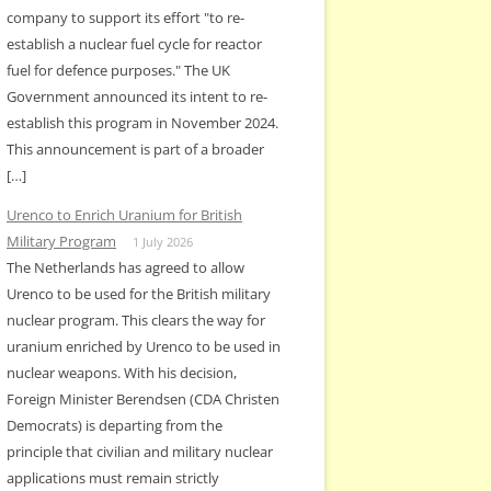
company to support its effort "to re-
establish a nuclear fuel cycle for reactor
fuel for defence purposes." The UK
Government announced its intent to re-
establish this program in November 2024.
This announcement is part of a broader
[…]
Urenco to Enrich Uranium for British
Military Program
1 July 2026
The Netherlands has agreed to allow
Urenco to be used for the British military
nuclear program. This clears the way for
uranium enriched by Urenco to be used in
nuclear weapons. With his decision,
Foreign Minister Berendsen (CDA Christen
Democrats) is departing from the
principle that civilian and military nuclear
applications must remain strictly