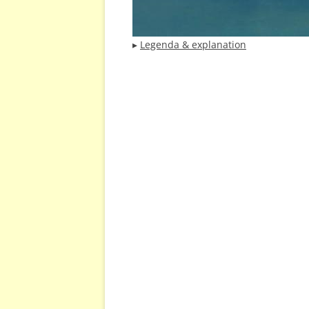
▸
Legenda & explanation